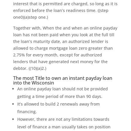
interest that is permitted are charged, so long as it is
enforced before the loan’s readiness time. ((step
one0)(a)step one.)
Together with, When the and when an online payday
loan has not been paid when you look at the full till
the loan’s maturity date, an authorized lender is
allowed to charge mortgage loan zero greater than
2.75% for every month, except for authorized
lenders that have generated next money for the
debtor. ((10)(a)2.)
The most Title to own an instant payday loan
into the Wisconsin
An online payday loan should not be provided
getting a time period of more than 90 days.
It’s allowed to build 2 renewals away from
financing.
However, there are not any limitations towards
level of finance a man usually takes on position