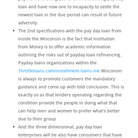
loan and have now one to incapacity to settle the
newest loan in the due period can result in future
adversity.
The 2nd specifications with the pay day loan from
inside the Wisconsin is the fact that Institution
from Money is to offer academic information
outlining the risks out of payday loan refinancing.
Payday loans organizations within the
1hrtitleloans.com/installment-loans-me
Wisconsin
is always to promote customers the mandatory
guidance and come up with told conclusion. This is
exactly so as that lenders operating regarding the
condition provide the people in doing what that
can help men and women to prefer what’s better
due to their group
And the three dimensional, pay day loan
enterprises will be also have consumers that have