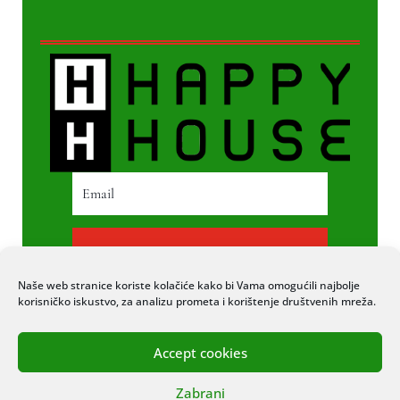
PRETPLATI SE
Naše web stranice koriste kolačiće kako bi Vama omogućili najbolje
korisničko iskustvo, za analizu prometa i korištenje društvenih mreža.
Accept cookies
© 2020 COPYRIGHT HAPPY HOUSE. SVA
Zabrani
PRAVA PRIDRŽANA. STRANICU IZRADIO