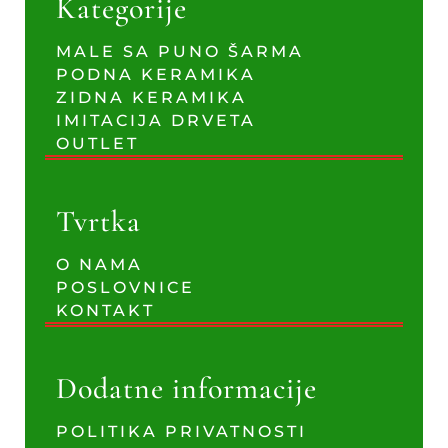
Kategorije
MALE SA PUNO ŠARMA
PODNA KERAMIKA
ZIDNA KERAMIKA
IMITACIJA DRVETA
OUTLET
Tvrtka
O NAMA
POSLOVNICE
KONTAKT
Dodatne informacije
POLITIKA PRIVATNOSTI