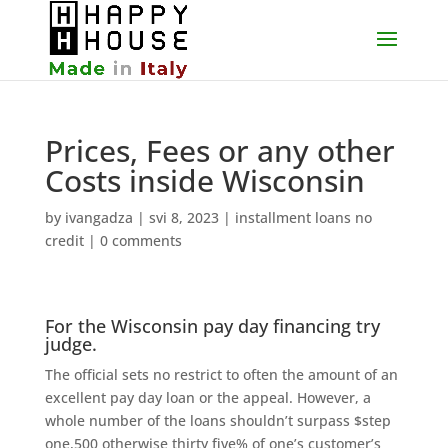
Prices, Fees or any other
Costs inside Wisconsin
by
ivangadza
|
svi 8, 2023
|
installment loans no
credit
|
0 comments
For the Wisconsin pay day financing try
judge.
The official sets no restrict to often the amount of an
excellent pay day loan or the appeal. However, a
whole number of the loans shouldn’t surpass $step
one,500 otherwise thirty five% of one’s customer’s