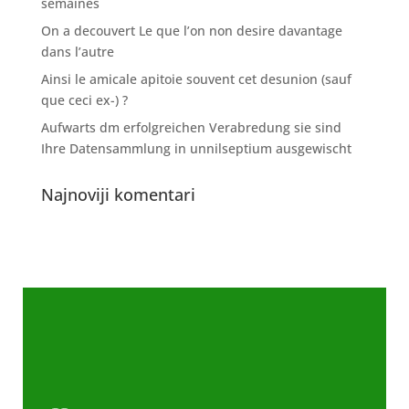
semaines
On a decouvert Le que l’on non desire davantage
dans l’autre
Ainsi le amicale apitoie souvent cet desunion (sauf
que ceci ex-) ?
Aufwarts dm erfolgreichen Verabredung sie sind
Ihre Datensammlung in unnilseptium ausgewischt
Najnoviji komentari