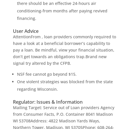
there should be an effective 24-hours air
conditioning-from months after paying revived
financing.
User Advice
AttentionFrom , loan providers commonly required to
have a look at a beneficial borrower’s capability to
pay a loan. Be mindful, view your financial situation,
don’t get towards an obligations trap.Brand new
signal try altered by the CFPB.
NSF fee cannot go beyond $15.
One violent strategies was blocked from the state
regarding Wisconsin.
Regulator: Issues & Information
Mailing Target: Service out of Loan providers Agency
from Consumer Facts, P.O. Container 8041 Madison
WI 53708Address: 4822 Madison Yards Ways,
Northern Tower, Madison, WI 53705Phone: 608-264-