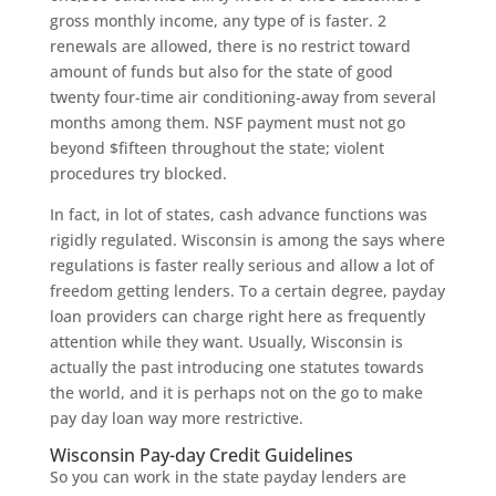
gross monthly income, any type of is faster. 2
renewals are allowed, there is no restrict toward
amount of funds but also for the state of good
twenty four-time air conditioning-away from several
months among them. NSF payment must not go
beyond $fifteen throughout the state; violent
procedures try blocked.
In fact, in lot of states, cash advance functions was
rigidly regulated. Wisconsin is among the says where
regulations is faster really serious and allow a lot of
freedom getting lenders. To a certain degree, payday
loan providers can charge right here as frequently
attention while they want. Usually, Wisconsin is
actually the past introducing one statutes towards
the world, and it is perhaps not on the go to make
pay day loan way more restrictive.
Wisconsin Pay-day Credit Guidelines
So you can work in the state payday lenders are