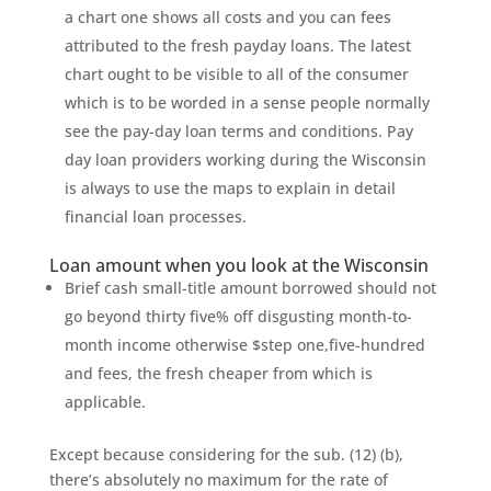
a chart one shows all costs and you can fees
attributed to the fresh payday loans. The latest
chart ought to be visible to all of the consumer
which is to be worded in a sense people normally
see the pay-day loan terms and conditions. Pay
day loan providers working during the Wisconsin
is always to use the maps to explain in detail
financial loan processes.
Loan amount when you look at the Wisconsin
Brief cash small-title amount borrowed should not
go beyond thirty five% off disgusting month-to-
month income otherwise $step one,five-hundred
and fees, the fresh cheaper from which is
applicable.
Except because considering for the sub. (12) (b),
there’s absolutely no maximum for the rate of