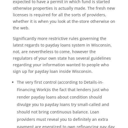
expected to have a permit in which fund is started
otherwise properties is actually made. The fresh new
licenses is required for all the sorts of providers,
whether it is when you look at the-store otherwise on
the web.
Significantly more restrictive rules governing the
latest regards to payday loans system in Wisconsin,
not, are nevertheless to come, however the
regulators of your own state has several guidelines
regarding your information wanted to people who
sign up for payday loan inside Wisconsin.
The very first control (according to Details-in-
Financing Work)is the fact that lenders just who
render payday loans about condition should
divulge you to payday loans try small-called and
should not bring continuous balance.
Loan
providers must reveal you to definitely an extra
payment are energized to own refinancing pay day