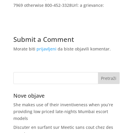
7969 otherwise 800-452-3328Url: a grievance:
Submit a Comment
Morate biti
prijavljeni
da biste objavili komentar.
Nove objave
She makes use of their inventiveness when you’re
providing low priced late-nights Mumbai escort
models
Discuter en surfant sur Meetic sans cout chez des