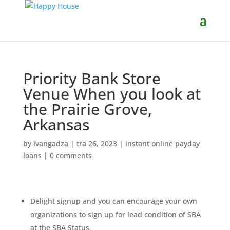
Priority Bank Store
Venue When you look at
the Prairie Grove,
Arkansas
by
ivangadza
|
tra 26, 2023
|
instant online payday
loans
|
0 comments
Delight signup and you can encourage your own
organizations to sign up for lead condition of SBA
at the SBA Status.