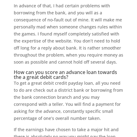
In advance of that, I had certain problems with
borrowing from the bank, and you will as a
consequence of no-fault out of mine. It will make me
personally mad when someone changes rules within
the games. I found myself completely satisfied with
the expertise of the website. You don’t need to hold
off long for a reply about bank. It is rather smoother
throughout the problem, when you require money as
soon as possible and cannot hold off several days.
How can you score an advance loan towards
the a great debit cards?
To get a great debit credit payday loan, all you need
to do are check out a district bank or borrowing from
the bank connection branch and you may
correspond with a teller. You will find a payment for
asking for the advance, constantly specific small
percentage of one’s overall number taken.
If the earnings have chosen to take a major hit and
there is absolutely no way you might pay the loan,