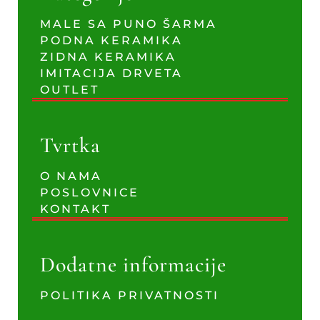
MALE SA PUNO ŠARMA
PODNA KERAMIKA
ZIDNA KERAMIKA
IMITACIJA DRVETA
OUTLET
Tvrtka
O NAMA
POSLOVNICE
KONTAKT
Dodatne informacije
POLITIKA PRIVATNOSTI