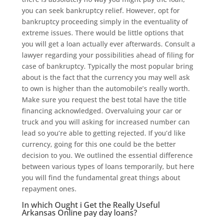
you can seek bankruptcy relief. However, opt for
bankruptcy proceeding simply in the eventuality of
extreme issues. There would be little options that
you will get a loan actually ever afterwards. Consult a
lawyer regarding your possibilities ahead of filing for
case of bankruptcy. Typically the most popular bring
about is the fact that the currency you may well ask
to own is higher than the automobile’s really worth.
Make sure you request the best total have the title
financing acknowledged. Overvaluing your car or
truck and you will asking for increased number can
lead so you’re able to getting rejected. If you’d like
currency, going for this one could be the better
decision to you. We outlined the essential difference
between various types of loans temporarily, but here
you will find the fundamental great things about
repayment ones.
In which Ought i Get the Really Useful
Arkansas Online pay day loans?