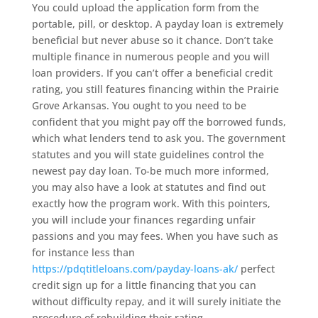
You could upload the application form from the
portable, pill, or desktop. A payday loan is extremely
beneficial but never abuse so it chance. Don’t take
multiple finance in numerous people and you will
loan providers. If you can’t offer a beneficial credit
rating, you still features financing within the Prairie
Grove Arkansas. You ought to you need to be
confident that you might pay off the borrowed funds,
which what lenders tend to ask you. The government
statutes and you will state guidelines control the
newest pay day loan. To-be much more informed,
you may also have a look at statutes and find out
exactly how the program work. With this pointers,
you will include your finances regarding unfair
passions and you may fees. When you have such as
for instance less than
https://pdqtitleloans.com/payday-loans-ak/
perfect
credit sign up for a little financing that you can
without difficulty repay, and it will surely initiate the
procedure of rebuilding their rating.