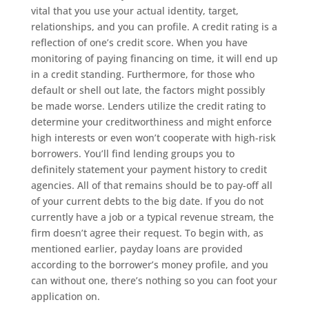
vital that you use your actual identity, target,
relationships, and you can profile. A credit rating is a
reflection of one’s credit score. When you have
monitoring of paying financing on time, it will end up
in a credit standing. Furthermore, for those who
default or shell out late, the factors might possibly
be made worse. Lenders utilize the credit rating to
determine your creditworthiness and might enforce
high interests or even won’t cooperate with high-risk
borrowers. You’ll find lending groups you to
definitely statement your payment history to credit
agencies. All of that remains should be to pay-off all
of your current debts to the big date. If you do not
currently have a job or a typical revenue stream, the
firm doesn’t agree their request. To begin with, as
mentioned earlier, payday loans are provided
according to the borrower’s money profile, and you
can without one, there’s nothing so you can foot your
application on.