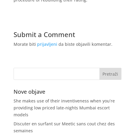
Submit a Comment
Morate biti
prijavljeni
da biste objavili komentar.
Nove objave
She makes use of their inventiveness when you’re
providing low priced late-nights Mumbai escort
models
Discuter en surfant sur Meetic sans cout chez des
semaines