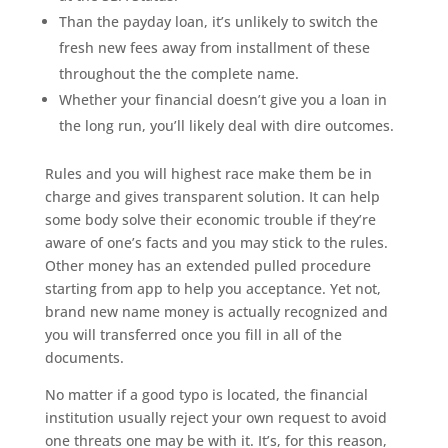
Than the payday loan, it’s unlikely to switch the
fresh new fees away from installment of these
throughout the the complete name.
Whether your financial doesn’t give you a loan in
the long run, you’ll likely deal with dire outcomes.
Rules and you will highest race make them be in
charge and gives transparent solution. It can help
some body solve their economic trouble if they’re
aware of one’s facts and you may stick to the rules.
Other money has an extended pulled procedure
starting from app to help you acceptance. Yet not,
brand new name money is actually recognized and
you will transferred once you fill in all of the
documents.
No matter if a good typo is located, the financial
institution usually reject your own request to avoid
one threats one may be with it. It’s, for this reason,