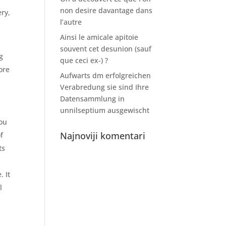
non desire davantage dans
ery,
l’autre
Ainsi le amicale apitoie
souvent cet desunion (sauf
g
que ceci ex-) ?
ore
Aufwarts dm erfolgreichen
Verabredung sie sind Ihre
Datensammlung in
unnilseptium ausgewischt
you
Najnoviji komentari
f
ts
. It
l