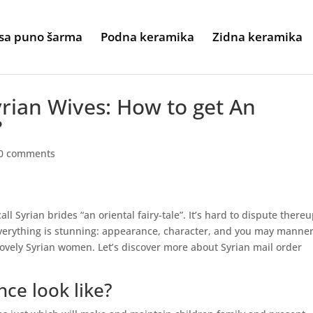
sa puno šarma
Podna keramika
Zidna keramika
yrian Wives: How to get An
?
0 comments
l Syrian brides “an oriental fairy-tale”. It’s hard to dispute there
 everything is stunning: appearance, character, and you may manner
ovely Syrian women. Let’s discover more about Syrian mail order
nce look like?