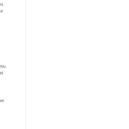
ns
ne
 you
at
ive