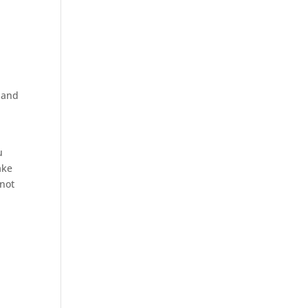
s and
u
ake
 not