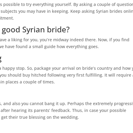
 is possible to try everything yourself. By asking a couple of questio
at subjects you may have in keeping. Keep asking Syrian brides onli
itment.
 good Syrian bride?
ve a liking for you, you’re midway indeed there. Now, if you find
 we have found a small guide how everything goes.
g
 a happy stop. So, package your arrival on bride’s country and how
u should buy hitched following very first fulfilling. It will require 
hin places a couple of times.
ors, and also you cannot bang it up. Perhaps the extremely progress
 after hearing its parents’ feedback. Thus, in case your possible
 get their true blessing on the wedding.