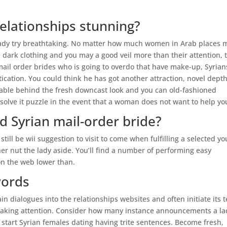
relationships stunning?
n lady try breathtaking. No matter how much women in Arab places
 dark clothing and you may a good veil more than their attention, 
mail order brides who is going to overdo that have make-up, Syrian
ication. You could think he has got another attraction, novel depth
table behind the fresh downcast look and you can old-fashioned
to solve it puzzle in the event that a woman does not want to help yo
od Syrian mail-order bride?
 still be wii suggestion to visit to come when fulfilling a selected yo
her nut the lady aside. You’ll find a number of performing easy
on the web lower than.
words
 dialogues into the relationships websites and often initiate its t
taking attention. Consider how many instance announcements a la
 start Syrian females dating having trite sentences. Become fresh,