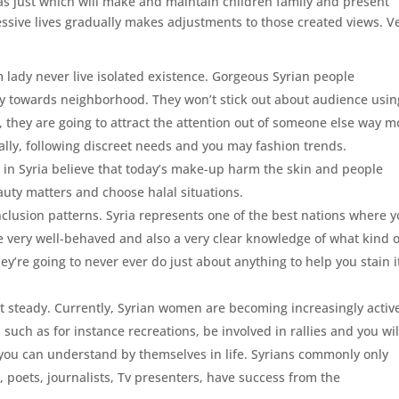
as just which will make and maintain children family and present
essive lives gradually makes adjustments to those created views. V
m lady never live isolated existence. Gorgeous Syrian people
 towards neighborhood. They won’t stick out about audience usin
e, they are going to attract the attention out of someone else way m
cally, following discreet needs and you may fashion trends.
in Syria believe that today’s make-up harm the skin and people
eauty matters and choose halal situations.
clusion patterns.
Syria represents one of the best nations where 
are very well-behaved and also a very clear knowledge of what kind o
y’re going to never ever do just about anything to help you stain i
 steady. Currently, Syrian women are becoming increasingly active
 such as for instance recreations, be involved in rallies and you wil
nd you can understand by themselves in life. Syrians commonly only
s, poets, journalists, Tv presenters, have success from the