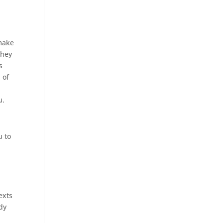
 make
they
s
 of
u.
u to
exts
dy