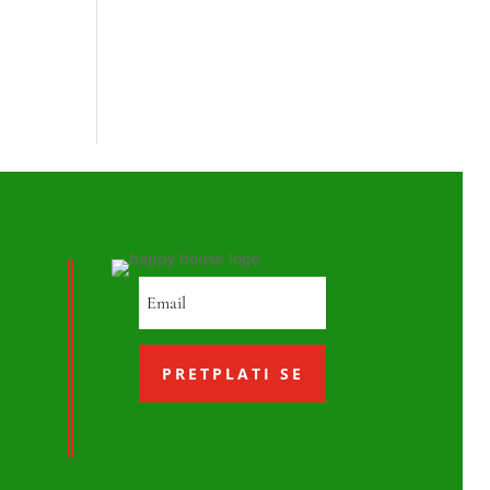
PRETPLATI SE