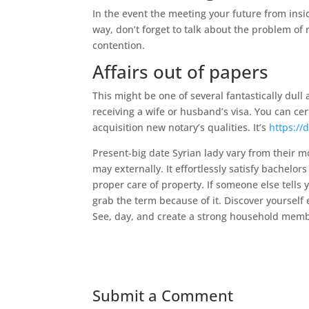
In the event the meeting your future from ins
way, don’t forget to talk about the problem of 
contention.
Affairs out of papers
This might be one of several fantastically dul
receiving a wife or husband’s visa. You can cer
acquisition new notary’s qualities. It’s
https://
Present-big date Syrian lady vary from their
may externally. It effortlessly satisfy bachelo
proper care of property. If someone else tells 
grab the term because of it. Discover yourself 
See, day, and create a strong household membe
Submit a Comment