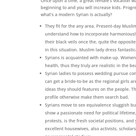
Once upon a time, a great female’s vocation w
beginning to and you will increase kids. Progr
what’s a modern Syrian is actually?
They fit for the any area. Present-day Musli
understand how to incorporate harmoniously
their black veils once the, quite the opposit
in this situation. Muslim lady dress fantasti
Syrians is acquainted with make-up. Women 
health, thus they truly are realistic in the b
Syrian ladies to possess wedding pursue con
can get a bride-to-be as the regional girls 
ideas they should features on the people. The
profile otherwise make them search bad.
Syrians move to sex equivalence sluggish but
show a passionate need for political lifetime,
protests, is the fresh societal positions, a
excellent housewives, also activists, scholar