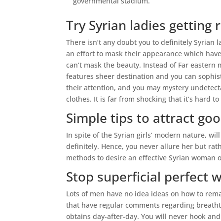
governmental stadium.
Try Syrian ladies getting 
There isn’t any doubt you to definitely Syria
an effort to mask their appearance which have
can’t mask the beauty. Instead of Far eastern 
features sheer destination and you can sophist
their attention, and you may mystery undetec
clothes. It is far from shocking that it’s hard 
Simple tips to attract go
In spite of the Syrian girls’ modern nature, will
definitely. Hence, you never allure her but rat
methods to desire an effective Syrian woman 
Stop superficial perfect 
Lots of men have no idea ideas on how to remain
that have regular comments regarding breath
obtains day-after-day. You will never hook and