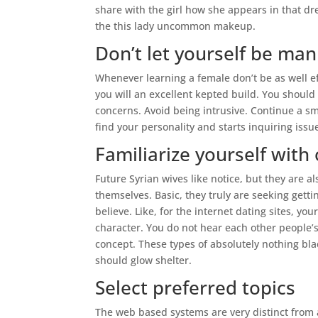
share with the girl how she appears in that dr
the this lady uncommon makeup.
Don’t let yourself be man
Whenever learning a female don’t be as well e
you will an excellent kepted build. You shou
concerns. Avoid being intrusive. Continue a sm
find your personality and starts inquiring issu
Familiarize yourself with
Future Syrian wives like notice, but they are
themselves. Basic, they truly are seeking gett
believe. Like, for the internet dating sites, 
character. You do not hear each other people’s
concept. These types of absolutely nothing blac
should glow shelter.
Select preferred topics
The web based systems are very distinct from a 