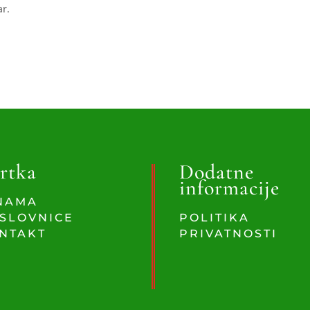
ar.
rtka
Dodatne
informacije
NAMA
SLOVNICE
POLITIKA
NTAKT
PRIVATNOSTI