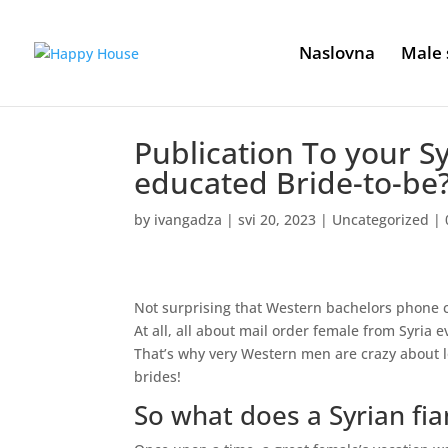
Naslovna
Male 
Publication To your S
educated Bride-to-be
by
ivangadza
|
svi 20, 2023
|
Uncategorized
|
Not surprising that Western bachelors phone cal
At all, all about mail order female from Syria
That’s why very Western men are crazy about l
brides!
So what does a Syrian fia