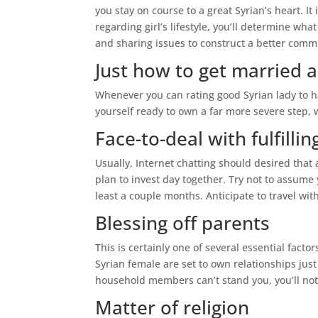
you stay on course to a great Syrian’s heart. It
regarding girl’s lifestyle, you’ll determine wh
and sharing issues to construct a better comm
Just how to get married a
Whenever you can rating good Syrian lady to ha
yourself ready to own a far more severe step,
Face-to-deal with fulfillin
Usually, Internet chatting should desired that
plan to invest day together. Try not to assume yo
least a couple months. Anticipate to travel wit
Blessing off parents
This is certainly one of several essential fact
Syrian female are set to own relationships just
household members can’t stand you, you’ll not
Matter of religion