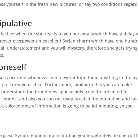
ess yourself in the fresh new pictures, or say two conditions regar
ipulative
ffective when the she reacts to you personally which have a delay 
ld never overpower an excellent Syrian charm which have one hund
all understatement and you will mystery, therefore she gets trying
es.
 oneself
 also concerned whenever men never inform them anything in the by
ing to know your ideal. Furthermore, similar to this you can make
your understand the brand new spouse only from the prism off his
 sounds, and also you can not usually catch the intonation and tal
k colored dots of information is going to be intimidating, so you
great Syrian relationship institution you to definitely no one will 