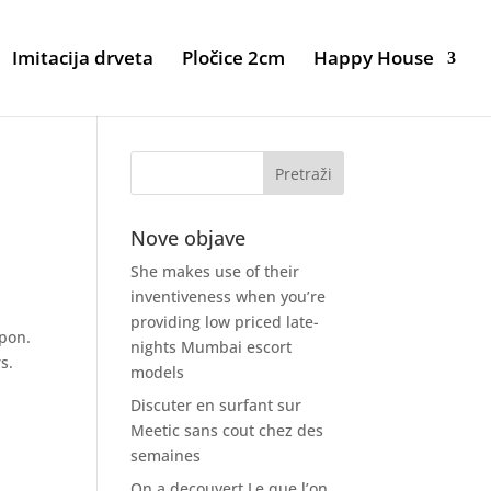
Imitacija drveta
Pločice 2cm
Happy House
Nove objave
She makes use of their
inventiveness when you’re
providing low priced late-
upon.
nights Mumbai escort
s.
models
Discuter en surfant sur
Meetic sans cout chez des
semaines
On a decouvert Le que l’on