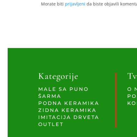
Morate biti
prijavljeni
da biste objavili koment
Kategorije
Tv
MALE SA PUNO
O 
ŠARMA
PO
PODNA KERAMIKA
KO
ZIDNA KERAMIKA
IMITACIJA DRVETA
OUTLET