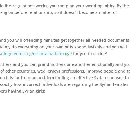
ide the-regulations works, you can plan your wedding lobby. By the
religion before relationship, so it doesn’t become a matter of
l and you will offending minutes-get together all needed document
tainly do everything on your own or is spend lavishly and you will
datingmentor.org/escort/chattanooga/
for you to decide!
 mothers and you can grandmothers one another emotionally and yo
rs of other countries, wed, enjoys professions, improve people and t
you it is far from no problem finding an effective Syrian spouse, do
exactly how incorrect individuals are regarding the Syrian females.
rs having Syrian girls!