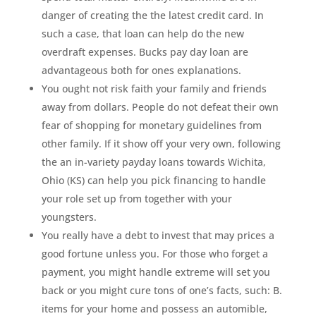
danger of creating the the latest credit card. In
such a case, that loan can help do the new
overdraft expenses. Bucks pay day loan are
advantageous both for ones explanations.
You ought not risk faith your family and friends
away from dollars. People do not defeat their own
fear of shopping for monetary guidelines from
other family. If it show off your very own, following
the an in-variety payday loans towards Wichita,
Ohio (KS) can help you pick financing to handle
your role set up from together with your
youngsters.
You really have a debt to invest that may prices a
good fortune unless you. For those who forget a
payment, you might handle extreme will set you
back or you might cure tons of one’s facts, such: B.
items for your home and possess an automible,