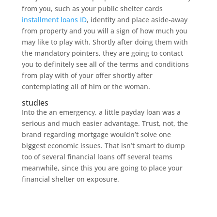
from you, such as your public shelter cards
installment loans ID
, identity and place aside-away
from property and you will a sign of how much you
may like to play with. Shortly after doing them with
the mandatory pointers, they are going to contact
you to definitely see all of the terms and conditions
from play with of your offer shortly after
contemplating all of him or the woman.
studies
Into the an emergency, a little payday loan was a
serious and much easier advantage. Trust, not, the
brand regarding mortgage wouldn’t solve one
biggest economic issues. That isn’t smart to dump
too of several financial loans off several teams
meanwhile, since this you are going to place your
financial shelter on exposure.