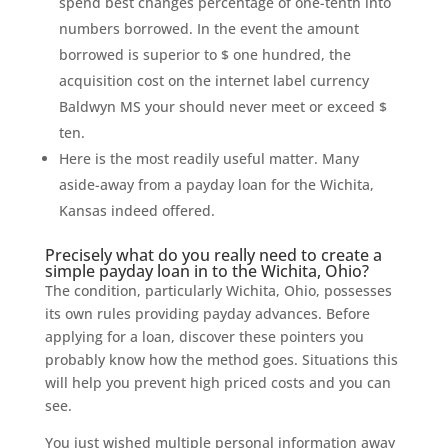
spend best changes percentage of one-tenth into
numbers borrowed. In the event the amount
borrowed is superior to $ one hundred, the
acquisition cost on the internet label currency
Baldwyn MS your should never meet or exceed $
ten.
Here is the most readily useful matter. Many
aside-away from a payday loan for the Wichita,
Kansas indeed offered.
Precisely what do you really need to create a
simple payday loan in to the Wichita, Ohio?
The condition, particularly Wichita, Ohio, possesses
its own rules providing payday advances. Before
applying for a loan, discover these pointers you
probably know how the method goes. Situations this
will help you prevent high priced costs and you can
see.
You just wished multiple personal information away