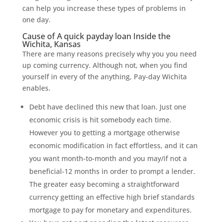
can help you increase these types of problems in
one day.
Cause of A quick payday loan Inside the
Wichita, Kansas
There are many reasons precisely why you you need
up coming currency. Although not, when you find
yourself in every of the anything, Pay-day Wichita
enables.
Debt have declined this new that loan. Just one
economic crisis is hit somebody each time.
However you to getting a mortgage otherwise
economic modification in fact effortless, and it can
you want month-to-month and you may/if not a
beneficial-12 months in order to prompt a lender.
The greater easy becoming a straightforward
currency getting an effective high brief standards
mortgage to pay for monetary and expenditures.