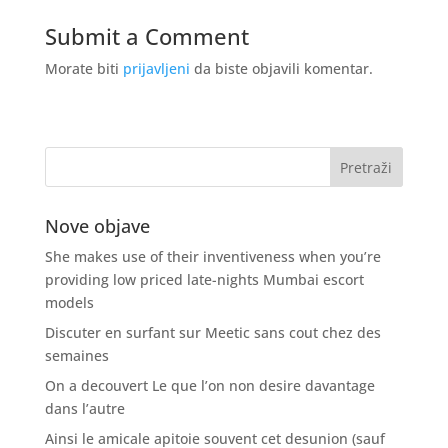
Submit a Comment
Morate biti
prijavljeni
da biste objavili komentar.
Nove objave
She makes use of their inventiveness when you’re
providing low priced late-nights Mumbai escort
models
Discuter en surfant sur Meetic sans cout chez des
semaines
On a decouvert Le que l’on non desire davantage
dans l’autre
Ainsi le amicale apitoie souvent cet desunion (sauf