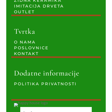
ZIDNA KERAMIKA
IMITACIJA DRVETA
OUTLET
Tvrtka
O NAMA
POSLOVNICE
KONTAKT
Dodatne informacije
POLITIKA PRIVATNOSTI