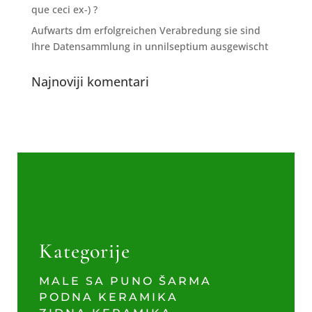
que ceci ex-) ?
Aufwarts dm erfolgreichen Verabredung sie sind
Ihre Datensammlung in unnilseptium ausgewischt
Najnoviji komentari
Kategorije
MALE SA PUNO ŠARMA
PODNA KERAMIKA