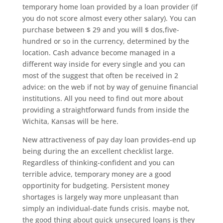
temporary home loan provided by a loan provider (if
you do not score almost every other salary). You can
purchase between $ 29 and you will $ dos,five-
hundred or so in the currency, determined by the
location. Cash advance become managed in a
different way inside for every single and you can
most of the suggest that often be received in 2
advice: on the web if not by way of genuine financial
institutions. All you need to find out more about
providing a straightforward funds from inside the
Wichita, Kansas will be here.
New attractiveness of pay day loan provides-end up
being during the an excellent checklist large.
Regardless of thinking-confident and you can
terrible advice, temporary money are a good
opportinity for budgeting.
Persistent money
shortages is largely way more unpleasant than
simply an individual-date funds crisis. maybe not,
the good thing about quick unsecured loans is they