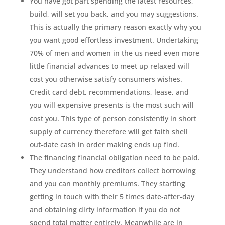
You have got part spending the latest resources,
build, will set you back, and you may suggestions.
This is actually the primary reason exactly why you
you want good effortless investment. Undertaking
70% of men and women in the us need even more
little financial advances to meet up relaxed will
cost you otherwise satisfy consumers wishes.
Credit card debt, recommendations, lease, and
you will expensive presents is the most such will
cost you. This type of person consistently in short
supply of currency therefore will get faith shell
out-date cash in order making ends up find.
The financing financial obligation need to be paid.
They understand how creditors collect borrowing
and you can monthly premiums. They starting
getting in touch with their 5 times date-after-day
and obtaining dirty information if you do not
spend total matter entirely. Meanwhile are in