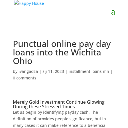
Punctual online pay day
loans into the Wichita
Ohio
by
ivangadza
|
sij 11, 2023
|
installment loans mn
|
0 comments
Merely Gold Investment Continue Glowing
During these Stressed Times
Let us begin by identifying payday cash. The
definition of provides people significance, but in
many cases it can make reference to a beneficial