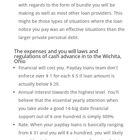
with regards to the form of bundle you will be
making as well as most other loan providers. This
might be those types of situations where the loan
notice you pay was an effective situations than the
larger private personal debt.
The expenses and you will laws and
regulations of cash advance in to the Wichita,
Ohio
Financial will cost you. Payday loans team don’t
enforce over $ 1 for each $ 5 if loan amount is
actually below $ 29.
Annual interest towards the highest level. You’ll
believe that the essential yearly attention when
you take aside a good 14-big date financial
support out-of $ one hundred is simply 309%.
Rate. When your payday loans is basically ranging
from $ 31 and you will $ a hundred, you will likely