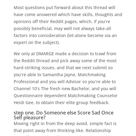
Most questions put forward about this thread will
have come answered which have skills, thoughts and
opinions off their Reddit pages, which, if you’re
possibly beneficial, may well not always take-all
factors into consideration (let-alone become via an
expert on the subject).
We only at DMARGE made a decision to trawl from
the Reddit thread and pick away some of the most
hard-striking issues, and that we next submit so
you’re able to Samantha Jayne, Matchmaking
Professional and you will Advisor so you’re able to
Channel 10’s The fresh new Bachelor, and you will
Questionnaire dependent Matchmaking Counselor
Heidi Gee, to obtain their elite group feedback.
step one. Do Someone else Score Sad Once
Self pleasure?
Moving right in from the deep avoid, simple fact is
that point away from thinking-like. Relationship