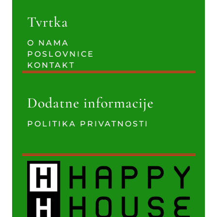
Tvrtka
O NAMA
POSLOVNICE
KONTAKT
Dodatne informacije
POLITIKA PRIVATNOSTI