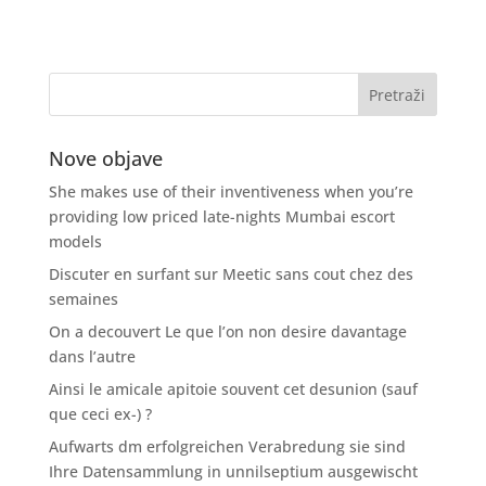
Nove objave
She makes use of their inventiveness when you’re
providing low priced late-nights Mumbai escort
models
Discuter en surfant sur Meetic sans cout chez des
semaines
On a decouvert Le que l’on non desire davantage
dans l’autre
Ainsi le amicale apitoie souvent cet desunion (sauf
que ceci ex-) ?
Aufwarts dm erfolgreichen Verabredung sie sind
Ihre Datensammlung in unnilseptium ausgewischt