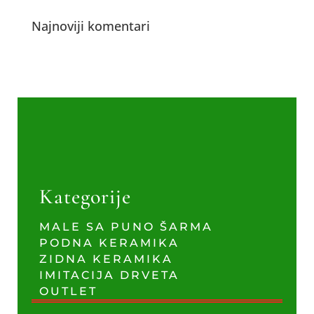
Najnoviji komentari
Kategorije
MALE SA PUNO ŠARMA
PODNA KERAMIKA
ZIDNA KERAMIKA
IMITACIJA DRVETA
OUTLET