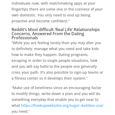
individuals now, with matchmaking apps at your
fingertips there are some one in the coziness of your
own domestic. You only need to end up being
proactive and become confident.”
Reddit’s Most difficult ‘Real Life’ Relationships
Concerns, Answered From the Dating
Professionals
“While you are feeling lonely then you may alter you
to definitely, manage what you need and take kids
how to make they happen. Dating programs,
escaping in order to single people situations, look
and you will say hello to the people one generally
cross your path. It’s also possible to sign-up teams or
a fitness center so it develops their system.”
“Make use of loneliness since an encouraging factor
to modify things, write-down a plan and you will do
something everyday that enable you to get near to
what
https://hookupwebsites.org/sugar-daddies-usa/
you need.”