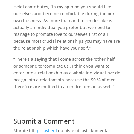
Heidi contributes, “In my opinion you should like
ourselves and become comfortable during the our
own business. As more than and to render like is
actually an individual you prefer but we need to
manage to promote love to ourselves first of all
because most crucial relationships you may have are
the relationship which have your self.”
“There’s a saying that i come across the ‘other half’
or someone to ‘complete us’. I think you want to
enter into a relationship as a whole individual, we do
not go into a relationship because the 50 % of men,
therefore are entitled to an entire person as well.”
Submit a Comment
Morate biti
prijavljeni
da biste objavili komentar.