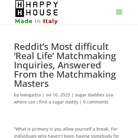
Reddit’s Most difficult
‘Real Life’ Matchmaking
Inquiries, Answered
From the Matchmaking
Masters
by
ivangadza
|
svi 10, 2023
|
sugar daddies usa
where can i find a sugar daddy
|
0 comments
“What is primary is you allow yourself a break. For
individuals who haven’t been having somebody for