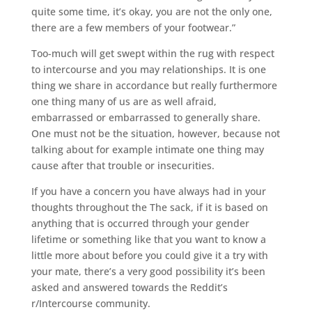
quite some time, it’s okay, you are not the only one,
there are a few members of your footwear.”
Too-much will get swept within the rug with respect
to intercourse and you may relationships.
It is one
thing we share in accordance but really furthermore
one thing many of us are as well afraid,
embarrassed or embarrassed to generally share.
One must not be the situation, however, because not
talking about for example intimate one thing may
cause after that trouble or insecurities.
If you have a concern you have always had in your
thoughts throughout the The sack, if it is based on
anything that is occurred through your gender
lifetime or something like that you want to know a
little more about before you could give it a try with
your mate, there’s a very good possibility it’s been
asked and answered towards the Reddit’s
r/Intercourse community.