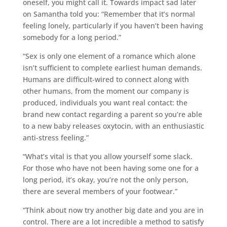
oneself, you might call it. Towards impact sad later
on Samantha told you: “Remember that it’s normal
feeling lonely, particularly if you haven’t been having
somebody for a long period.”
“Sex is only one element of a romance which alone
isn’t sufficient to complete earliest human demands.
Humans are difficult-wired to connect along with
other humans, from the moment our company is
produced, individuals you want real contact: the
brand new contact regarding a parent so you’re able
to a new baby releases oxytocin, with an enthusiastic
anti-stress feeling.”
“What’s vital is that you allow yourself some slack.
For those who have not been having some one for a
long period, it’s okay, you’re not the only person,
there are several members of your footwear.”
“Think about now try another big date and you are in
control. There are a lot incredible a method to satisfy