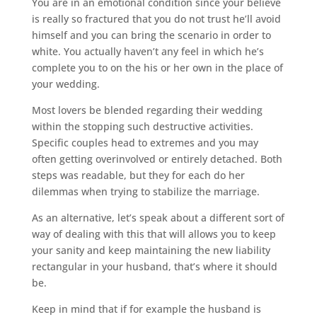
You are in an emotional condition since your believe
is really so fractured that you do not trust he’ll avoid
himself and you can bring the scenario in order to
white. You actually haven’t any feel in which he’s
complete you to on the his or her own in the place of
your wedding.
Most lovers be blended regarding their wedding
within the stopping such destructive activities.
Specific couples head to extremes and you may
often getting overinvolved or entirely detached. Both
steps was readable, but they for each do her
dilemmas when trying to stabilize the marriage.
As an alternative, let’s speak about a different sort of
way of dealing with this that will allows you to keep
your sanity and keep maintaining the new liability
rectangular in your husband, that’s where it should
be.
Keep in mind that if for example the husband is