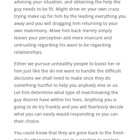
advising your situation, and obtaining the help the
guy needs to be fit. Might drive on your own crazy
trying make up for him by the leading everything you
away and you will dragging him returning to your
own matrimony. Move him back merely simply
leaves your perception alot more insecure and
untrusting regarding his want to be regarding
relationships.
Either we pursue unhealthy people to boost her or
him just like the do not want to handle the difficult
decisions we shall need to make once they do
something hurtful to help you anybody else or us.
Let him determine what type of matchmaking the
guy desires have within his lives. Anything you is
going to do try frankly and you will fearlessly decide
what you can easily would responding so you can
their choice.
You could know that they are gone back to the fresh
new ily whenever they are in a position to explore