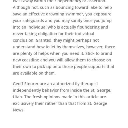
twist away within their dependency or assertion.
Although not, such as bouncing toward lake to help
save an effective drowning swimmer, you exposure
your safeguards and you may sanity once you jump
into an individual who is actually floundering and
never taking obligation for their individual
conclusion. Granted, they might perhaps not
understand how to let by themselves, however, there
are plenty of helps when you need it. Stick to brand
new coastline and you will allow them to choose on
their own to pick up onto those people supports that
are available on them.
Geoff Steurer are an authorized ily therapist
independently behavior from inside the St. George,
Utah. The fresh opinions made in this article are
exclusively their rather than that from St. George
News.