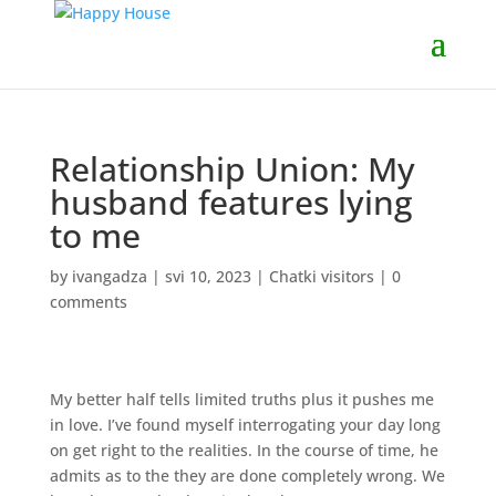
Relationship Union: My
husband features lying
to me
by
ivangadza
|
svi 10, 2023
|
Chatki visitors
|
0
comments
My better half tells limited truths plus it pushes me
in love. I’ve found myself interrogating your day long
on get right to the realities. In the course of time, he
admits as to the they are done completely wrong. We