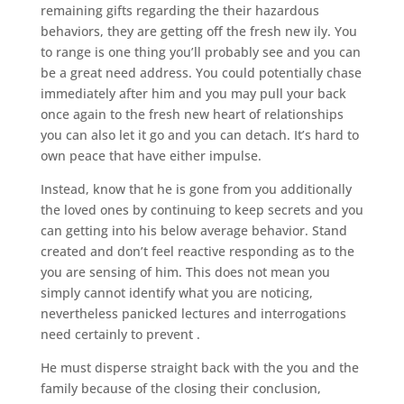
remaining gifts regarding the their hazardous
behaviors, they are getting off the fresh new ily. You
to range is one thing you’ll probably see and you can
be a great need address. You could potentially chase
immediately after him and you may pull your back
once again to the fresh new heart of relationships
you can also let it go and you can detach. It’s hard to
own peace that have either impulse.
Instead, know that he is gone from you additionally
the loved ones by continuing to keep secrets and you
can getting into his below average behavior. Stand
created and don’t feel reactive responding as to the
you are sensing of him. This does not mean you
simply cannot identify what you are noticing,
nevertheless panicked lectures and interrogations
need certainly to prevent .
He must disperse straight back with the you and the
family because of the closing their conclusion,