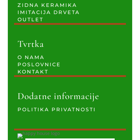
ZIDNA KERAMIKA
IMITACIJA DRVETA
OUTLET
Tvrtka
O NAMA
POSLOVNICE
KONTAKT
Dodatne informacije
POLITIKA PRIVATNOSTI