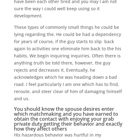
have been each other tired and you may I am not
sure the way i could well keep using so it
development.
These types of commonly small things he could be
lying regarding the.
He could be had a dependency
for years of course, if the guy starts to slip
back
again to activities one eliminate him back to the his
habits, We begin inquiring inquiries. Often there is
anything truth be told there, however, the guy
rejects and decreases it. Eventually, he
acknowledges which he was heading down a bad
road. I feel particularly I am one which has to find,
reroute, and steer clear of him of damaging himself
and us.
You should know the spouse desires enter
which matchmaking and you have earned to
obtain the contact with enjoying your grab
private duty getting their behavior and exactly
how they affect others
His hazardous behavior was hurtful in my