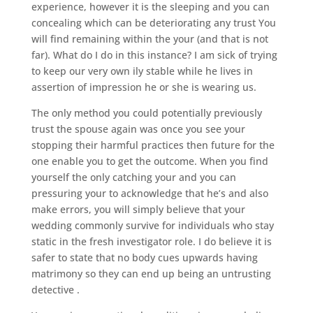
experience, however it is the sleeping and you can
concealing which can be deteriorating any trust You
will find remaining within the your (and that is not
far). What do I do in this instance? I am sick of trying
to keep our very own ily stable while he lives in
assertion of impression he or she is wearing us.
The only method you could potentially previously
trust the spouse again was once you see your
stopping their harmful practices then future for the
one enable you to get the outcome. When you find
yourself the only catching your and you can
pressuring your to acknowledge that he’s and also
make errors, you will simply believe that your
wedding commonly survive for individuals who stay
static in the fresh investigator role. I do believe it is
safer to state that no body cues upwards having
matrimony so they can end up being an untrusting
detective .