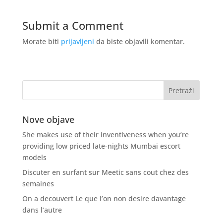
Submit a Comment
Morate biti
prijavljeni
da biste objavili komentar.
Nove objave
She makes use of their inventiveness when you’re
providing low priced late-nights Mumbai escort
models
Discuter en surfant sur Meetic sans cout chez des
semaines
On a decouvert Le que l’on non desire davantage
dans l’autre