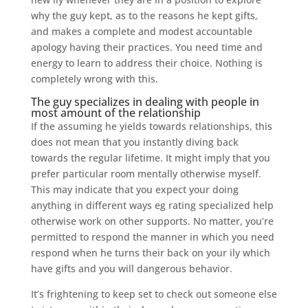
why the guy kept, as to the reasons he kept gifts,
and makes a complete and modest accountable
apology having their practices. You need time and
energy to learn to address their choice. Nothing is
completely wrong with this.
The guy specializes in dealing with people in
most amount of the relationship
If the assuming he yields towards relationships, this
does not mean that you instantly diving back
towards the regular lifetime. It might imply that you
prefer particular room mentally otherwise myself.
This may indicate that you expect your doing
anything in different ways eg rating specialized help
otherwise work on other supports. No matter, you’re
permitted to respond the manner in which you need
respond when he turns their back on your ily which
have gifts and you will dangerous behavior.
It’s frightening to keep set to check out someone else