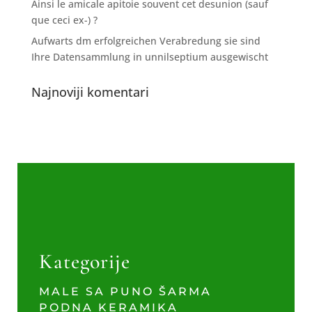
Ainsi le amicale apitoie souvent cet desunion (sauf
que ceci ex-) ?
Aufwarts dm erfolgreichen Verabredung sie sind
Ihre Datensammlung in unnilseptium ausgewischt
Najnoviji komentari
Kategorije
MALE SA PUNO ŠARMA
PODNA KERAMIKA