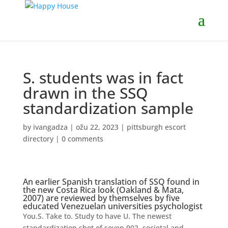
S. students was in fact
drawn in the SSQ
standardization sample
by
ivangadza
|
ožu 22, 2023
|
pittsburgh escort
directory
|
0 comments
An earlier Spanish translation of SSQ found in
the new Costa Rica look (Oakland & Mata,
2007) are reviewed by themselves by five
educated Venezuelan universities psychologist
You.S. Take to. Study to have U. The newest
standardization shot of seven,902, societal and