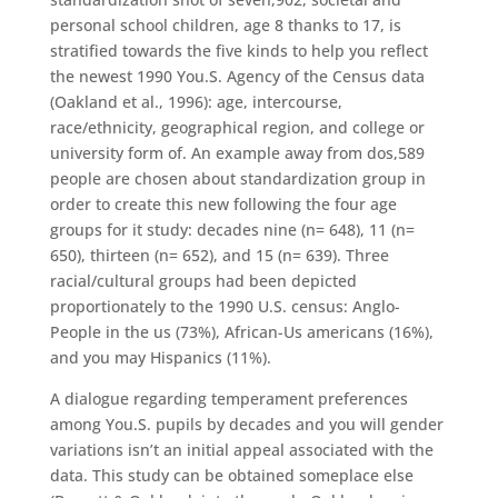
personal school children, age 8 thanks to 17, is
stratified towards the five kinds to help you reflect
the newest 1990 You.S. Agency of the Census data
(Oakland et al., 1996): age, intercourse,
race/ethnicity, geographical region, and college or
university form of. An example away from dos,589
people are chosen about standardization group in
order to create this new following the four age
groups for it study: decades nine (n= 648), 11 (n=
650), thirteen (n= 652), and 15 (n= 639).
Three
racial/cultural groups had been depicted
proportionately to the 1990 U.S. census: Anglo-
People in the us (73%), African-Us americans (16%),
and you may Hispanics (11%).
A dialogue regarding temperament preferences
among You.S. pupils by decades and you will gender
variations isn’t an initial appeal associated with the
data. This study can be obtained someplace else