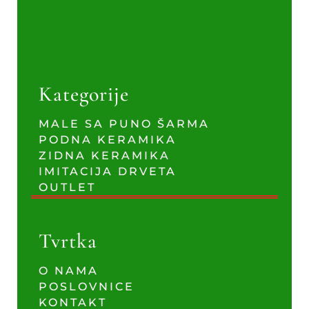
Kategorije
MALE SA PUNO ŠARMA
PODNA KERAMIKA
ZIDNA KERAMIKA
IMITACIJA DRVETA
OUTLET
Tvrtka
O NAMA
POSLOVNICE
KONTAKT