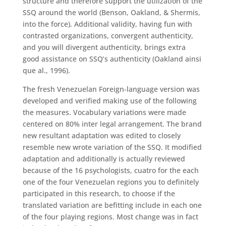
structure and therefore support the utilization of the
SSQ around the world (Benson, Oakland, & Shermis,
into the force). Additional validity, having fun with
contrasted organizations, convergent authenticity,
and you will divergent authenticity, brings extra
good assistance on SSQ’s authenticity (Oakland ainsi
que al., 1996).
The fresh Venezuelan Foreign-language version was
developed and verified making use of the following
the measures. Vocabulary variations were made
centered on 80% inter legal arrangement. The brand
new resultant adaptation was edited to closely
resemble new wrote variation of the SSQ. It modified
adaptation and additionally is actually reviewed
because of the 16 psychologists, cuatro for the each
one of the four Venezuelan regions you to definitely
participated in this research, to choose if the
translated variation are befitting include in each one
of the four playing regions. Most change was in fact