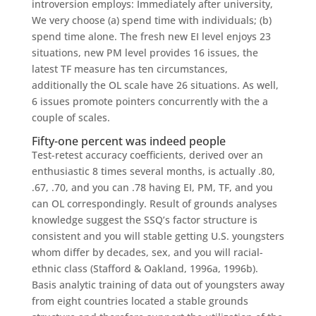
introversion employs: Immediately after university,
We very choose (a) spend time with individuals; (b)
spend time alone. The fresh new EI level enjoys 23
situations, new PM level provides 16 issues, the
latest TF measure has ten circumstances,
additionally the OL scale have 26 situations. As well,
6 issues promote pointers concurrently with the a
couple of scales.
Fifty-one percent was indeed people
Test-retest accuracy coefficients, derived over an
enthusiastic 8 times several months, is actually .80,
.67, .70, and you can .78 having EI, PM, TF, and you
can OL correspondingly. Result of grounds analyses
knowledge suggest the SSQ’s factor structure is
consistent and you will stable getting U.S. youngsters
whom differ by decades, sex, and you will racial-
ethnic class (Stafford & Oakland, 1996a, 1996b).
Basis analytic training of data out of youngsters away
from eight countries located a stable grounds