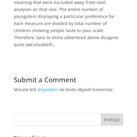
meaning that were excluded away from next
analyses on that size. The entire number of
youngsters displaying a particular preference for
each measure are divided by total number of
children showing people taste to your scale.
Therefore, take to items advertised above disagree
quite (we.elizabeth.,
Submit a Comment
Morate biti
prijavljeni
da biste objavili komentar.