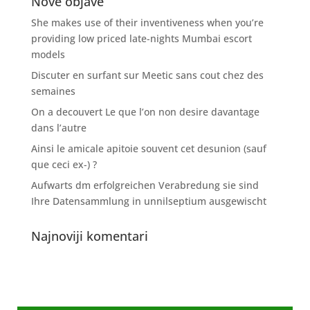
Nove objave
She makes use of their inventiveness when you’re
providing low priced late-nights Mumbai escort
models
Discuter en surfant sur Meetic sans cout chez des
semaines
On a decouvert Le que l’on non desire davantage
dans l’autre
Ainsi le amicale apitoie souvent cet desunion (sauf
que ceci ex-) ?
Aufwarts dm erfolgreichen Verabredung sie sind
Ihre Datensammlung in unnilseptium ausgewischt
Najnoviji komentari