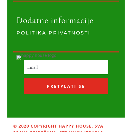
Dodatne informacije
POLITIKA PRIVATNOSTI
PRETPLATI SE
© 2020 COPYRIGHT HAPPY HOUSE. SVA