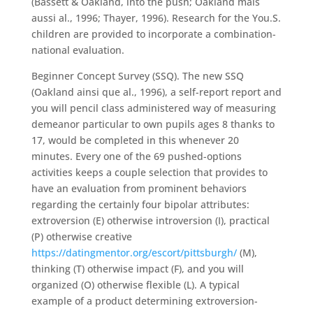
(Bassett & Oakland, into the push; Oakland mais
aussi al., 1996; Thayer, 1996). Research for the You.S.
children are provided to incorporate a combination-
national evaluation.
Beginner Concept Survey (SSQ). The new SSQ
(Oakland ainsi que al., 1996), a self-report report and
you will pencil class administered way of measuring
demeanor particular to own pupils ages 8 thanks to
17, would be completed in this whenever 20
minutes. Every one of the 69 pushed-options
activities keeps a couple selection that provides to
have an evaluation from prominent behaviors
regarding the certainly four bipolar attributes:
extroversion (E) otherwise introversion (I), practical
(P) otherwise creative
https://datingmentor.org/escort/pittsburgh/
(M),
thinking (T) otherwise impact (F), and you will
organized (O) otherwise flexible (L). A typical
example of a product determining extroversion-