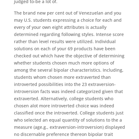
judged to-be a lot of.
The brand new per cent out of Venezuelan and you
may U.S. students expressing a choice for each and
every of your own eight attributes is actually
determined regarding following styles. Intense score
rather than level results were utilized. Individual
solutions on each of your 69 products have been
checked out which have the objective of determining
whether students chosen much more options of
among the several bipolar characteristics. Including,
students whom chosen more extraverted than
introverted possibilities into the 23 extraversion-
introversion facts was indeed categorized given that
extraverted. Alternatively, college students who
chosen alot more introverted choice was indeed
classified once the introverted. College students just
who selected an equal quantity of solutions to the a
measure (age.g., extraversion-introversion) displayed
no discernable preference thereon bipolar trait