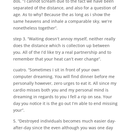
dos. ‘’I cannot scream due to the fact we have been
separated of the distance, and also for a question of
age. As to why? Because the as long as i show the
same heavens and inhale a comparable sky, we’re
nonetheless together”.
step 3. “Waiting doesn’t annoy myself, neither really
does the distance which is collection up between
you. All of the I’d like try a real partnership and to
remember that your heat can’t ever change”.
cuatro. “Sometimes I sit in front of your own
computer dreaming.
You will find dinner before me
personally however, zero urges to eat it. All since my
cardio misses both you and my personal mind is
dreaming in regards to you I fell a rip on sea. Your
day you notice it is the go out I’m able to end missing
your”.
5. “Destroyed individuals becomes much easier day-
after-day since the even although you was one day