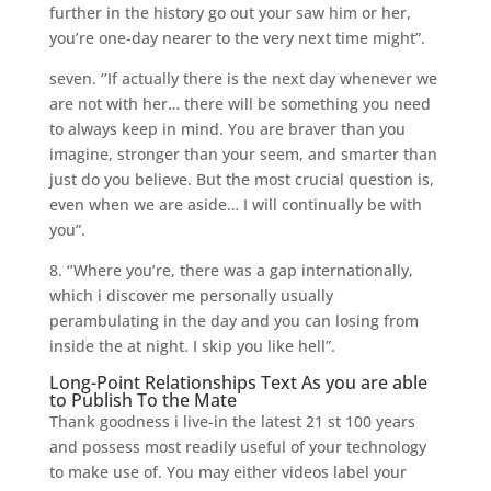
further in the history go out your saw him or her,
you’re one-day nearer to the very next time might”.
seven. ‘’If actually there is the next day whenever we
are not with her… there will be something you need
to always keep in mind. You are braver than you
imagine, stronger than your seem, and smarter than
just do you believe. But the most crucial question is,
even when we are aside… I will continually be with
you”.
8. ‘’Where you’re, there was a gap internationally,
which i discover me personally usually
perambulating in the day and you can losing from
inside the at night. I skip you like hell”.
Long-Point Relationships Text As you are able
to Publish To the Mate
Thank goodness i live-in the latest 21 st 100 years
and possess most readily useful of your technology
to make use of. You may either videos label your