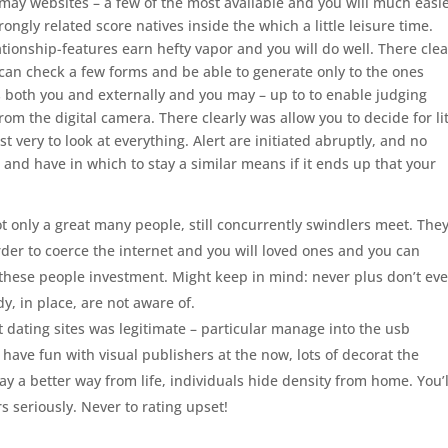
u may websites – a few of the most available and you will much easi
rongly related score natives inside the which a little leisure time.
tionship-features earn hefty vapor and you will do well. There clea
 can check a few forms and be able to generate only to the ones
s both you and externally and you may – up to to enable judging
om the digital camera. There clearly was allow you to decide for lit
t very to look at everything. Alert are initiated abruptly, and no
and have in which to stay a similar means if it ends up that your
t only a great many people, still concurrently swindlers meet. The
er to coerce the internet and you will loved ones and you can
ese people investment. Might keep in mind: never plus don’t eve
, in place, are not aware of.
net dating sites was legitimate – particular manage into the usb
have fun with visual publishers at the now, lots of decorat the
may a better way from life, individuals hide density from home. You’l
 seriously. Never to rating upset!