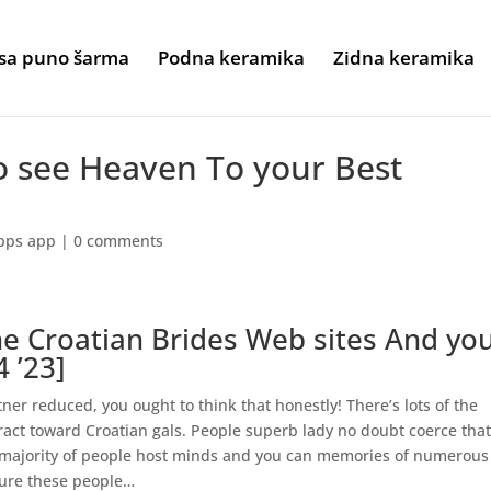
sa puno šarma
Podna keramika
Zidna keramika
o see Heaven To your Best
pps app
|
0 comments
ine Croatian Brides Web sites And yo
4 ’23]
tner reduced, you ought to think that honestly! There’s lots of the
ract toward Croatian gals. People superb lady no doubt coerce tha
e majority of people host minds and you can memories of numerous
dure these people…