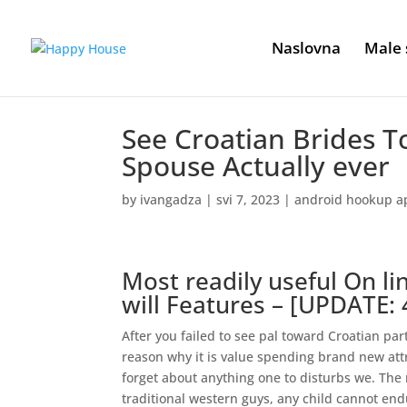
Naslovna
Male 
See Croatian Brides T
Spouse Actually ever
by
ivangadza
|
svi 7, 2023
|
android hookup a
Most readily useful On l
will Features – [UPDATE: 
After you failed to see pal toward Croatian par
reason why it is value spending brand new att
forget about anything one to disturbs we. Th
traditional western guys, any child cannot en