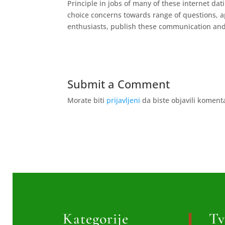
Principle in jobs of many of these internet da
choice concerns towards range of questions, 
enthusiasts, publish these communication and
Submit a Comment
Morate biti
prijavljeni
da biste objavili koment
Kategorije
Tv