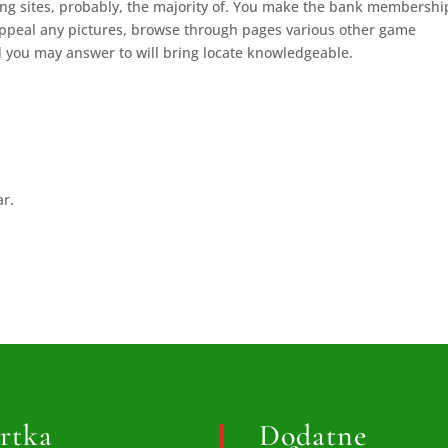
ting sites, probably, the majority of. You make the bank membershi
appeal any pictures, browse through pages various other game
 you may answer to will bring locate knowledgeable.
ar.
rtka
Dodatne