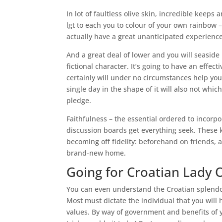
In lot of faultless olive skin, incredible keep
lgt to each you to colour of your own rainbow 
actually have a great unanticipated experien
And a great deal of lower and you will seasid
fictional character. It’s going to have an effec
certainly will under no circumstances help you
single day in the shape of it will also not wh
pledge.
Faithfulness – the essential ordered to incorp
discussion boards get everything seek.
These k
becoming off fidelity: beforehand on friends, a
brand-new home.
Going for Croatian Lady 
You can even understand the Croatian splendor 
Most must dictate the individual that you will
values. By way of government and benefits of 