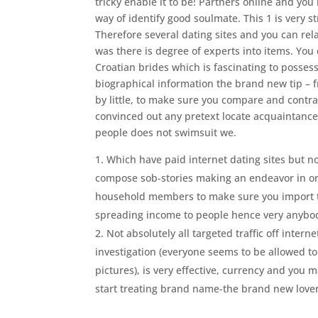
tricky enable it to be! Partners online and yo
way of identify good soulmate. This 1 is very st
Therefore several dating sites and you can rela
was there is degree of experts into items. You
Croatian brides which is fascinating to posses
biographical information the brand new tip – fr
by little, to make sure you compare and contras
convinced out any pretext locate acquaintance 
people does not swimsuit we.
Which have paid internet dating sites but no
compose sob-stories making an endeavor in ord
household members to make sure you import th
spreading income to people hence very anybody
Not absolutely all targeted traffic off inter
investigation (everyone seems to be allowed to 
pictures), is very effective, currency and you 
start treating brand name-the brand new lovers