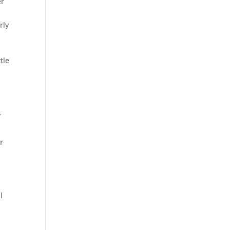
er
rly
tle
y
r
l