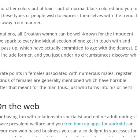
s and other colors out of hair – out-of normal black colored and you 
– these types of people wish to express themselves with the trend. I
ce away from manner.
e nations, all Croatian women can be well-known for the impudent
tive spark to every individual section of one get in touch with and
 pass up, which have actually committed to age with the dearest. 
ich include former, and you just under no circumstances discover wh
orate points in females associated with numerous males, register
inds of females are generally mentioned which have horrible
fter that meant for the man thus, just who turns into his or her’s
On the web
having fun with relationship specialist and online adult dating si
 have prevalent welfare and you
free hookup apps for android
can
your own web based business you can also delight in successes for 