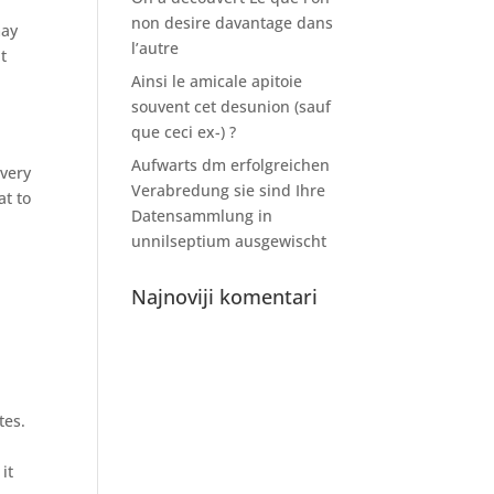
non desire davantage dans
may
l’autre
t
Ainsi le amicale apitoie
souvent cet desunion (sauf
que ceci ex-) ?
Aufwarts dm erfolgreichen
Every
Verabredung sie sind Ihre
at to
Datensammlung in
unnilseptium ausgewischt
Najnoviji komentari
tes.
it