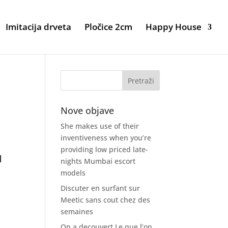
Imitacija drveta
Pločice 2cm
Happy House
Nove objave
She makes use of their
inventiveness when you’re
providing low priced late-
u
nights Mumbai escort
models
Discuter en surfant sur
t
Meetic sans cout chez des
semaines
On a decouvert Le que l’on