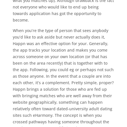
what you matches up). Although drawback is the fact
not everyone who would like to end up being
towards application has got the opportunity to
become.
When you’re the type of person that sees anybody
you’d like to ask aside but never actually does it,
Happn was an effective option for your. Generally,
the app tracks your location and makes you come
across someone on your own location (or that has
been on the area recently) that is together with to
the app. Following, you could eg or perhaps not such
as those anyone. In the event that a couple are into
each other, it’s a complement. Pretty simple, proper?
Happn brings a solution for those who are fed up
with bringing matches who are well away from their
website geographically, something can happen
relatively often toward dated-university adult dating
sites such eHarmony. The concept is when you
crossed pathways having someone throughout the