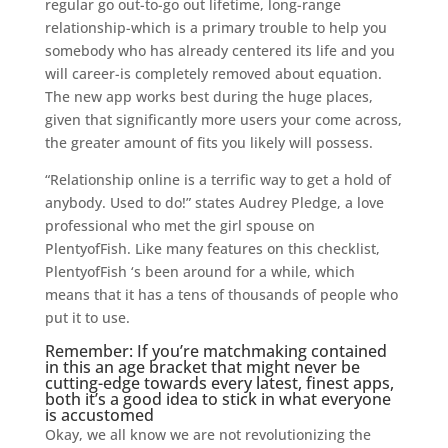
regular go out-to-go out lifetime, long-range
relationship-which is a primary trouble to help you
somebody who has already centered its life and you
will career-is completely removed about equation.
The new app works best during the huge places,
given that significantly more users your come across,
the greater amount of fits you likely will possess.
“Relationship online is a terrific way to get a hold of
anybody. Used to do!” states Audrey Pledge, a love
professional who met the girl spouse on
PlentyofFish. Like many features on this checklist,
PlentyofFish ‘s been around for a while, which
means that it has a tens of thousands of people who
put it to use.
Remember: If you’re matchmaking contained
in this an age bracket that might never be
cutting-edge towards every latest, finest apps,
both it’s a good idea to stick in what everyone
is accustomed
Okay, we all know we are not revolutionizing the