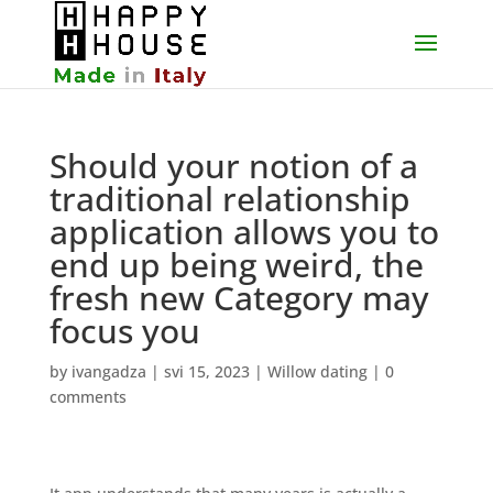
Should your notion of a
traditional relationship
application allows you to
end up being weird, the
fresh new Category may
focus you
by
ivangadza
|
svi 15, 2023
|
Willow dating
|
0
comments