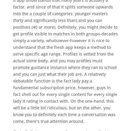
It app understands that many years is actually a
factor, and since of that it splits someone upwards
into the a couple of categories: younger masters
(forty and significantly less than) and you can
positives (40 or more). Definitely, you might decide to
get profile visible to matches in both groups-decades
simply a variety, whatsoever-however it is nice to
understand that the fresh app keeps a method to
serve specific age range. Profiles is vetted from the
actual some body, and you may profiles must
promote guidance instance where they ran to school
and you can just what their job are.
A relatively
debatable function is the fact lady pay a
fundamental subscription price, however, guys in
fact shell out for every single content for every single
lady it rating in contact with. On the one-hand, this
will be a little bit ridiculous, but on the other, you
know you to definitely each time a conversation was
come, there’s true attention around.