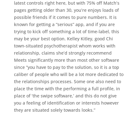
latest controls right here, but with 75% off Match’s
pages getting older than 30, you’re enjoys loads of
possible friends if it comes to pure numbers. It is
known for getting a “serious” app, and if you are
trying to kick off something a lot of time-label, this
may be your best option. Kelley Kitley, good Chi
town-situated psychotherapist whom works with
relationship, claims she’d strongly recommend
Meets significantly more than most other software
since “you have to pay to the solution, so it is a top
caliber of people who will be a lot more dedicated to
the relationships processes. Some one also need to
place the time with the performing a full profile, in
place of ‘the swipe software,’ and this do not give
you a feeling of identification or interests however
they are situated solely towards looks.”