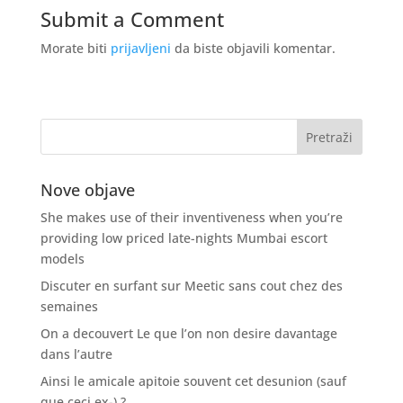
Submit a Comment
Morate biti
prijavljeni
da biste objavili komentar.
Nove objave
She makes use of their inventiveness when you’re
providing low priced late-nights Mumbai escort
models
Discuter en surfant sur Meetic sans cout chez des
semaines
On a decouvert Le que l’on non desire davantage
dans l’autre
Ainsi le amicale apitoie souvent cet desunion (sauf
que ceci ex-) ?