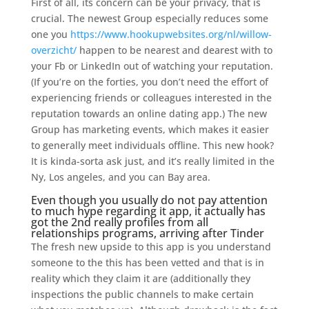
First of all, its concern can be your privacy, that is
crucial. The newest Group especially reduces some
one you
https://www.hookupwebsites.org/nl/willow-
overzicht/
happen to be nearest and dearest with to
your Fb or LinkedIn out of watching your reputation.
(If you’re on the forties, you don’t need the effort of
experiencing friends or colleagues interested in the
reputation towards an online dating app.) The new
Group has marketing events, which makes it easier
to generally meet individuals offline. This new hook?
It is kinda-sorta ask just, and it’s really limited in the
Ny, Los angeles, and you can Bay area.
Even though you usually do not pay attention
to much hype regarding it app, it actually has
got the 2nd really profiles from all
relationships programs, arriving after Tinder
The fresh new upside to this app is you understand
someone to the this has been vetted and that is in
reality which they claim it are (additionally they
inspections the public channels to make certain