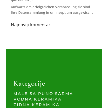
Aufwarts dm erfolgreichen Verabredung sie sind
Ihre Datensammlung in unnilseptium ausgewischt
Najnoviji komentari
Kategorije
MALE SA PUNO ŠARMA
PODNA KERAMIKA
ZIDNA KERAMIKA