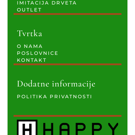
IMITACIJA DRVETA
OUTLET
Tvrtka
O NAMA
POSLOVNICE
KONTAKT
Dodatne informacije
POLITIKA PRIVATNOSTI