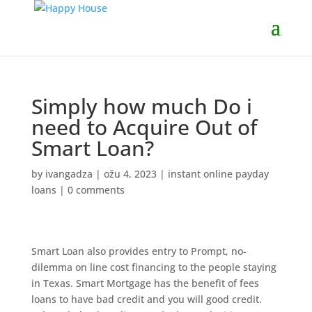
Simply how much Do i
need to Acquire Out of
Smart Loan?
by
ivangadza
|
ožu 4, 2023
|
instant online payday
loans
|
0 comments
Smart Loan also provides entry to Prompt, no-
dilemma on line cost financing to the people staying
in Texas. Smart Mortgage has the benefit of fees
loans to have bad credit and you will good credit.