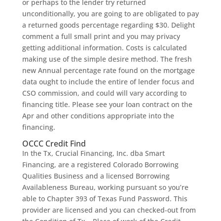
or perhaps to the lender try returned
unconditionally, you are going to are obligated to pay
a returned goods percentage regarding $30. Delight
comment a full small print and you may privacy
getting additional information. Costs is calculated
making use of the simple desire method. The fresh
new Annual percentage rate found on the mortgage
data ought to include the entire of lender focus and
CSO commission, and could will vary according to
financing title. Please see your loan contract on the
Apr and other conditions appropriate into the
financing.
OCCC Credit Find
In the Tx, Crucial Financing, Inc. dba Smart
Financing, are a registered Colorado Borrowing
Qualities Business and a licensed Borrowing
Availableness Bureau, working pursuant so you’re
able to Chapter 393 of Texas Fund Password. This
provider are licensed and you can checked-out from