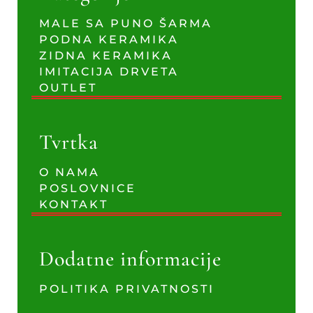
MALE SA PUNO ŠARMA
PODNA KERAMIKA
ZIDNA KERAMIKA
IMITACIJA DRVETA
OUTLET
Tvrtka
O NAMA
POSLOVNICE
KONTAKT
Dodatne informacije
POLITIKA PRIVATNOSTI