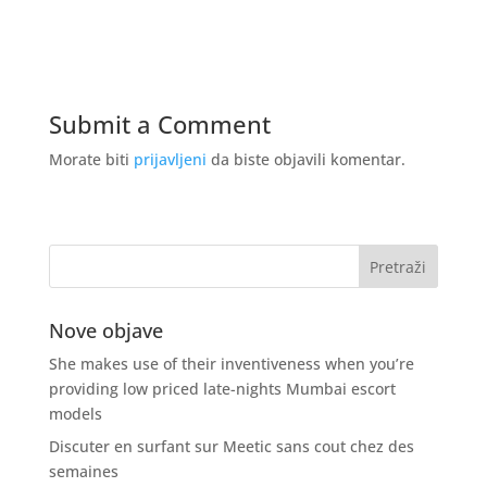
Submit a Comment
Morate biti
prijavljeni
da biste objavili komentar.
Nove objave
She makes use of their inventiveness when you’re
providing low priced late-nights Mumbai escort
models
Discuter en surfant sur Meetic sans cout chez des
semaines