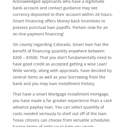
Acknowledged applicants who have a legitimate
bank account and contact guidance may see
currency deposited to their account within 24 hours.
Smart Financing offers Money back Incentives to
possess punctual loan payoffs. Pertain now for an
on-line payment financing!
On county regarding Colorado, Smart loan has the
benefit of financing quantity anywhere between
$200 – $3500. That you don’t fundamentally need to
have good credit as accepted getting a wise Loan!
Wide variety, along with approvals, have decided by
several items as well as your borrowing from the
bank and you may loan installment history.
That have a smart Mortgage installment mortgage,
you have made a far greater experience than a cash
advance payday loan. You can select quantity of
costs needed seriously to shell out off of the loan.
Texas citizens can choose from versatile schedules
having terms of right up to help you yearly.