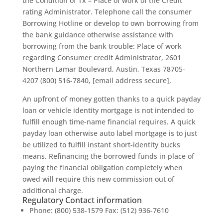
the Condition of Tx – Place of work of the Credit
rating Administrator. Telephone call the consumer
Borrowing Hotline or develop to own borrowing from
the bank guidance otherwise assistance with
borrowing from the bank trouble: Place of work
regarding Consumer credit Administrator, 2601
Northern Lamar Boulevard, Austin, Texas 78705-
4207 (800) 516-7840, [email address secure],
An upfront of money gotten thanks to a quick payday
loan or vehicle identity mortgage is not intended to
fulfill enough time-name financial requires. A quick
payday loan otherwise auto label mortgage is to just
be utilized to fulfill instant short-identity bucks
means. Refinancing the borrowed funds in place of
paying the financial obligation completely when
owed will require this new commission out of
additional charge.
Regulatory Contact information
Phone: (800) 538-1579 Fax: (512) 936-7610