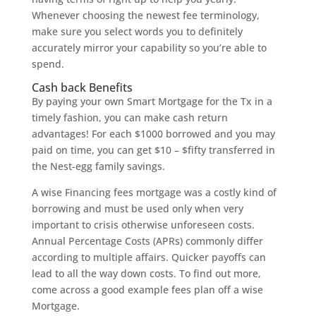
Whenever choosing the newest fee terminology,
make sure you select words you to definitely
accurately mirror your capability so you’re able to
spend.
Cash back Benefits
By paying your own Smart Mortgage for the Tx in a
timely fashion, you can make cash return
advantages! For each $1000 borrowed and you may
paid on time, you can get $10 – $fifty transferred in
the Nest-egg family savings.
A wise Financing fees mortgage was a costly kind of
borrowing and must be used only when very
important to crisis otherwise unforeseen costs.
Annual Percentage Costs (APRs) commonly differ
according to multiple affairs. Quicker payoffs can
lead to all the way down costs. To find out more,
come across a good example fees plan off a wise
Mortgage.