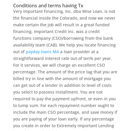
Conditions and terms having Tx
Very important Financing, Inc. dba Wise Loan, is not
the financial inside the Colorado, and now we never
make certain the job will result in a great funded
financing. Important Credit Inc. was a credit
functions company (CSO)/borrowing from the bank
availability team (CAB). We help you locate financing
out of
payday loans MA
a loan provider at a
straightforward interest rate out-of ten% per year.
For it services, we will charge an excellent CSO
percentage. The amount of the price tag that you are
billed try in line with the amount of mortgage you
can get out-of a lender in addition to level of costs
you select to possess installment. You are not
required to pay the payment upfront, or even in you
to lump sum. For each repayment number ought to
include the main CSO percentage, and save money if
you are paying of your loan early. If any percentage
you create in order to Extremely important Lending