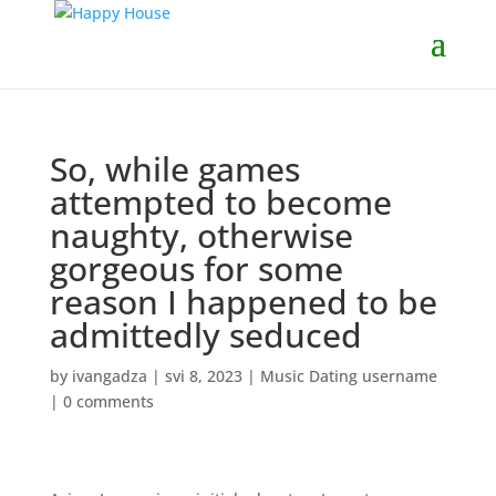
So, while games
attempted to become
naughty, otherwise
gorgeous for some
reason I happened to be
admittedly seduced
by
ivangadza
|
svi 8, 2023
|
Music Dating username
|
0 comments