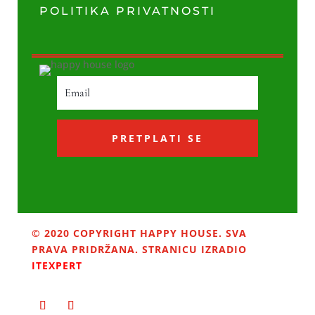
POLITIKA PRIVATNOSTI
PRETPLATI SE
© 2020 COPYRIGHT HAPPY HOUSE. SVA
PRAVA PRIDRŽANA. STRANICU IZRADIO
ITEXPERT