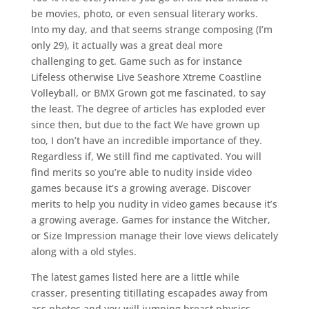
be movies, photo, or even sensual literary works.
Into my day, and that seems strange composing (I’m
only 29), it actually was a great deal more
challenging to get. Game such as for instance
Lifeless otherwise Live Seashore Xtreme Coastline
Volleyball, or BMX Grown got me fascinated, to say
the least. The degree of articles has exploded ever
since then, but due to the fact We have grown up
too, I don’t have an incredible importance of they.
Regardless if, We still find me captivated. You will
find merits so you’re able to nudity inside video
games because it’s a growing average. Discover
merits to help you nudity in video games because it’s
a growing average.
Games for instance the Witcher,
or Size Impression manage their love views delicately
along with a old styles.
The latest games listed here are a little while
crasser, presenting titillating escapades away from
ass photos and you will jumping breast physics.