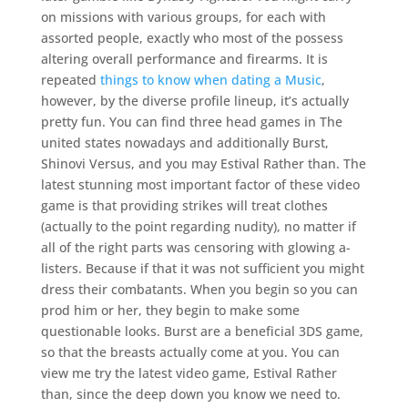
on missions with various groups, for each with
assorted people, exactly who most of the possess
altering overall performance and firearms. It is
repeated
things to know when dating a Music
,
however, by the diverse profile lineup, it’s actually
pretty fun. You can find three head games in The
united states nowadays and additionally Burst,
Shinovi Versus, and you may Estival Rather than. The
latest stunning most important factor of these video
game is that providing strikes will treat clothes
(actually to the point regarding nudity), no matter if
all of the right parts was censoring with glowing a-
listers. Because if that it was not sufficient you might
dress their combatants. When you begin so you can
prod him or her, they begin to make some
questionable looks. Burst are a beneficial 3DS game,
so that the breasts actually come at you. You can
view me try the latest video game, Estival Rather
than, since the deep down you know we need to.