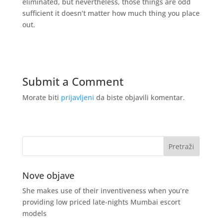
eliminated, but nevertheless, those things are odd
sufficient it doesn’t matter how much thing you place
out.
Submit a Comment
Morate biti
prijavljeni
da biste objavili komentar.
Nove objave
She makes use of their inventiveness when you’re
providing low priced late-nights Mumbai escort
models