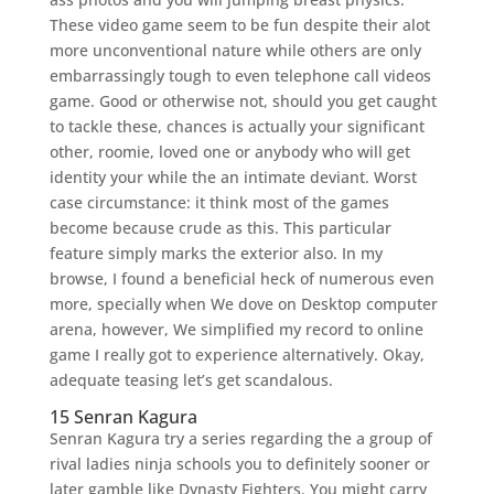
These video game seem to be fun despite their alot
more unconventional nature while others are only
embarrassingly tough to even telephone call videos
game. Good or otherwise not, should you get caught
to tackle these, chances is actually your significant
other, roomie, loved one or anybody who will get
identity your while the an intimate deviant. Worst
case circumstance: it think most of the games
become because crude as this. This particular
feature simply marks the exterior also. In my
browse, I found a beneficial heck of numerous even
more, specially when We dove on Desktop computer
arena, however, We simplified my record to online
game I really got to experience alternatively. Okay,
adequate teasing let’s get scandalous.
15 Senran Kagura
Senran Kagura try a series regarding the a group of
rival ladies ninja schools you to definitely sooner or
later gamble like Dynasty Fighters. You might carry