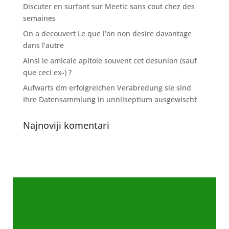
Discuter en surfant sur Meetic sans cout chez des
semaines
On a decouvert Le que l’on non desire davantage
dans l’autre
Ainsi le amicale apitoie souvent cet desunion (sauf
que ceci ex-) ?
Aufwarts dm erfolgreichen Verabredung sie sind
Ihre Datensammlung in unnilseptium ausgewischt
Najnoviji komentari