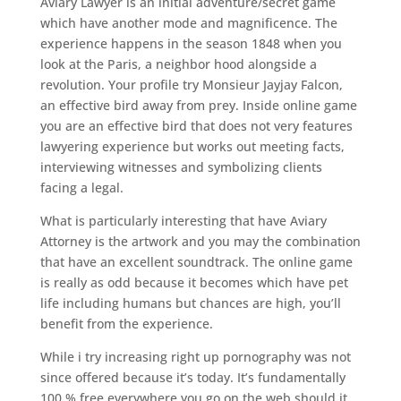
Aviary Lawyer is an initial adventure/secret game
which have another mode and magnificence. The
experience happens in the season 1848 when you
look at the Paris, a neighbor hood alongside a
revolution. Your profile try Monsieur Jayjay Falcon,
an effective bird away from prey. Inside online game
you are an effective bird that does not very features
lawyering experience but works out meeting facts,
interviewing witnesses and symbolizing clients
facing a legal.
What is particularly interesting that have Aviary
Attorney is the artwork and you may the combination
that have an excellent soundtrack. The online game
is really as odd because it becomes which have pet
life including humans but chances are high, you’ll
benefit from the experience.
While i try increasing right up pornography was not
since offered because it’s today. It’s fundamentally
100 % free everywhere you go on the web should it