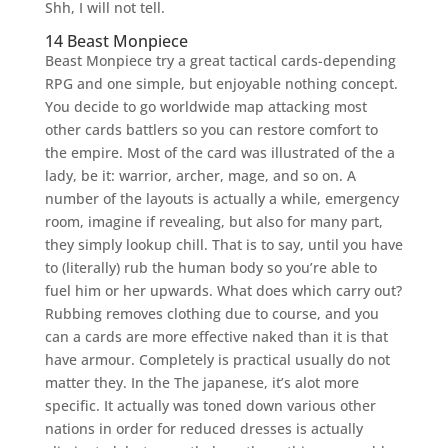
Shh, I will not tell.
14 Beast Monpiece
Beast Monpiece try a great tactical cards-depending
RPG and one simple, but enjoyable nothing concept.
You decide to go worldwide map attacking most
other cards battlers so you can restore comfort to
the empire. Most of the card was illustrated of the a
lady, be it: warrior, archer, mage, and so on. A
number of the layouts is actually a while, emergency
room, imagine if revealing, but also for many part,
they simply lookup chill. That is to say, until you have
to (literally) rub the human body so you’re able to
fuel him or her upwards. What does which carry out?
Rubbing removes clothing due to course, and you
can a cards are more effective naked than it is that
have armour. Completely is practical usually do not
matter they. In the The japanese, it’s alot more
specific. It actually was toned down various other
nations in order for reduced dresses is actually