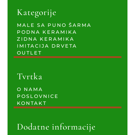
Kategorije
MALE SA PUNO ŠARMA
PODNA KERAMIKA
ZIDNA KERAMIKA
IMITACIJA DRVETA
OUTLET
Tvrtka
O NAMA
POSLOVNICE
KONTAKT
Dodatne informacije