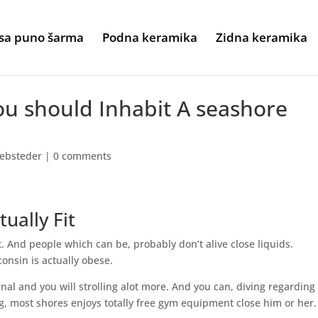
sa puno šarma
Podna keramika
Zidna keramika
ou should Inhabit A seashore
ebsteder
|
0 comments
tually Fit
t. And people which can be, probably don’t alive close liquids.
onsin is actually obese.
al and you will strolling alot more. And you can, diving regarding
g, most shores enjoys totally free gym equipment close him or her.