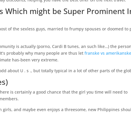
es Which might be Super Prominent I
er most of the sexless guys, married to frumpy spouses or doomed to 
munity is actually (porno, Cardi B tunes, an such like…) the perso
 It’s probably why many people are thus let
franske vs amerikansk
limate has-been very extreme.
 about U . s ., but totally typical in a lot of other parts of the glo
es)
here is certainly a good chance that the girl you time will need to
 members.
ern girls, and maybe even enjoys a threesome, new Philippines shou