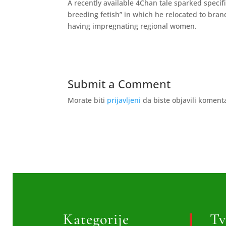
A recently available 4Chan tale sparked speci
breeding fetish” in which he relocated to bra
having impregnating regional women.
Submit a Comment
Morate biti
prijavljeni
da biste objavili koment
Kategorije
Tv