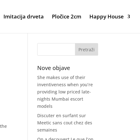
Imitacija drveta
Pločice 2cm
Happy House
Nove objave
She makes use of their
inventiveness when you’re
providing low priced late-
nights Mumbai escort
models
Discuter en surfant sur
Meetic sans cout chez des
 the
semaines
On a decouvert Le que l’on