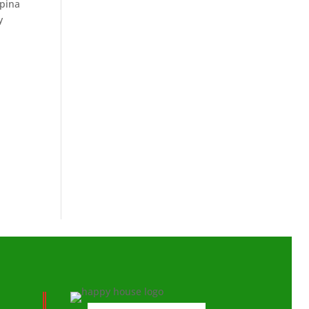
ipina
y