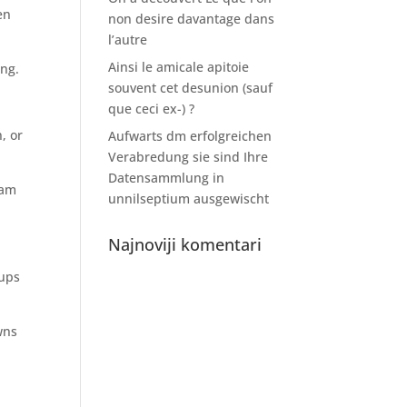
en
non desire davantage dans
l’autre
Ainsi le amicale apitoie
ing.
souvent cet desunion (sauf
que ceci ex-) ?
, or
Aufwarts dm erfolgreichen
Verabredung sie sind Ihre
Datensammlung in
ram
unnilseptium ausgewischt
Najnoviji komentari
-ups
wns