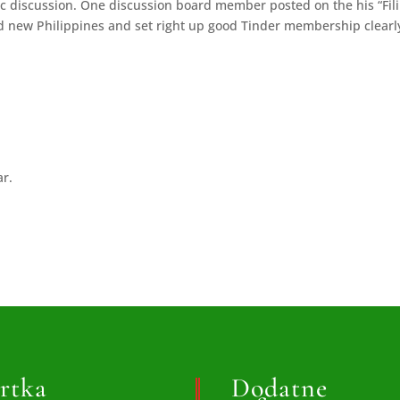
fic discussion. One discussion board member posted on the his “Fil
nd new Philippines and set right up good Tinder membership clearl
ar.
rtka
Dodatne