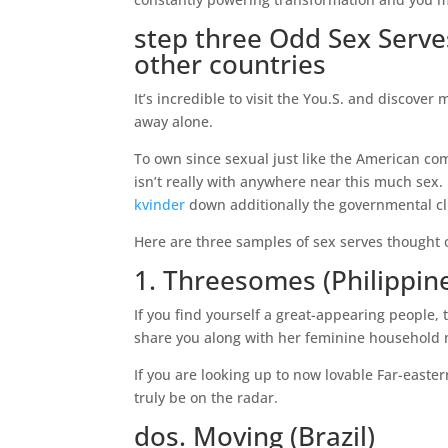
step three Odd Sex Serv
other countries
It’s incredible to visit the You.S. and discov
away alone.
To own since sexual just like the American com
isn’t really with anywhere near this much sex.
kvinder
down additionally the governmental c
Here are three samples of sex serves thought odd
1. Threesomes (Philippin
If you find yourself a great-appearing people, t
share you along with her feminine household
If you are looking up to now lovable Far-east
truly be on the radar.
dos. Moving (Brazil)