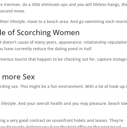
Ironman, do a little eliminate-ups and you will lifeless-hangs, th
n second move.
 their lifestyle, move to a beach area. And go swimming each morn
ddle of Scorching Women
t doesn’t cause of many years, appearance, relationship reputation
u have currently reduce the dating pond in half.
lamorous tourist that happen to be checking out for, capture Instag
y more Sex
rding sex. This might be a fun environment. With a lot of hook up
ex lifestyle. And your overall health and you may pleasure, beach to
ving a very good contract on oceanfront hotels and leases. They’re
y discounts, helping you have the best offer on the next travel.