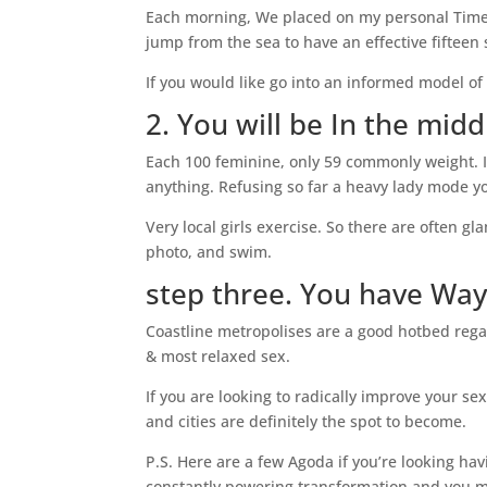
Each morning, We placed on my personal Timex 
jump from the sea to have an effective fiftee
If you would like go into an informed model of
2. You will be In the mi
Each 100 feminine, only 59 commonly weight. I
anything. Refusing so far a heavy lady mode yo
Very local girls exercise. So there are often g
photo, and swim.
step three. You have Wa
Coastline metropolises are a good hotbed rega
& most relaxed sex.
If you are looking to radically improve your s
and cities are definitely the spot to become.
P.S. Here are a few Agoda if you’re looking ha
constantly powering transformation and you ma