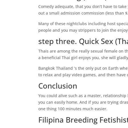
Comedy adequate, that you don’t have to take y
out a small admission commission (less than $20
Many of these nightclubs including host specia
people and you may strippers to join the enjo
step three. Quick Sex (Th
Thais are among the really sexual female on t
a beneficial Thai girl enjoys you, she will gla
Bangkok Thailand ‘s the only put on Earth wher
to relax and play video games, and then have 
Conclusion
You could alive such as a master, relationship b
you can easily home. And if you are trying dras
one thing 100 minutes much easier.
Filipina Breeding Fetishi