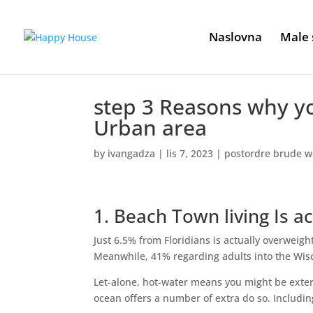
Naslovna
Male 
step 3 Reasons why y
Urban area
by
ivangadza
|
lis 7, 2023
|
postordre brude w
1. Beach Town living Is ac
Just 6.5% from Floridians is actually overweigh
Meanwhile, 41% regarding adults into the Wisc
Let-alone, hot-water means you might be extern
ocean offers a number of extra do so. Includin