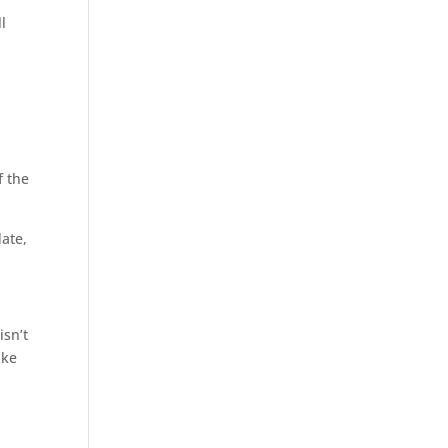
l
f the
date,
isn’t
ake