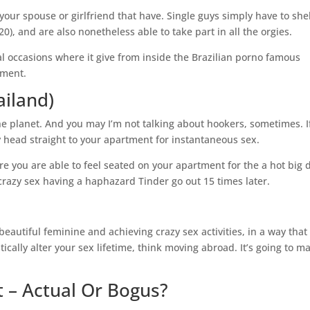
our spouse or girlfriend that have. Single guys simply have to shel
), and are also nonetheless able to take part in all the orgies.
l occasions where it give from inside the Brazilian porno famous
yment.
ailand)
he planet. And you may I’m not talking about hookers, sometimes. I
dly head straight to your apartment for instantaneous sex.
e you are able to feel seated on your apartment for the a hot big 
crazy sex having a haphazard Tinder go out 15 times later.
eautiful feminine and achieving crazy sex activities, in a way that 
tically alter your sex lifetime, think moving abroad. It’s going to m
st – Actual Or Bogus?