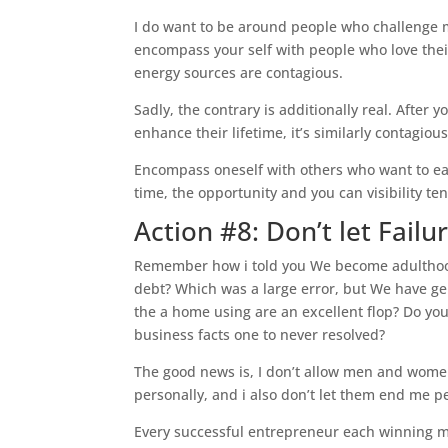
I do want to be around people who challenge 
encompass your self with people who love their
energy sources are contagious.
Sadly, the contrary is additionally real. After
enhance their lifetime, it’s similarly contagiou
Encompass oneself with others who want to ea
time, the opportunity and you can visibility ten
Action #8: Don’t let Failu
Remember how i told you We become adulthood
debt? Which was a large error, but We have ge
the a home using are an excellent flop? Do you 
business facts one to never resolved?
The good news is, I don’t allow men and women
personally, and i also don’t let them end me p
Every successful entrepreneur each winning m