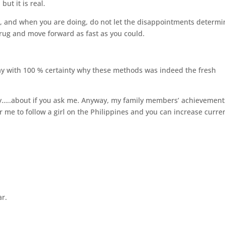
but it is real.
il, and when you are doing, do not let the disappointments determi
rug and move forward as fast as you could.
 say with 100 % certainty why these methods was indeed the fresh
y…..about if you ask me. Anyway, my family members’ achievement
r me to follow a girl on the Philippines and you can increase curre
ar.