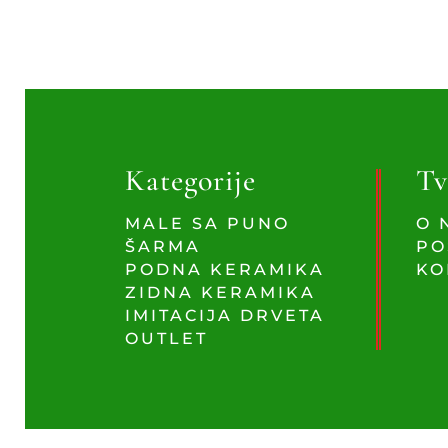
Kategorije
Tv
MALE SA PUNO
O 
ŠARMA
PO
PODNA KERAMIKA
KO
ZIDNA KERAMIKA
IMITACIJA DRVETA
OUTLET