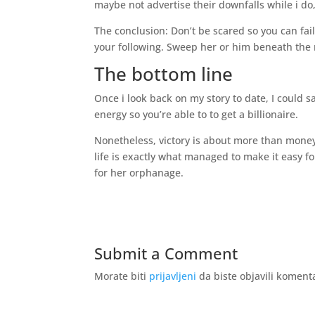
maybe not advertise their downfalls while i do, 
The conclusion: Don’t be scared so you can fa
your following. Sweep her or him beneath the 
The bottom line
Once i look back on my story to date, I could
energy so you’re able to to get a billionaire.
Nonetheless, victory is about more than mone
life is exactly what managed to make it easy fo
for her orphanage.
Submit a Comment
Morate biti
prijavljeni
da biste objavili koment