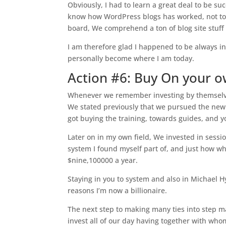
Obviously, I had to learn a great deal to be suc
know how WordPress blogs has worked, not to
board, We comprehend a ton of blog site stuff 
I am therefore glad I happened to be always int
personally become where I am today.
Action #6: Buy On your 
Whenever we remember investing by themselves
We stated previously that we pursued the new 
got buying the training, towards guides, and y
Later on in my own field, We invested in sessi
system I found myself part of, and just how w
$nine,100000 a year.
Staying in you to system and also in Michael H
reasons I’m now a billionaire.
The next step to making many ties into step ma
invest all of our day having together with who