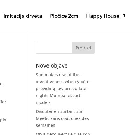
Imitacija drveta
Pločice 2cm
Happy House
Nove objave
She makes use of their
inventiveness when you’re
get
providing low priced late-
nights Mumbai escort
ffer
models
Discuter en surfant sur
Meetic sans cout chez des
ply
semaines
On a decouvert Le que l’on