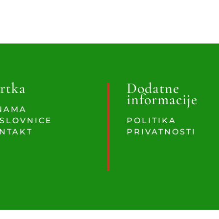
rtka
Dodatne
informacije
NAMA
SLOVNICE
POLITIKA
NTAKT
PRIVATNOSTI