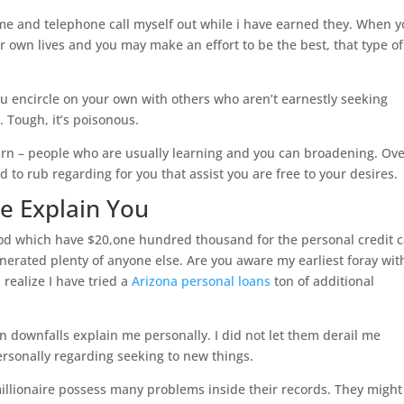
me and telephone call myself out while i have earned they. When 
 own lives and you may make an effort to be the best, that type of
 you encircle on your own with others who aren’t earnestly seeking
s. Tough, it’s poisonous.
rn – people who are usually learning and you can broadening. Ov
d to rub regarding for you that assist you are free to your desires.
re Explain You
 which have $20,one hundred thousand for the personal credit 
nerated plenty of anyone else. Are you aware my earliest foray wit
realize I have tried a
Arizona personal loans
ton of additional
 downfalls explain me personally. I did not let them derail me
ersonally regarding seeking to new things.
illionaire possess many problems inside their records. They might