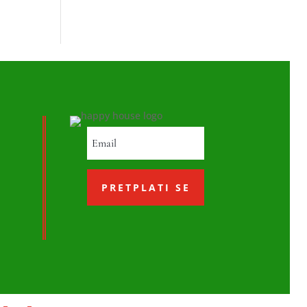
PRETPLATI SE