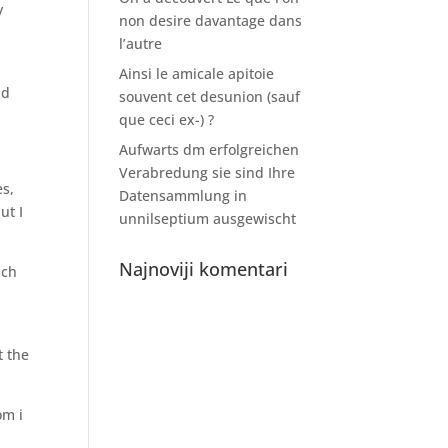
y
non desire davantage dans
-
l’autre
Ainsi le amicale apitoie
ld
souvent cet desunion (sauf
que ceci ex-) ?
Aufwarts dm erfolgreichen
Verabredung sie sind Ihre
es,
Datensammlung in
ut I
unnilseptium ausgewischt
Najnoviji komentari
ach
t the
om i