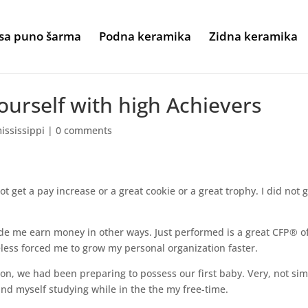
sa puno šarma
Podna keramika
Zidna keramika
urself with high Achievers
ississippi
|
0 comments
not get a pay increase or a great cookie or a great trophy. I did not 
de me earn money in other ways. Just performed is a great CFP® o
less forced me to grow my personal organization faster.
n, we had been preparing to possess our first baby. Very, not sim
und myself studying while in the the my free-time.