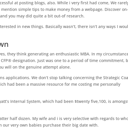
cessful at posting blogs, also.
While i very first had come, We rarel
 mention simple tips to make money from a webpage. Discover on
and you may did quite a bit out-of research.
erested in new things. Basically wasn’t, there isn’t any ways I wou
own
, they think generating an enthusiastic MBA. In my circumstanc
CFP® designation. Just was one to a period of time commitment, b
ou will on the genuine attempt alone.
ons applications. We don’t stop talking concerning the Strategic Co
hich had been a massive resource for me costing me personally
yatt’s Internal System, which had been $twenty five,100, is amongs
tter half dozen. My wife and i is very selective with regards to wh
m our very own babies purchase their big date with.