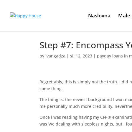
Naslovna
Male 
Step #7: Encompass Yo
by
ivangadza
|
sij 12, 2023
|
payday loans in m
Regrettably, this is simply not the truth. I did 
some thing.
The thing is, the newest background I won ma
me personally much more credibility, neverthe
Once i was reading having my CFP® examinatio
was We dealing with sleepless nights, but I fo