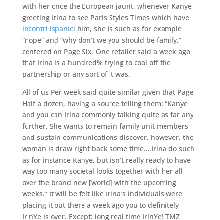
with her once the European jaunt, whenever Kanye
greeting Irina to see Paris Styles Times which have
incontri ispanici
him, she is such as for example
“nope” and “why don’t we you should be family,”
centered on Page Six. One retailer said a week ago
that Irina is a hundred% trying to cool off the
partnership or any sort of it was.
All of us Per week said quite similar given that Page
Half a dozen, having a source telling them: “Kanye
and you can Irina commonly talking quite as far any
further. She wants to remain family unit members
and sustain communications discover, however, the
woman is draw right back some time….Irina do such
as for instance Kanye, but isn’t really ready to have
way too many societal looks together with her all
over the brand new [world] with the upcoming
weeks.” It will be felt like Irina’s individuals were
placing it out there a week ago you to definitely
IrinYe is over. Except: long real time IrinYe! TMZ