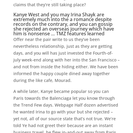
claims that they’re still taking place?
Kanye West and you may Irina Shayk are
extremely much into the a romance despite
records on the contrary, and you can gossip
she rejected an overseas journey which have
him is nonsense … TMZ features learned
Offer near the pair write to us they’ve been
nevertheless relationship, just as they are getting
days, and you will has just invested the Fourth-of-
july week-end along with her into the San Francisco –
and not from inside the hiding either. We have been
informed the happy couple dined away together
during the like cafe, Mourad.
A while later, Kanye became popular so you can
Paris towards the Balenciaga let you know through
the Trend Few days. Webpage Half dozen advertised
he wanted Irina to go with your but she rejected –
yet not, all of our source state that’s not true. We’re
told Ye had not greet their because are an instant
business travel, he flew in-and-out away from Paris