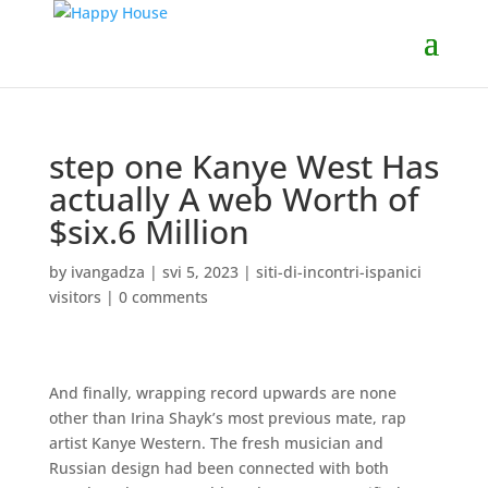
step one Kanye West Has
actually A web Worth of
$six.6 Million
by
ivangadza
|
svi 5, 2023
|
siti-di-incontri-ispanici
visitors
|
0 comments
And finally, wrapping record upwards are none
other than Irina Shayk’s most previous mate, rap
artist Kanye Western. The fresh musician and
Russian design had been connected with both