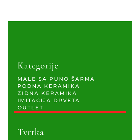
Kategorije
MALE SA PUNO ŠARMA
PODNA KERAMIKA
ZIDNA KERAMIKA
IMITACIJA DRVETA
OUTLET
Tvrtka