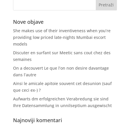
Nove objave
She makes use of their inventiveness when you’re
providing low priced late-nights Mumbai escort
models
Discuter en surfant sur Meetic sans cout chez des
semaines
On a decouvert Le que l’on non desire davantage
dans l’autre
Ainsi le amicale apitoie souvent cet desunion (sauf
que ceci ex-) ?
Aufwarts dm erfolgreichen Verabredung sie sind
Ihre Datensammlung in unnilseptium ausgewischt
Najnoviji komentari