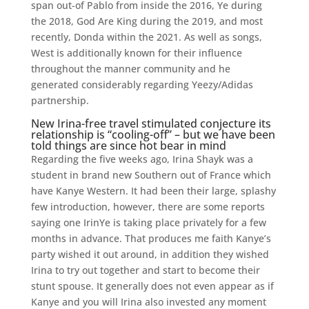
span out-of Pablo from inside the 2016, Ye during
the 2018, God Are King during the 2019, and most
recently, Donda within the 2021.
As well as songs,
West is additionally known for their influence
throughout the manner community and he
generated considerably regarding Yeezy/Adidas
partnership.
New Irina-free travel stimulated conjecture its
relationship is “cooling-off” – but we have been
told things are since hot bear in mind
Regarding the five weeks ago, Irina Shayk was a
student in brand new Southern out of France which
have Kanye Western. It had been their large, splashy
few introduction, however, there are some reports
saying one IrinYe is taking place privately for a few
months in advance. That produces me faith Kanye’s
party wished it out around, in addition they wished
Irina to try out together and start to become their
stunt spouse. It generally does not even appear as if
Kanye and you will Irina also invested any moment