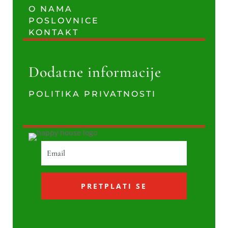
O NAMA
POSLOVNICE
KONTAKT
Dodatne informacije
POLITIKA PRIVATNOSTI
PRETPLATI SE