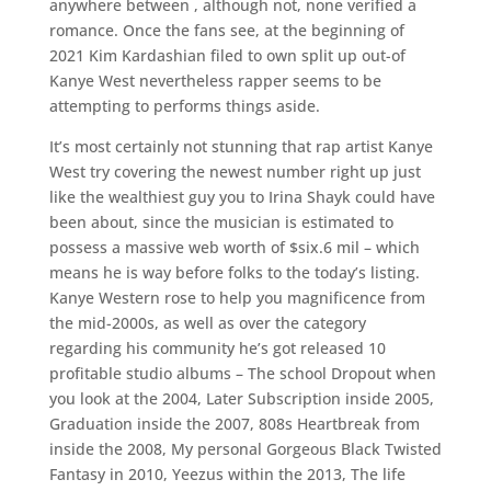
anywhere between , although not, none verified a
romance. Once the fans see, at the beginning of
2021 Kim Kardashian filed to own split up out-of
Kanye West nevertheless rapper seems to be
attempting to performs things aside.
It’s most certainly not stunning that rap artist Kanye
West try covering the newest number right up just
like the wealthiest guy you to Irina Shayk could have
been about, since the musician is estimated to
possess a massive web worth of $six.6 mil – which
means he is way before folks to the today’s listing.
Kanye Western rose to help you magnificence from
the mid-2000s, as well as over the category
regarding his community he’s got released 10
profitable studio albums – The school Dropout when
you look at the 2004, Later Subscription inside 2005,
Graduation inside the 2007, 808s Heartbreak from
inside the 2008, My personal Gorgeous Black Twisted
Fantasy in 2010, Yeezus within the 2013, The life