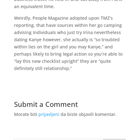
an equivalent time.
Weirdly, People Magazine adopted upon TMZ’s
reporting, that have sources within her go camping
advising Individuals who just try Irina nevertheless
dating Kanye however, she actually is “so troubled
within lies on the girl and you may Kanye,” and
perhaps likely to bring legal action so you’re able to
“lay this new checklist upright” they are “quite
definitely still relationship.”
Submit a Comment
Morate biti
prijavljeni
da biste objavili komentar.