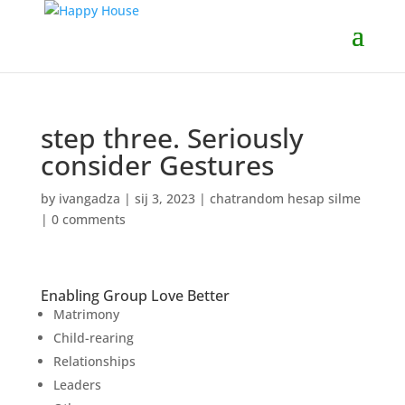
step three. Seriously
consider Gestures
by
ivangadza
|
sij 3, 2023
|
chatrandom hesap silme
|
0 comments
Enabling Group Love Better
Matrimony
Child-rearing
Relationships
Leaders