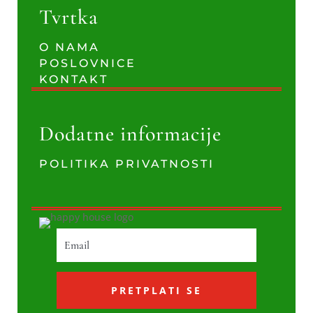
Tvrtka
O NAMA
POSLOVNICE
KONTAKT
Dodatne informacije
POLITIKA PRIVATNOSTI
PRETPLATI SE