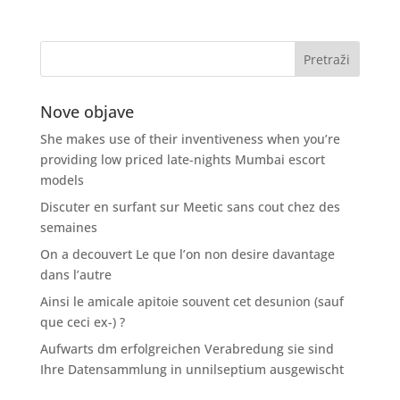
Nove objave
She makes use of their inventiveness when you’re
providing low priced late-nights Mumbai escort
models
Discuter en surfant sur Meetic sans cout chez des
semaines
On a decouvert Le que l’on non desire davantage
dans l’autre
Ainsi le amicale apitoie souvent cet desunion (sauf
que ceci ex-) ?
Aufwarts dm erfolgreichen Verabredung sie sind
Ihre Datensammlung in unnilseptium ausgewischt