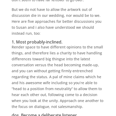
But we do not have to allow the artwork out of
discussion die in our wedding, nor would be to we.
Here are five approaches for better discussions you
to Susan and i also have understood we should
instead run, too:
1. Most probably-inclined.
Render space to have different opinions to the small
things, and therefore lies a charity to have handling
differences toward big thingse into the latest
conversation versus the head becoming made-up,
and you can without getting firmly entrenched
regarding the status. A pal of mine claims which he
and his awesome wife including so you’re able to
“head to a position from neutrality” to allow them to
hear each other out, following come to a decision
when you look at the unity. Approach one another to
the focus on dialogue, not salesmanship.
dos. Become a deliberate listener.