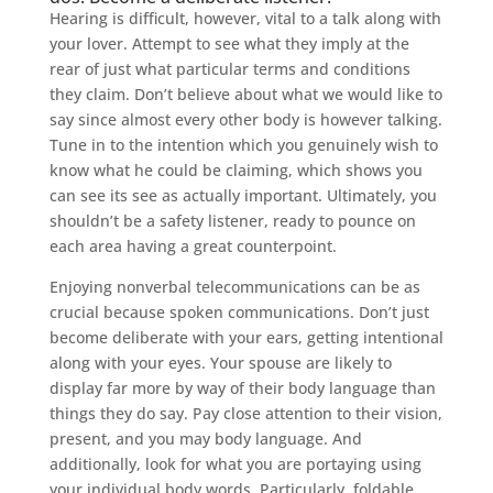
Hearing is difficult, however, vital to a talk along with
your lover. Attempt to see what they imply at the
rear of just what particular terms and conditions
they claim. Don’t believe about what we would like to
say since almost every other body is however talking.
Tune in to the intention which you genuinely wish to
know what he could be claiming, which shows you
can see its see as actually important. Ultimately, you
shouldn’t be a safety listener, ready to pounce on
each area having a great counterpoint.
Enjoying nonverbal telecommunications can be as
crucial because spoken communications. Don’t just
become deliberate with your ears, getting intentional
along with your eyes. Your spouse are likely to
display far more by way of their body language than
things they do say. Pay close attention to their vision,
present, and you may body language. And
additionally, look for what you are portaying using
your individual body words. Particularly, foldable