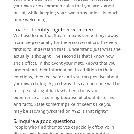
your own arms communicates that you are signed
out-of, while keeping your own arms unlock is much
more welcoming.
cuatro.
Identify together with them.
We have found that Susan means some things away
from me personally for the a conversation. The very
first is to understand that I understand just what she
actually is thought. The second is that i know how
she’s effect. In the event your mate knows that you
understand their information, in addition to their
emotions, they feel safer and you can positive about
your own dating. A good way this can be done will be
to repeat straight back what emotions your
experience are coming because of about its terms
and facts. State something like “It seems like you
may be sad/angry/scared on XYZ; is that right?”
5. Inquire a good questions.
People who find themselves especially effective in
discussions learn how to inquire great inquiries. A