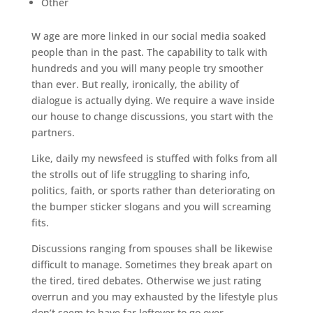
Other
W age are more linked in our social media soaked
people than in the past. The capability to talk with
hundreds and you will many people try smoother
than ever. But really, ironically, the ability of
dialogue is actually dying. We require a wave inside
our house to change discussions, you start with the
partners.
Like, daily my newsfeed is stuffed with folks from all
the strolls out of life struggling to sharing info,
politics, faith, or sports rather than deteriorating on
the bumper sticker slogans and you will screaming
fits.
Discussions ranging from spouses shall be likewise
difficult to manage. Sometimes they break apart on
the tired, tired debates.
Otherwise we just rating
overrun and you may exhausted by the lifestyle plus
don’t seem to have far leftover to go over.