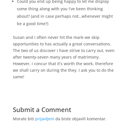
Could you end up being happy to let me display
some thing along with you I’ve been thinking
about? (and in case perhaps not…whenever might
be a good time?)
Susan and i often never hit the mark-we skip
opportunities to has actually a great conversations.
The two of us discover i have strive to carry out, even
after twenty-seven many years of matrimony.
However, i concur that it’s worth the work, therefore
we shall carry on during the they. I ask you to do the
same!
Submit a Comment
Morate biti
prijavljeni
da biste objavili komentar.