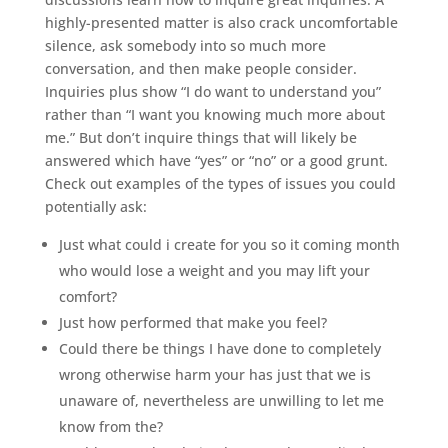
highly-presented matter is also crack uncomfortable
silence, ask somebody into so much more
conversation, and then make people consider.
Inquiries plus show “I do want to understand you”
rather than “I want you knowing much more about
me.” But don’t inquire things that will likely be
answered which have “yes” or “no” or a good grunt.
Check out examples of the types of issues you could
potentially ask:
Just what could i create for you so it coming month
who would lose a weight and you may lift your
comfort?
Just how performed that make you feel?
Could there be things I have done to completely
wrong otherwise harm your has just that we is
unaware of, nevertheless are unwilling to let me
know from the?