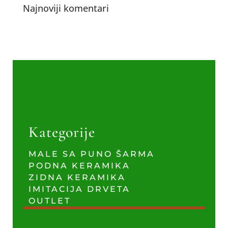
Najnoviji komentari
Kategorije
MALE SA PUNO ŠARMA
PODNA KERAMIKA
ZIDNA KERAMIKA
IMITACIJA DRVETA
OUTLET