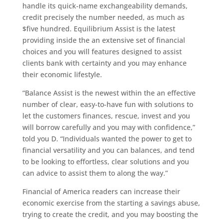
handle its quick-name exchangeability demands,
credit precisely the number needed, as much as
$five hundred. Equilibrium Assist is the latest
providing inside the an extensive set of financial
choices and you will features designed to assist
clients bank with certainty and you may enhance
their economic lifestyle.
“Balance Assist is the newest within the an effective
number of clear, easy-to-have fun with solutions to
let the customers finances, rescue, invest and you
will borrow carefully and you may with confidence,”
told you D. “Individuals wanted the power to get to
financial versatility and you can balances, and tend
to be looking to effortless, clear solutions and you
can advice to assist them to along the way.”
Financial of America readers can increase their
economic exercise from the starting a savings abuse,
trying to create the credit, and you may boosting the