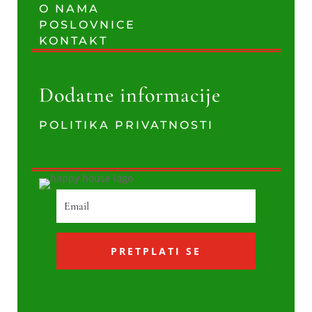
O NAMA
POSLOVNICE
KONTAKT
Dodatne informacije
POLITIKA PRIVATNOSTI
PRETPLATI SE