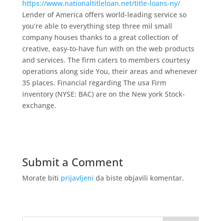
https://www.nationaltitleloan.net/title-loans-ny/
Lender of America offers world-leading service so
you’re able to everything step three mil small
company houses thanks to a great collection of
creative, easy-to-have fun with on the web products
and services. The firm caters to members courtesy
operations along side You, their areas and whenever
35 places. Financial regarding The usa Firm
inventory (NYSE: BAC) are on the New york Stock-
exchange.
Submit a Comment
Morate biti
prijavljeni
da biste objavili komentar.