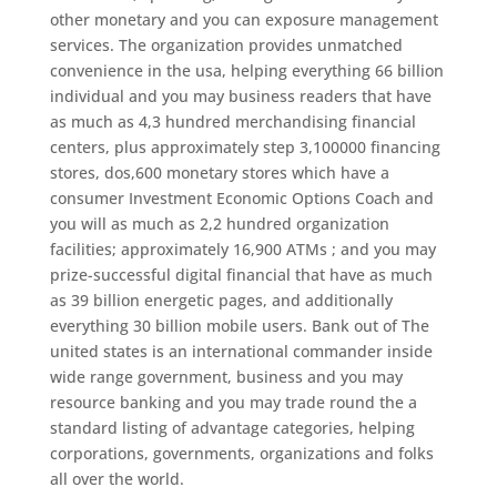
other monetary and you can exposure management
services. The organization provides unmatched
convenience in the usa, helping everything 66 billion
individual and you may business readers that have
as much as 4,3 hundred merchandising financial
centers, plus approximately step 3,100000 financing
stores, dos,600 monetary stores which have a
consumer Investment Economic Options Coach and
you will as much as 2,2 hundred organization
facilities; approximately 16,900 ATMs ; and you may
prize-successful digital financial that have as much
as 39 billion energetic pages, and additionally
everything 30 billion mobile users. Bank out of The
united states is an international commander inside
wide range government, business and you may
resource banking and you may trade round the a
standard listing of advantage categories, helping
corporations, governments, organizations and folks
all over the world.