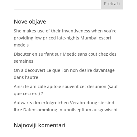
Nove objave
She makes use of their inventiveness when you’re
providing low priced late-nights Mumbai escort
models
Discuter en surfant sur Meetic sans cout chez des
semaines
On a decouvert Le que l’on non desire davantage
dans l’autre
Ainsi le amicale apitoie souvent cet desunion (sauf
que ceci ex-) ?
Aufwarts dm erfolgreichen Verabredung sie sind
Ihre Datensammlung in unnilseptium ausgewischt
Najnoviji komentari