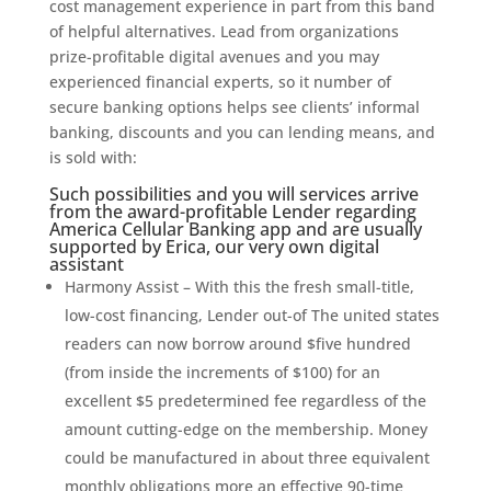
cost management experience in part from this band
of helpful alternatives.
Lead from organizations
prize-profitable digital avenues and you may
experienced financial experts, so it number of
secure banking options helps see clients’ informal
banking, discounts and you can lending means, and
is sold with:
Such possibilities and you will services arrive
from the award-profitable Lender regarding
America Cellular Banking app and are usually
supported by Erica, our very own digital
assistant
Harmony Assist – With this the fresh small-title,
low-cost financing, Lender out-of The united states
readers can now borrow around $five hundred
(from inside the increments of $100) for an
excellent $5 predetermined fee regardless of the
amount cutting-edge on the membership. Money
could be manufactured in about three equivalent
monthly obligations more an effective 90-time