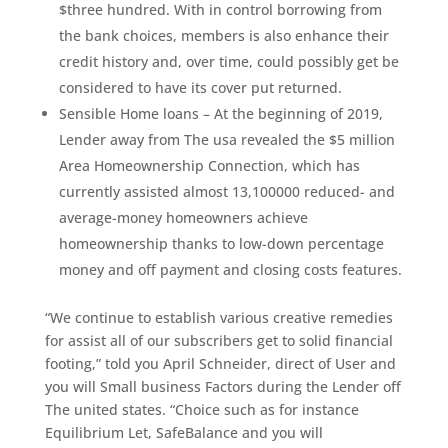
$three hundred. With in control borrowing from
the bank choices, members is also enhance their
credit history and, over time, could possibly get be
considered to have its cover put returned.
Sensible Home loans – At the beginning of 2019,
Lender away from The usa revealed the $5 million
Area Homeownership Connection, which has
currently assisted almost 13,100000 reduced- and
average-money homeowners achieve
homeownership thanks to low-down percentage
money and off payment and closing costs features.
“We continue to establish various creative remedies
for assist all of our subscribers get to solid financial
footing,” told you April Schneider, direct of User and
you will Small business Factors during the Lender off
The united states. “Choice such as for instance
Equilibrium Let, SafeBalance and you will