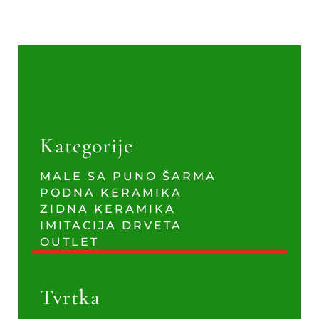
Kategorije
MALE SA PUNO ŠARMA
PODNA KERAMIKA
ZIDNA KERAMIKA
IMITACIJA DRVETA
OUTLET
Tvrtka