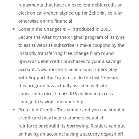
repayments that have an excellent debit credit or
electronically when signed up for Zelle ® , cellular
otherwise online financial.
Contain the Changes ® – Introduced in 2005,
Secure the Alter try the original program of its type
to assist website subscribers make coupons by the
instantly transferring free change from round
upwards debit credit purchases to your a savings
account. Now, more six billion subscribers play
with Support the Transform. In the last 15 years,
this program has actually assisted website
subscribers direct more $15 million in excess
change to savings membership.
Protected Credit – This simple and you can simpler
credit card may help customers establish,
reinforce or rebuild its borrowing. Readers can put
on having an account having a security deposit off