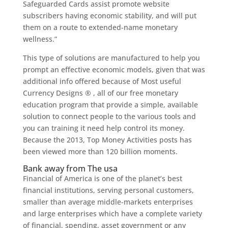
Safeguarded Cards assist promote website
subscribers having economic stability, and will put
them on a route to extended-name monetary
wellness.”
This type of solutions are manufactured to help you
prompt an effective economic models, given that was
additional info offered because of Most useful
Currency Designs ® , all of our free monetary
education program that provide a simple, available
solution to connect people to the various tools and
you can training it need help control its money.
Because the 2013, Top Money Activities posts has
been viewed more than 120 billion moments.
Bank away from The usa
Financial of America is one of the planet’s best
financial institutions, serving personal customers,
smaller than average middle-markets enterprises
and large enterprises which have a complete variety
of financial, spending, asset government or any