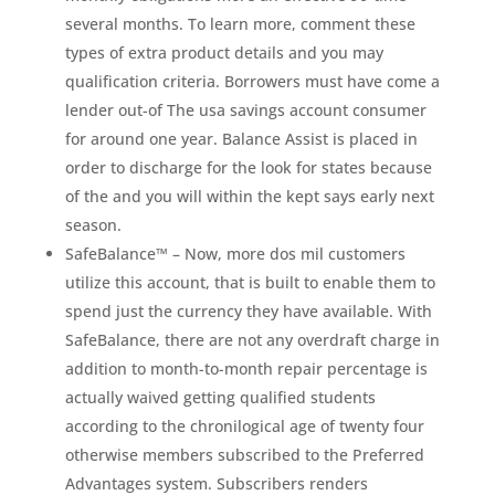
several months. To learn more, comment these
types of extra product details and you may
qualification criteria. Borrowers must have come a
lender out-of The usa savings account consumer
for around one year. Balance Assist is placed in
order to discharge for the look for states because
of the and you will within the kept says early next
season.
SafeBalance™ – Now, more dos mil customers
utilize this account, that is built to enable them to
spend just the currency they have available. With
SafeBalance, there are not any overdraft charge in
addition to month-to-month repair percentage is
actually waived getting qualified students
according to the chronilogical age of twenty four
otherwise members subscribed to the Preferred
Advantages system. Subscribers renders