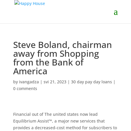
Steve Boland, chairman
away from Shopping
from the Bank of
America
by
ivangadza
|
svi 21, 2023
|
30 day pay day loans
|
0 comments
Financial out of The united states now lead
Equilibrium Assist™, a major new services that
provides a decreased-cost method for subscribers to