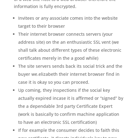
information is fully encrypted.
Invitees or any associate comes into the website
target to their browser
Their internet browser connects servers (your
address site) on the an enthusiastic SSL vent (we
shall talk about different types of these electronic
certificates merely in the a good while)
The site servers sends back its social trick and the
buyer we.elizabeth their internet browser find in
case it is okay so you can proceed.
Up coming, they inspections if the social key
actually expired incase it is affirmed or “signed” by
the a dependable 3rd party Certificate Expert
(work is basically to confirm machine application
to have an electronic SSL certification)
If for example the consumer decides to faith this