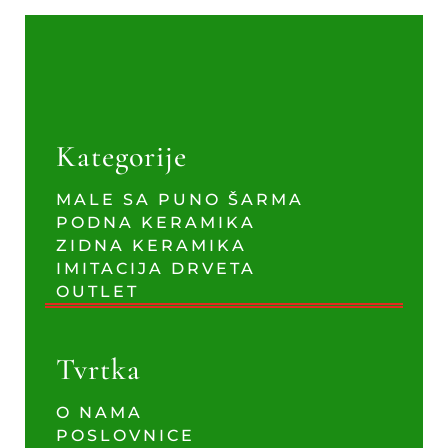
Kategorije
MALE SA PUNO ŠARMA
PODNA KERAMIKA
ZIDNA KERAMIKA
IMITACIJA DRVETA
OUTLET
Tvrtka
O NAMA
POSLOVNICE