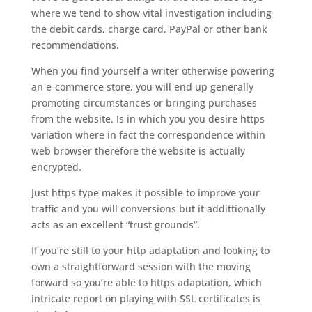
where we tend to show vital investigation including
the debit cards, charge card, PayPal or other bank
recommendations.
When you find yourself a writer otherwise powering
an e-commerce store, you will end up generally
promoting circumstances or bringing purchases
from the website. Is in which you you desire https
variation where in fact the correspondence within
web browser therefore the website is actually
encrypted.
Just https type makes it possible to improve your
traffic and you will conversions but it addittionally
acts as an excellent “trust grounds”.
If you’re still to your http adaptation and looking to
own a straightforward session with the moving
forward so you’re able to https adaptation, which
intricate report on playing with SSL certificates is