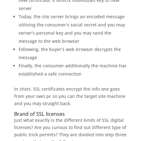
new certificate, it directs individuals key to new
server
Today, the site server brings an encoded message
utilising the consumer’s social secret and you may
server’s personal key and you may send the
message to the web browser
Following, the buyer’s web browser decrypts the
message
Finally, the consumer additionally the machine has
established a safe connection
In short, SSL certificates encrypt the info one goes
from your own pc so you can the target site machine
and you may straight back.
Brand of SSL licenses
Just what exactly is the different kinds of SSL digital
licenses? Are you curious to find out different type of
public trick permits? They are divided into step three