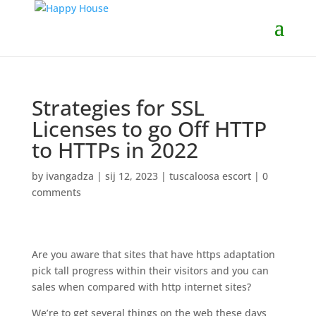
Strategies for SSL
Licenses to go Off HTTP
to HTTPs in 2022
by
ivangadza
|
sij 12, 2023
|
tuscaloosa escort
|
0
comments
Are you aware that sites that have https adaptation
pick tall progress within their visitors and you can
sales when compared with http internet sites?
We’re to get several things on the web these days