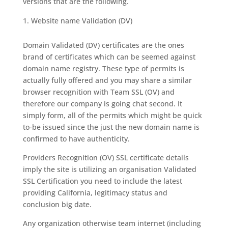
versions that are the following.
Website name Validation (DV)
Domain Validated (DV) certificates are the ones
brand of certificates which can be seemed against
domain name registry. These type of permits is
actually fully offered and you may share a similar
browser recognition with Team SSL (OV) and
therefore our company is going chat second. It
simply form, all of the permits which might be quick
to-be issued since the just the new domain name is
confirmed to have authenticity.
Providers Recognition (OV) SSL certificate details
imply the site is utilizing an organisation Validated
SSL Certification you need to include the latest
providing California, legitimacy status and
conclusion big date.
Any organization otherwise team internet (including