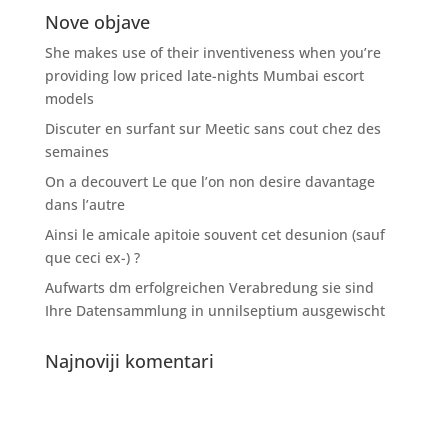
Nove objave
She makes use of their inventiveness when you’re
providing low priced late-nights Mumbai escort
models
Discuter en surfant sur Meetic sans cout chez des
semaines
On a decouvert Le que l’on non desire davantage
dans l’autre
Ainsi le amicale apitoie souvent cet desunion (sauf
que ceci ex-) ?
Aufwarts dm erfolgreichen Verabredung sie sind
Ihre Datensammlung in unnilseptium ausgewischt
Najnoviji komentari