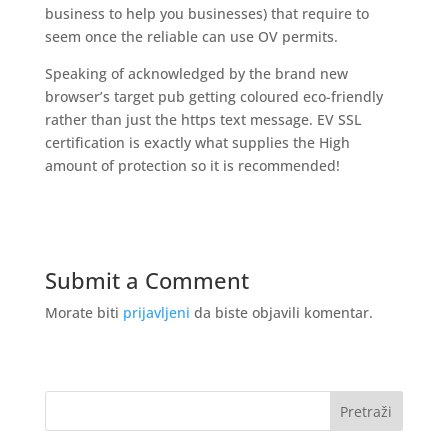
business to help you businesses) that require to
seem once the reliable can use OV permits.
Speaking of acknowledged by the brand new
browser’s target pub getting coloured eco-friendly
rather than just the https text message. EV SSL
certification is exactly what supplies the High
amount of protection so it is recommended!
Submit a Comment
Morate biti
prijavljeni
da biste objavili komentar.