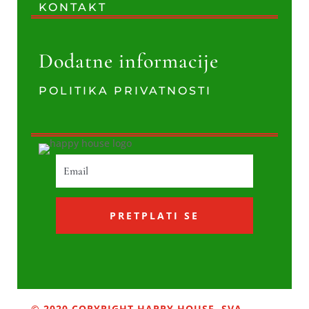
KONTAKT
Dodatne informacije
POLITIKA PRIVATNOSTI
PRETPLATI SE
© 2020 COPYRIGHT HAPPY HOUSE. SVA