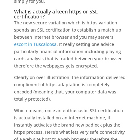
simply for you.
What is actually a keen https or SSL
certification?
The new secure variation which is https variation
spends an SSL certification to establish a match up
between internet browser and you may servers
escort in Tuscaloosa
. It really setting one advice
particularly financial information including playing
cards analysis that is traded between your browser
therefore the webpages gets encrypted.
Clearly on over illustration, the information delivered
compliment of https adaptation is completely
encoded (meaning that, your computer data was
totally protected).
Which means, once an enthusiastic SSL certification
is actually installed on an internet machine, it
instantly activates the brand new padlock plus the
https process. Here’s what lets very safe connectivity
of a web site host to a web browser therefore the