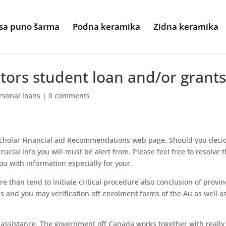
sa puno šarma
Podna keramika
Zidna keramika
ators student loan and/or grant
rsonal loans
|
0 comments
 Scholar Financial aid Recommendations web page. Should you deci
crucial info you will must be alert from. Please feel free to resolve 
u with information especially for your.
 than tend to initiate critical procedure also conclusion of provin
s and you may verification off enrolment forms of the Au as well a
l assistance. The government off Canada works together with really