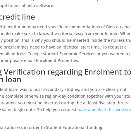
upil financial help software.
credit line
 debt institution may need specific recommendations of Bien au abo
hould make sure to know the criteria away from your lender. Whe
ay position, this is why you should be inserted inside the no less t
ro programmes need to have an identical start time. To request a
 email address College student Economic Services or you wanted a 
inner please email Enrolment Properties.
Verification regarding Enrolment t
n loan
dent loan, was to post-secondary studies, and you are clearly not
he complete otherwise region-day condition together with your st
eputation, you must be inserted during the at least five step three-
he same begin date. To help you request
have a peek at this web sit
ail address in order to Student Educational funding