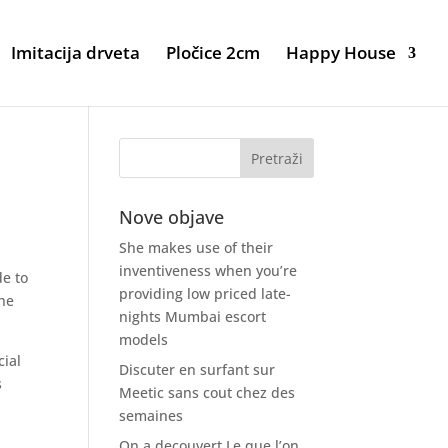
Imitacija drveta
Pločice 2cm
Happy House
s
Nove objave
She makes use of their
inventiveness when you’re
de to
providing low priced late-
the
nights Mumbai escort
models
cial
Discuter en surfant sur
s
Meetic sans cout chez des
semaines
On a decouvert Le que l’on