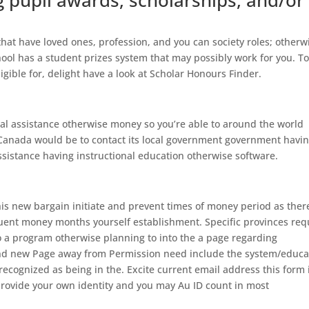
pupil awards, scholarships, and/or
 that have loved ones, profession, and you can society roles; otherw
ool has a student prizes system that may possibly work for you. T
gible for, delight have a look at Scholar Honours Finder.
ial assistance otherwise money so you’re able to around the world
 Canada would be to contact its local government government havi
assistance having instructional education otherwise software.
is new bargain initiate and prevent times of money period as ther
quent money months yourself establishment. Specific provinces req
 a program otherwise planning to into the a page regarding
and new Page away from Permission need include the system/educa
recognized as being in the. Excite current email address this form 
 provide your own identity and you may Au ID count in most