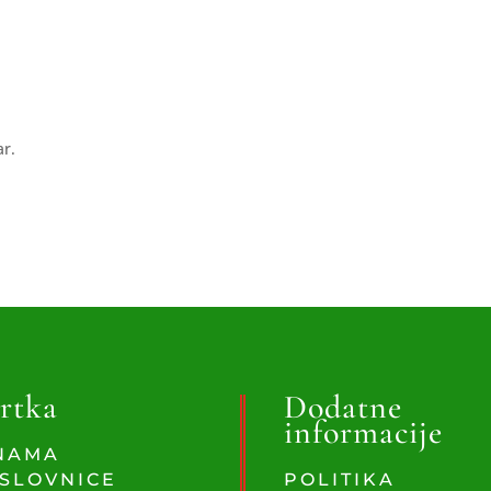
ar.
rtka
Dodatne
informacije
NAMA
SLOVNICE
POLITIKA