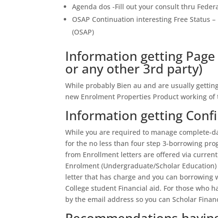
Agenda dos -Fill out your consult thru Feder
OSAP Continuation interesting Free Status 
(OSAP)
Information getting Page 
or any other 3rd party)
While probably Bien au and are usually gettin
new Enrolment Properties Product working of t
Information getting Conf
While you are required to manage complete-day
for the no less than four step 3-borrowing pr
from Enrollment letters are offered via curre
Enrolment (Undergraduate/Scholar Education) re
letter that has charge and you can borrowing w
College student Financial aid. For those who h
by the email address so you can Scholar Financ