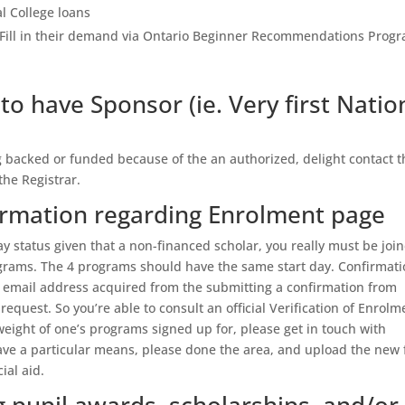
al College loans
– Fill in their demand via Ontario Beginner Recommendations Prog
to have Sponsor (ie. Very first Natio
g backed or funded because of the an authorized, delight contact t
he Registrar.
irmation regarding Enrolment page
 status given that a non-financed scholar, you really must be joi
ograms. The 4 programs should have the same start day. Confirmat
nt email address acquired from the submitting a confirmation from
quest. So you’re able to consult an official Verification of Enrolm
eight of one’s programs signed up for, please get in touch with
ave a particular means, please done the area, and upload the new f
ial aid.