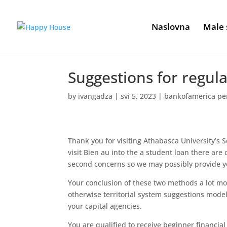
Naslovna
Male 
Suggestions for regul
by
ivangadza
|
svi 5, 2023
|
bankofamerica pe
Thank you for visiting Athabasca University’s
visit Bien au into the a student loan there are 
second concerns so we may possibly provide yo
Your conclusion of these two methods a lot more
otherwise territorial system suggestions model
your capital agencies.
You are qualified to receive beginner financia