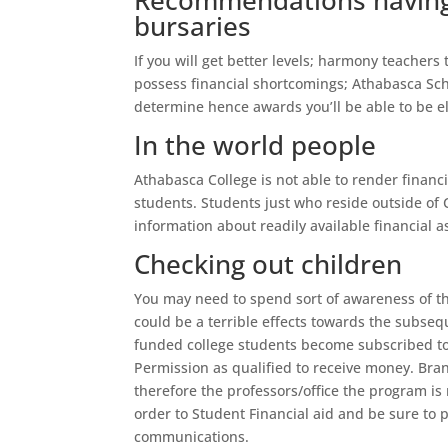
Recommendations having 
bursaries
If you will get better levels; harmony teachers
possess financial shortcomings; Athabasca Sch
determine hence awards you’ll be able to be eli
In the world people
Athabasca College is not able to render financ
students. Students just who reside outside of
information about readily available financial 
Checking out children
You may need to spend sort of awareness of th
could be a terrible effects towards the subse
funded college students become subscribed to
Permission as qualified to receive money. Br
therefore the professors/office the program is 
order to Student Financial aid and be sure to
communications.