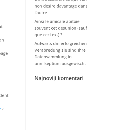
non desire davantage dans
l’autre
Ainsi le amicale apitoie
ut
souvent cet desunion (sauf
n
que ceci ex-) ?
han
Aufwarts dm erfolgreichen
Verabredung sie sind Ihre
page
Datensammlung in
unnilseptium ausgewischt
o
Najnoviji komentari
udent
e
a