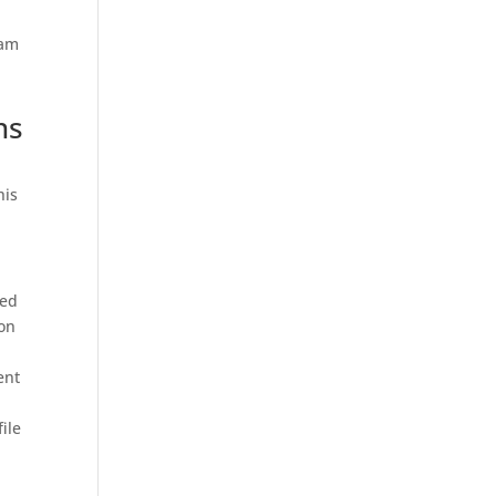
ram
ns
his
ned
ion
ent
ile