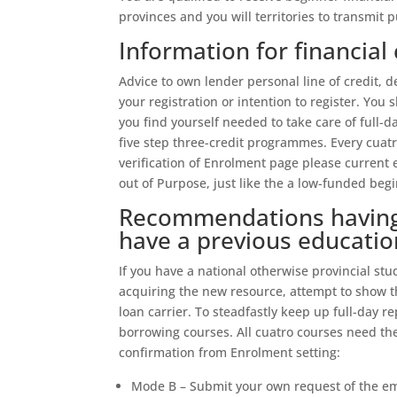
provinces and you will territories to transmit p
Information for financial 
Advice to own lender personal line of credit,
your registration or intention to register.
You s
you find yourself needed to take care of full-d
five step three-credit programmes. Every cuat
verification of Enrolment page please current
out of Purpose, just like the a low-funded beg
Recommendations having 
have a previous educatio
If you have a national otherwise provincial stu
acquiring the new resource, attempt to show t
loan carrier. To steadfastly keep up full-day r
borrowing courses. All cuatro courses need t
confirmation from Enrolment setting:
Mode B – Submit your own request of the em