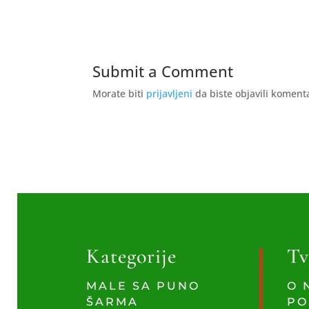
Submit a Comment
Morate biti
prijavljeni
da biste objavili koment
Kategorije
Tv
MALE SA PUNO
O 
ŠARMA
PO