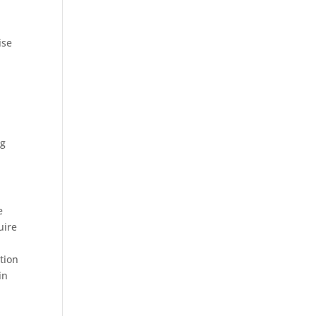
ise
o
ng
e
uire
tion
in