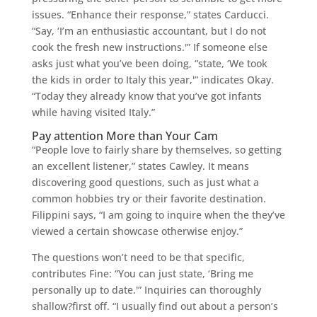
issues. “Enhance their response,” states Carducci.
“Say, ‘I’m an enthusiastic accountant, but I do not
cook the fresh new instructions.'” If someone else
asks just what you’ve been doing, “state, ‘We took
the kids in order to Italy this year,'” indicates Okay.
“Today they already know that you’ve got infants
while having visited Italy.”
Pay attention More than Your Cam
“People love to fairly share by themselves, so getting
an excellent listener,” states Cawley. It means
discovering good questions, such as just what a
common hobbies try or their favorite destination.
Filippini says, “I am going to inquire when the they’ve
viewed a certain showcase otherwise enjoy.”
The questions won’t need to be that specific,
contributes Fine: “You can just state, ‘Bring me
personally up to date.'” Inquiries can thoroughly
shallow?first off. “I usually find out about a person’s