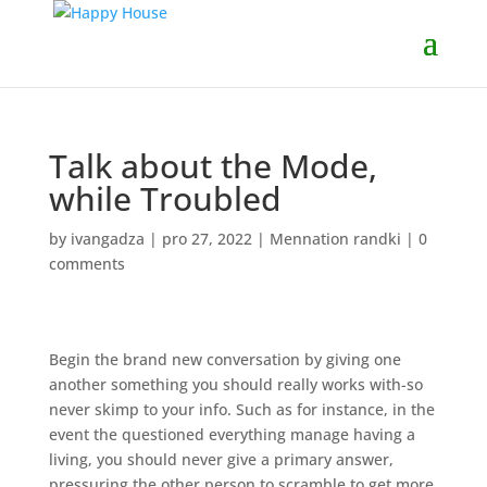
Talk about the Mode,
while Troubled
by
ivangadza
|
pro 27, 2022
|
Mennation randki
|
0
comments
Begin the brand new conversation by giving one
another something you should really works with-so
never skimp to your info. Such as for instance, in the
event the questioned everything manage having a
living, you should never give a primary answer,
pressuring the other person to scramble to get more