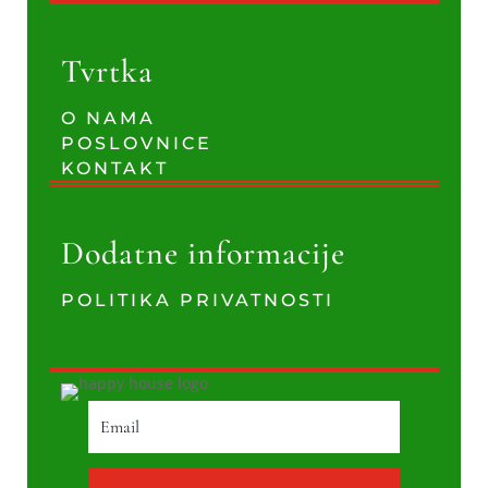
Tvrtka
O NAMA
POSLOVNICE
KONTAKT
Dodatne informacije
POLITIKA PRIVATNOSTI