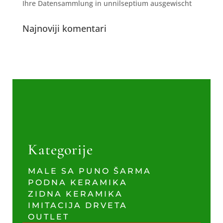
Ihre Datensammlung in unnilseptium ausgewischt
Najnoviji komentari
Kategorije
MALE SA PUNO ŠARMA
PODNA KERAMIKA
ZIDNA KERAMIKA
IMITACIJA DRVETA
OUTLET