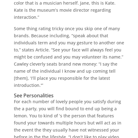
color that is a musician herself. Jane, this is Kate.
Kate is the museum’s movie director regarding
interaction.”
Some thing rating tricky once you skip one of many
brands. Because including, “speak about that
individuals term and you may gesture to another one
to,” states Article. “See your face will always feel you
might be confused and you may volunteer its name.”
Cawley cleverly seats brand new money: “I say the
name of the individual I know and up coming tell
[them], ‘I’ll place you responsible for the latest
introduction.'”
See Personalities
For each number of lovely people you satisfy during
the a party, you will find bound to end up being a
lemon. You to kind of ‘s the person that features
found your towards multiple hours but will act as in
the event the they usually have not witnessed your
before in the the lifestyle. “I don’t like to play video