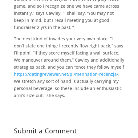
game, and so i recognize one we have came across
instantly,” says Cawley. “I shall say, ‘You may not
keep in mind, but I recall meeting you at good
fundraiser 2 yrs in the past.'”
The next kind of invades your very own place. “I
don’t state one thing; I recently flow right back,” says
Filippini. “If they score myself facing a wall surface,
We maneuver around them.” Cawley and additionally
strategies back, and you can “once they follow myself
https://datingreviewer.net/pl/mennation-recenzja/
,
We stretch any sort of hand is actually carrying my
personal beverage, so these include an enthusiastic
arm’s size out,” she says.
Submit a Comment