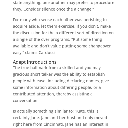
state anything, one another may prefer to procedure
they. Consider silence once the a change.”
For many who sense each other was perishing to
acquire aside, let them exercise. If you don’t, make
the discussion for the a different sort of direction on
a single of the over programs. “Put some thing
available and don’t value putting some changeover
easy,” claims Carducci.
Adept Introductions
The true hallmark from a skilled and you may
gracious short talker was the ability to establish
people with ease. Including declaring names, give
some information about differing people, or a
contributed attention, thereby assisting a
conversation.
Is actually something similar to: “Kate, this is
certainly Jane. Jane and her husband only moved
right here from Cincinnati. Jane has an interest in