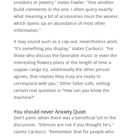
sneakers or jewelry,” states Fowler. “One another
build comments in the one. I often query exactly
what meaning a bit of accessories must the wearer,
which opens up an abundance of most other
information.”
It may sound such as a cop-out, nevertheless work.
“It’s something you display,” states Carducci. “For
those who discuss the favorable music or even the
interesting flowery plans or the length of time a
supper range try, additionally the other person
agrees, that implies they truly are ready to
correspond with you.” Other falter-safe, setting-
certain real question is “How can you know the
machine?”
You should never Anxiety Quiet
Don’t panic when there was a beneficial lull in the
discussion. “Silences are not if you thought he’s,”
claims Carducci. “Remember that for people who