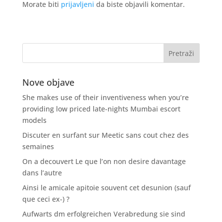
Morate biti
prijavljeni
da biste objavili komentar.
Nove objave
She makes use of their inventiveness when you’re
providing low priced late-nights Mumbai escort
models
Discuter en surfant sur Meetic sans cout chez des
semaines
On a decouvert Le que l’on non desire davantage
dans l’autre
Ainsi le amicale apitoie souvent cet desunion (sauf
que ceci ex-) ?
Aufwarts dm erfolgreichen Verabredung sie sind