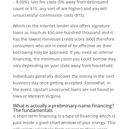
– 8.00%), late fee costs (5% away from delinquent
count or $15, any sort of are higher) and you will
unsuccessful commission costs ($15).
Which on the internet lender also offers signature
loans as much as $50,one hundred thousand and it
has the lowest minimum credit score (600) therefore
consumers who are in need of be effective on their
borrowing may be approved. If you need an inferior
financing, the minimum count you could borrow may
vary depending on your state away from household.
Individuals generally discover the money in the next
business day once getting accepted. Somewhat, in
the event, Upstart unsecured loans are not found in
Iowa or Western Virginia.
What is actually a preliminary-name financing?
The fundamentals
A short-term financing is a type of financing which is
paid inside a good short window of your energy. This