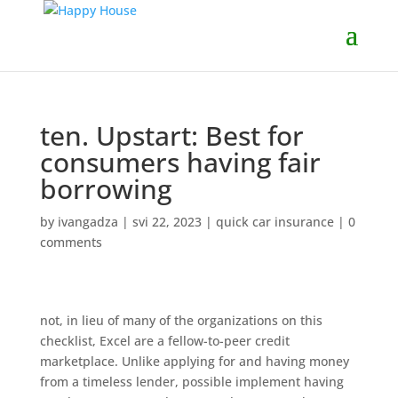
ten. Upstart: Best for
consumers having fair
borrowing
by
ivangadza
|
svi 22, 2023
|
quick car insurance
|
0
comments
not, in lieu of many of the organizations on this
checklist, Excel are a fellow-to-peer credit
marketplace. Unlike applying for and having money
from a timeless lender, possible implement having