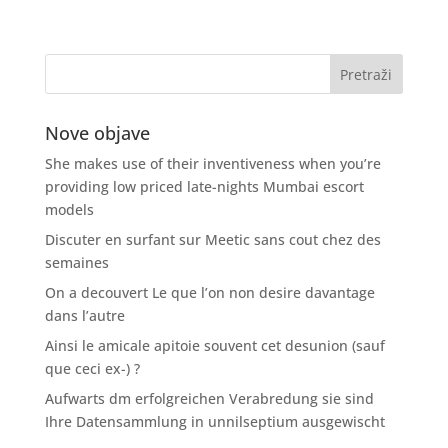
Nove objave
She makes use of their inventiveness when you’re
providing low priced late-nights Mumbai escort
models
Discuter en surfant sur Meetic sans cout chez des
semaines
On a decouvert Le que l’on non desire davantage
dans l’autre
Ainsi le amicale apitoie souvent cet desunion (sauf
que ceci ex-) ?
Aufwarts dm erfolgreichen Verabredung sie sind
Ihre Datensammlung in unnilseptium ausgewischt