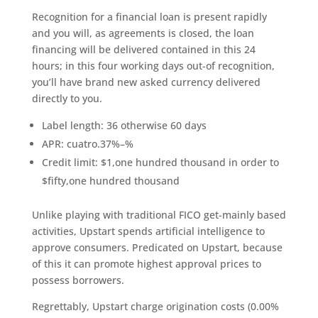
Recognition for a financial loan is present rapidly
and you will, as agreements is closed, the loan
financing will be delivered contained in this 24
hours; in this four working days out-of recognition,
you’ll have brand new asked currency delivered
directly to you.
Label length: 36 otherwise 60 days
APR: cuatro.37%–%
Credit limit: $1,one hundred thousand in order to
$fifty,one hundred thousand
Unlike playing with traditional FICO get-mainly based
activities, Upstart spends artificial intelligence to
approve consumers. Predicated on Upstart, because
of this it can promote highest approval prices to
possess borrowers.
Regrettably, Upstart charge origination costs (0.00%