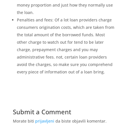
money proportion and just how they normally use
the loan.
Penalties and fees: Of a lot loan providers charge
consumers origination costs, which are taken from
the total amount of the borrowed funds. Most
other charge to watch out for tend to be later
charge, prepayment charges and you may
administrative fees. not, certain loan providers
avoid the charges, so make sure you comprehend
every piece of information out of a loan bring.
Submit a Comment
Morate biti
prijavljeni
da biste objavili komentar.