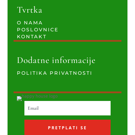
Tvrtka
O NAMA
POSLOVNICE
KONTAKT
Dodatne informacije
POLITIKA PRIVATNOSTI
PRETPLATI SE