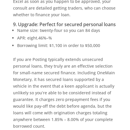
Excel as soon as you happen to be approved, your
consult are detailed getting traders, who can choose
whether to finance your loan.
9. Upgrade: Perfect for secured personal loans
Name size: twenty-four so you can 84 days
APR: eight.46%–%
Borrowing limit: $1,100 in order to $50,000
If you are Posting typically extends unsecured
personal loans, they truly are an effective selection
for small-name secured finance. Including OneMain
Monetary, it has secured loans supported by a
vehicle in the event that a keen applicant is actually
unlikely so you’re able to be considered instead of
guarantee. It charges zero prepayment fees if you
would like pay-off the debt before agenda, but the
loans will come with origination charges totaling
anywhere between 1.85% – 8.00% of your complete
borrowed count.