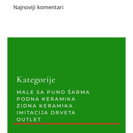
Najnoviji komentari
Kategorije
MALE SA PUNO ŠARMA
PODNA KERAMIKA
ZIDNA KERAMIKA
IMITACIJA DRVETA
OUTLET