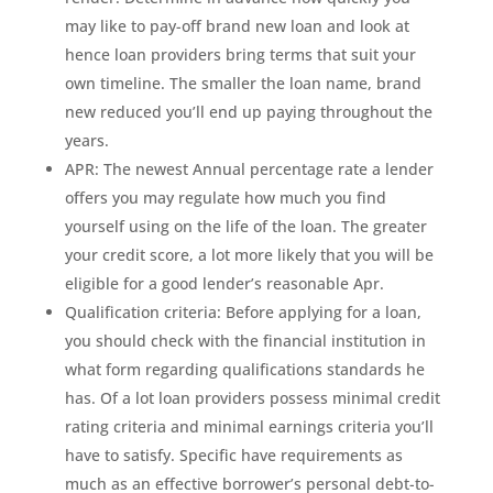
may like to pay-off brand new loan and look at
hence loan providers bring terms that suit your
own timeline. The smaller the loan name, brand
new reduced you’ll end up paying throughout the
years.
APR: The newest Annual percentage rate a lender
offers you may regulate how much you find
yourself using on the life of the loan. The greater
your credit score, a lot more likely that you will be
eligible for a good lender’s reasonable Apr.
Qualification criteria: Before applying for a loan,
you should check with the financial institution in
what form regarding qualifications standards he
has. Of a lot loan providers possess minimal credit
rating criteria and minimal earnings criteria you’ll
have to satisfy. Specific have requirements as
much as an effective borrower’s personal debt-to-