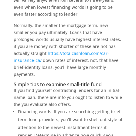
will variety anywhere from several to three-years,
even when lowest financing words is going to be
even faster according to lender.
Normally, the smaller the mortgage term, new
smaller you pay ultimately. Loans that have
prolonged words usually have highest interest rates,
if you are money with shorter of these are not has
actually straight
https://totalcashloan.com/car-
insurance-ca/
down rates of interest. not, that have
brief-identity loans, you’ll have large monthly
payments.
Simple tips to examine small-title fund
If you find yourself contrasting lenders for an initial-
name loan, there are info you ought to listen to while
the you evaluate also offers.
Financing words: If you are searching getting brief-
term loan providers, you’ll want to shell out style of
attention to the newest installment terms it
render. Determine in advance how quickly you