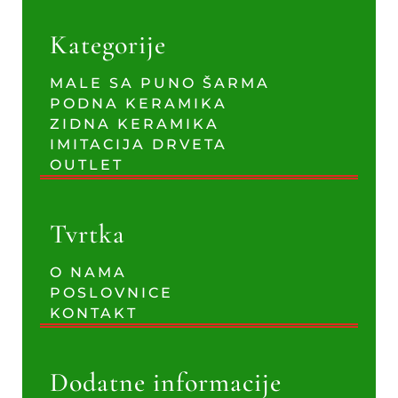
Kategorije
MALE SA PUNO ŠARMA
PODNA KERAMIKA
ZIDNA KERAMIKA
IMITACIJA DRVETA
OUTLET
Tvrtka
O NAMA
POSLOVNICE
KONTAKT
Dodatne informacije