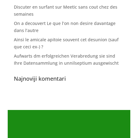
Discuter en surfant sur Meetic sans cout chez des
semaines
On a decouvert Le que l’on non desire davantage
dans l’autre
Ainsi le amicale apitoie souvent cet desunion (sauf
que ceci ex-) ?
Aufwarts dm erfolgreichen Verabredung sie sind
Ihre Datensammlung in unnilseptium ausgewischt
Najnoviji komentari