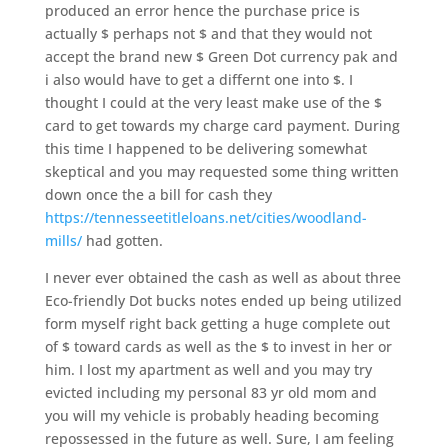
produced an error hence the purchase price is
actually $ perhaps not $ and that they would not
accept the brand new $ Green Dot currency pak and
i also would have to get a differnt one into $. I
thought I could at the very least make use of the $
card to get towards my charge card payment. During
this time I happened to be delivering somewhat
skeptical and you may requested some thing written
down once the a bill for cash they
https://tennesseetitleloans.net/cities/woodland-
mills/
had gotten.
I never ever obtained the cash as well as about three
Eco-friendly Dot bucks notes ended up being utilized
form myself right back getting a huge complete out
of $ toward cards as well as the $ to invest in her or
him. I lost my apartment as well and you may try
evicted including my personal 83 yr old mom and
you will my vehicle is probably heading becoming
repossessed in the future as well. Sure, I am feeling