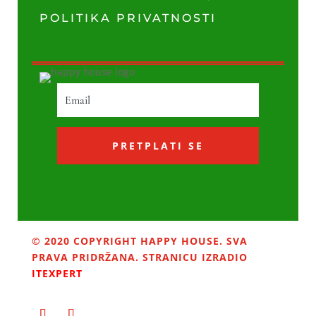
POLITIKA PRIVATNOSTI
PRETPLATI SE
© 2020 COPYRIGHT HAPPY HOUSE. SVA
PRAVA PRIDRŽANA. STRANICU IZRADIO
ITEXPERT