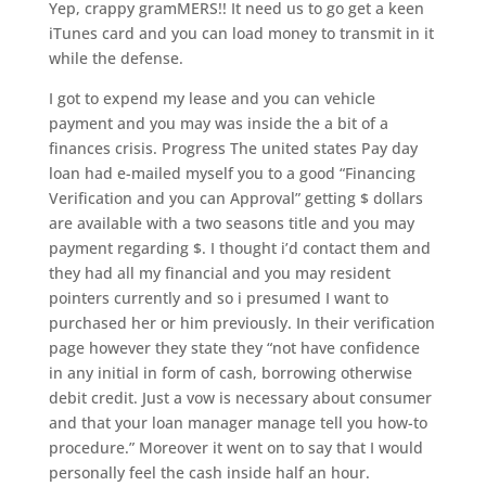
Yep, crappy gramMERS!! It need us to go get a keen
iTunes card and you can load money to transmit in it
while the defense.
I got to expend my lease and you can vehicle
payment and you may was inside the a bit of a
finances crisis. Progress The united states Pay day
loan had e-mailed myself you to a good “Financing
Verification and you can Approval” getting $ dollars
are available with a two seasons title and you may
payment regarding $. I thought i’d contact them and
they had all my financial and you may resident
pointers currently and so i presumed I want to
purchased her or him previously. In their verification
page however they state they “not have confidence
in any initial in form of cash, borrowing otherwise
debit credit. Just a vow is necessary about consumer
and that your loan manager manage tell you how-to
procedure.” Moreover it went on to say that I would
personally feel the cash inside half an hour.