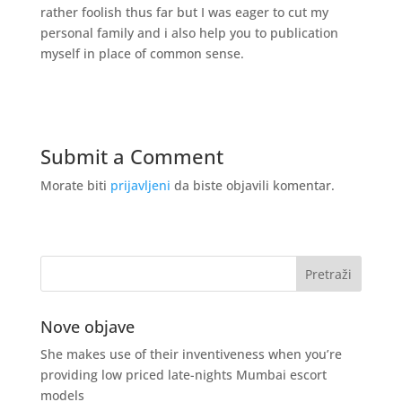
rather foolish thus far but I was eager to cut my
personal family and i also help you to publication
myself in place of common sense.
Submit a Comment
Morate biti
prijavljeni
da biste objavili komentar.
Nove objave
She makes use of their inventiveness when you’re
providing low priced late-nights Mumbai escort
models