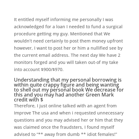
It entitled myself informing me personally I was
acknowledged for a loan I needed to fund a surgical
procedure getting my guy. Mentioned that We
wouldn’t need certainly to post them money upfront
however, I want to post her or him a nullified see by
the current email address. The next day We have 2
monitors forged and you will taken out-of my take
into account $900/$970.
Understanding that my personal borrowing is
within quite crappy figure and being wanting
to shell out my personal book We decrease for
this and you may had another Green Mark
credit with $
Therefore, I just online talked with an agent from
Improve The usa and when i requested unnecessary
questions and you may advised her or him that they
was claimed once the fraudsters, I found myself
advised to “** away from dumb ** idiot females!”