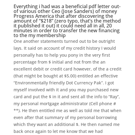
Everything i had was a beneficial pdf letter out-
of various other Ceo (Jose Sanders) of money
Progress America that after discovering the
amount of “$218” (zero typo, that’s the method
it published it out) it could need all in all, 20
minutes in order to transfer the new financing
to the my membership
One another statements turned out to be outright
lays.
It said on account of my credit history I would
personally has to help you pony in the very first
percentage from $ initial and not from the an
excellent debit or credit card however, of the a credit
(that might be bought at $5.00) entitled an effective
“Environmentally friendly Dot Currency Pak”. I got
myself involved with it and you may purchased new
card and put the $ in it and sent all the info to “Ray”,
my personal mortgage administrator (Cell phone #
**). He then entitled me as well as told me that when
even after that summary of my personal borrowing
which they want an additional $. He then named me
back once again to let me know that we had