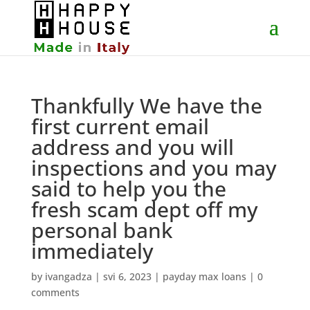
Thankfully We have the
first current email
address and you will
inspections and you may
said to help you the
fresh scam dept off my
personal bank
immediately
by
ivangadza
|
svi 6, 2023
|
payday max loans
|
0
comments