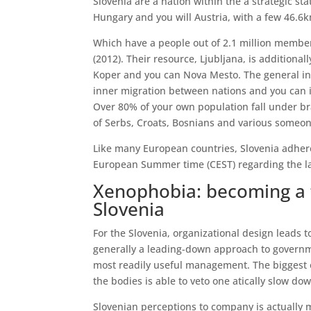
Slovenia are a nation within the a strategic st
Hungary and you will Austria, with a few 46.6
Which have a people out of 2.1 million members
(2012). Their resource, Ljubljana, is additionall
Koper and you can Nova Mesto. The general inh
inner migration between nations and you can i
Over 80% of your own population fall under br
of Serbs, Croats, Bosnians and various someon
Like many European countries, Slovenia adhere
European Summer time (CEST) regarding the la
Xenophobia: becoming a 
Slovenia
For the Slovenia, organizational design leads 
generally a leading-down approach to governme
most readily useful management. The biggest 
the bodies is able to veto one atically slow d
Slovenian perceptions to company is actually