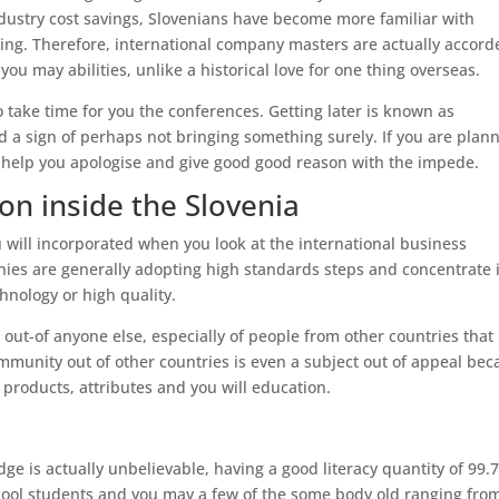
ndustry cost savings, Slovenians have become more familiar with
ing. Therefore, international company masters are actually accord
you may abilities, unlike a historical love for one thing overseas.
o take time for you the conferences. Getting later is known as
nd a sign of perhaps not bringing something surely. If you are plan
 to help you apologise and give good good reason with the impede.
ion inside the Slovenia
will incorporated when you look at the international business
anies are generally adopting high standards steps and concentrate 
hnology or high quality.
e out-of anyone else, especially of people from other countries that
mmunity out of other countries is even a subject out of appeal be
r products, attributes and you will education.
ge is actually unbelievable, having a good literacy quantity of 99.
 school students and you may a few of the some body old ranging fro