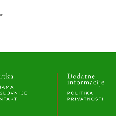
ar.
rtka
Dodatne
informacije
NAMA
SLOVNICE
POLITIKA
NTAKT
PRIVATNOSTI