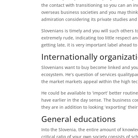
the contact with transitioning so you can an i
overseas business societies and you may think
admiration considering its private studies and 
Slovenians is timely and you will such others t
extremely rude, indicating too little respect a
getting late, it is very important label ahead
Internationally organizat
Slovenians want to buy become linked and you 
ecosystem. He’s question of services qualityp
the market markets appeal within the high tec
He could be available to ‘import’ better routin
have earlier in the day sense. The business co
they are in addition to looking ‘exporting’ thei
General educations
Into the Slovenia, the entire amount of knowled
critical ratio of your own society consists of