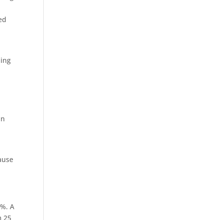
ed
ning
in
cause
7%. A
m 25