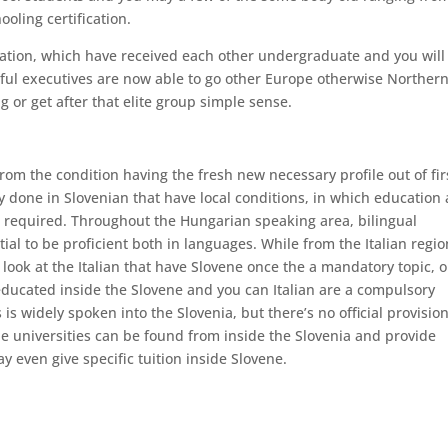
oling certification.
ation, which have received each other undergraduate and you will
ul executives are now able to go other Europe otherwise Norther
g or get after that elite group simple sense.
rom the condition having the fresh new necessary profile out of fir
y done in Slovenian that have local conditions, in which education 
e required. Throughout the Hungarian speaking area, bilingual
al to be proficient both in languages. While from the Italian regio
look at the Italian that have Slovene once the a mandatory topic, o
educated inside the Slovene and you can Italian are a compulsory
is widely spoken into the Slovenia, but there’s no official provision
 universities can be found from inside the Slovenia and provide
y even give specific tuition inside Slovene.