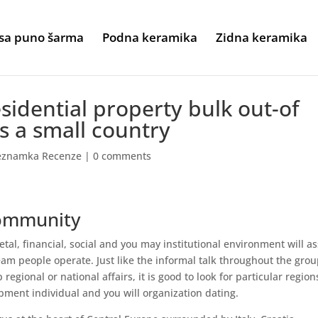
sa puno šarma
Podna keramika
Zidna keramika
sidential property bulk out-of
s a small country
seznamka Recenze
|
0 comments
community
etal, financial, social and you may institutional environment will as
eam people operate. Just like the informal talk throughout the gro
regional or national affairs, it is good to look for particular region
pment individual and you will organization dating.