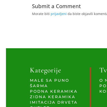
Submit a Comment
Morate biti
prijavljeni
da biste objavili koment
Kategorije
Tv
MALE SA PUNO
O 
ŠARMA
PO
PODNA KERAMIKA
KO
ZIDNA KERAMIKA
IMITACIJA DRVETA