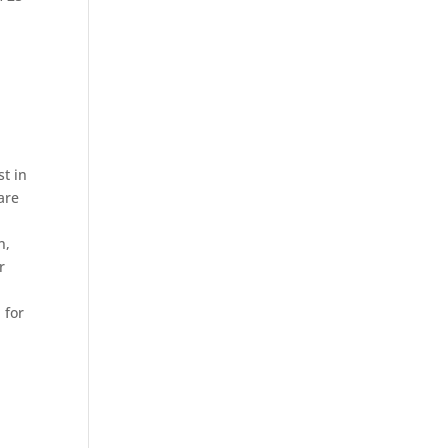
n
st in
are
n,
r
 for