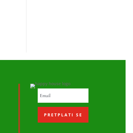
PRETPLATI SE