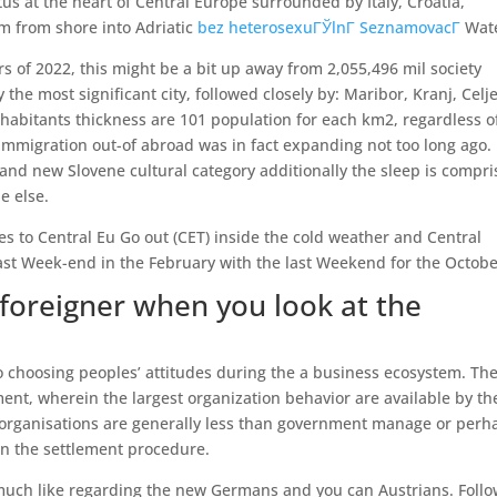
atus at the heart of Central Europe surrounded by Italy, Croatia,
km from shore into Adriatic
bez heterosexuГЎlnГ­ SeznamovacГ­
Wate
 of 2022, this might be a bit up away from 2,055,496 mil society
y the most significant city, followed closely by: Maribor, Kranj, Celje
abitants thickness are 101 population for each km2, regardless of
mmigration out-of abroad was in fact expanding not too long ago.
and new Slovene cultural category additionally the sleep is compr
e else.
s to Central Eu Go out (CET) inside the cold weather and Central
st Week-end in the February with the last Weekend for the Octobe
foreigner when you look at the
to choosing peoples’ attitudes during the a business ecosystem. The
nt, wherein the largest organization behavior are available by th
organisations are generally less than government manage or perh
own the settlement procedure.
 much like regarding the new Germans and you can Austrians. Foll