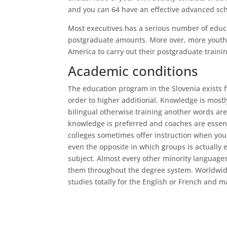
and you can 64 have an effective advanced scho
Most executives has a serious number of educ
postgraduate amounts. More over, more youthf
America to carry out their postgraduate trainin
Academic conditions
The education program in the Slovenia exists f
order to higher additional. Knowledge is mostl
bilingual otherwise training another words ar
knowledge is preferred and coaches are essenti
colleges sometimes offer instruction when you 
even the opposite in which groups is actually 
subject. Almost every other minority languages 
them throughout the degree system. Worldwide
studies totally for the English or French and ma