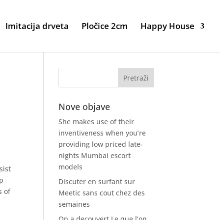
Imitacija drveta
Pločice 2cm
Happy House
Nove objave
She makes use of their
inventiveness when you’re
providing low priced late-
nights Mumbai escort
models
sist
up
Discuter en surfant sur
s of
Meetic sans cout chez des
semaines
On a decouvert Le que l’on