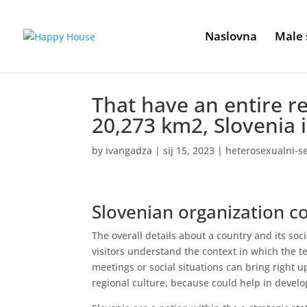
Naslovna
Male 
That have an entire re
20,273 km2, Slovenia i
by
ivangadza
|
sij 15, 2023
|
heterosexualni-
Slovenian organization 
The overall details about a country and its soci
visitors understand the context in which the t
meetings or social situations can bring right up 
regional culture, because could help in develo