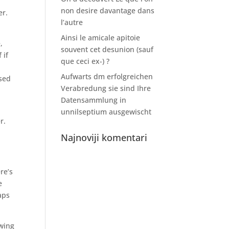
non desire davantage dans
r.
l’autre
Ainsi le amicale apitoie
,
souvent cet desunion (sauf
 if
que ceci ex-) ?
Aufwarts dm erfolgreichen
ised
Verabredung sie sind Ihre
Datensammlung in
unnilseptium ausgewischt
r.
Najnoviji komentari
re’s
e
aps
owing