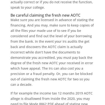
actually correct or if you do not receive the function,
speak to your college.
Be careful claiming the fresh new AOTC
Make sure you are licensed in advance of stating the
financing. And you may, make sure to keep copies of
all the files your made use of to see if you be
considered and find out the level of your borrowing
from the bank. In the event your Irs audits the get
back and discovers the AOTC claim is actually
incorrect while don’t have the documents to
demonstrate you accredited, you must pay back the
degree of the fresh new AOTC your received in error
which have appeal. The Irs can also cost you a
precision or a fraud penalty. Or, you can be blocked
out-of claiming the fresh new AOTC for two so you
can a decade.
If for example the income tax 12 months 2019 AOTC
allege is disallowed from inside the 2020, you may
need to file Mode 8862 PDF ahead of stating new