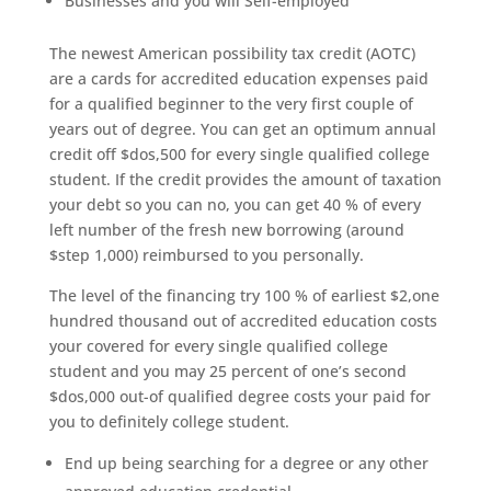
Businesses and you will Self-employed
The newest American possibility tax credit (AOTC)
are a cards for accredited education expenses paid
for a qualified beginner to the very first couple of
years out of degree. You can get an optimum annual
credit off $dos,500 for every single qualified college
student. If the credit provides the amount of taxation
your debt so you can no, you can get 40 % of every
left number of the fresh new borrowing (around
$step 1,000) reimbursed to you personally.
The level of the financing try 100 % of earliest $2,one
hundred thousand out of accredited education costs
your covered for every single qualified college
student and you may 25 percent of one’s second
$dos,000 out-of qualified degree costs your paid for
you to definitely college student.
End up being searching for a degree or any other