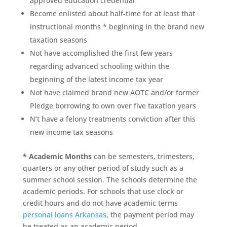
approved education credential
Become enlisted about half-time for at least that
instructional months * beginning in the brand new
taxation seasons
Not have accomplished the first few years
regarding advanced schooling within the
beginning of the latest income tax year
Not have claimed brand new AOTC and/or former
Pledge borrowing to own over five taxation years
N’t have a felony treatments conviction after this
new income tax seasons
* Academic Months
can be semesters, trimesters,
quarters or any other period of study such as a
summer school session. The schools determine the
academic periods. For schools that use clock or
credit hours and do not have academic terms
personal loans Arkansas
, the payment period may
be treated as an academic period.