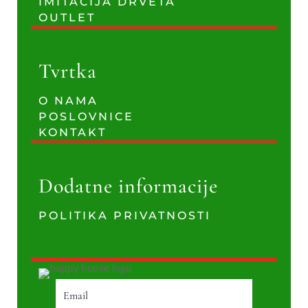
IMITACIJA DRVETA
OUTLET
Tvrtka
O NAMA
POSLOVNICE
KONTAKT
Dodatne informacije
POLITIKA PRIVATNOSTI