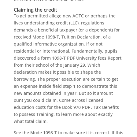
Claiming the credit
To get permitted allege new AOTC or perhaps the
lives understanding credit (LLC), regulations
demands a beneficial taxpayer (or a dependent) for
received Mode 1098-T, Tuition Declaration, of a
qualified informative organization, if or not
residential or international. Fundamentally, pupils
discovered a form 1098-T PDF University fees Report,
from their school of the January 29. Which
declaration makes it possible to shape the
borrowing. The proper execution are certain to get
an expense inside field step 1 to demonstrate this
new amounts obtained in year. But so it amount
ount you could claim. Come across licensed
education costs for the Book 970 PDF , Tax Benefits
to possess Training, to learn more about exactly
what total claim.
See the Mode 1098-T to make sure it is correct. If this