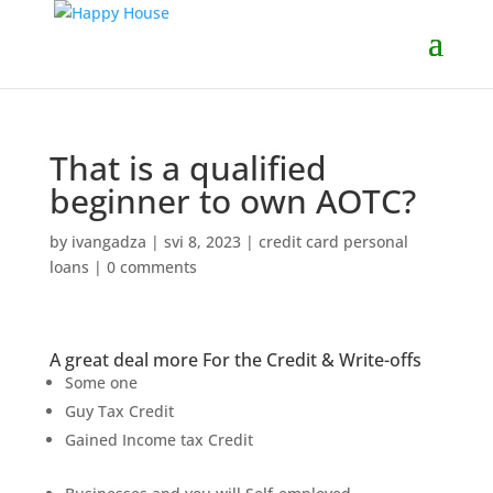
That is a qualified
beginner to own AOTC?
by
ivangadza
|
svi 8, 2023
|
credit card personal
loans
|
0 comments
A great deal more For the Credit & Write-offs
Some one
Guy Tax Credit
Gained Income tax Credit