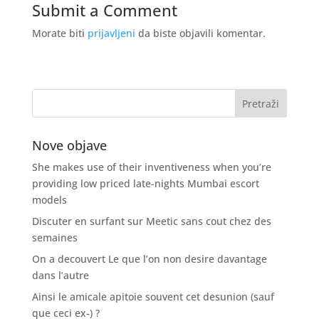
Submit a Comment
Morate biti
prijavljeni
da biste objavili komentar.
Nove objave
She makes use of their inventiveness when you’re
providing low priced late-nights Mumbai escort
models
Discuter en surfant sur Meetic sans cout chez des
semaines
On a decouvert Le que l’on non desire davantage
dans l’autre
Ainsi le amicale apitoie souvent cet desunion (sauf
que ceci ex-) ?