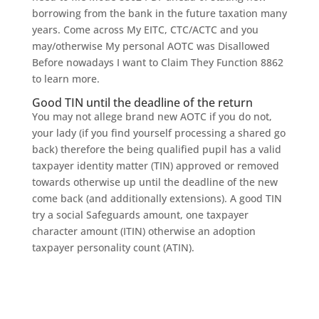
borrowing from the bank in the future taxation many
years. Come across My EITC, CTC/ACTC and you
may/otherwise My personal AOTC was Disallowed
Before nowadays I want to Claim They Function 8862
to learn more.
Good TIN until the deadline of the return
You may not allege brand new AOTC if you do not,
your lady (if you find yourself processing a shared go
back) therefore the being qualified pupil has a valid
taxpayer identity matter (TIN) approved or removed
towards otherwise up until the deadline of the new
come back (and additionally extensions). A good TIN
try a social Safeguards amount, one taxpayer
character amount (ITIN) otherwise an adoption
taxpayer personality count (ATIN).