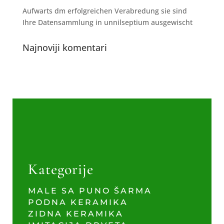
Aufwarts dm erfolgreichen Verabredung sie sind
Ihre Datensammlung in unnilseptium ausgewischt
Najnoviji komentari
Kategorije
MALE SA PUNO ŠARMA
PODNA KERAMIKA
ZIDNA KERAMIKA