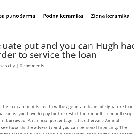
sa puno šarma
Podna keramika
Zidna keramika
quate put and you can Hugh ha
rder to service the loan
sas city
|
0 comments
s the loan amount is just how they generate loans of signature loan
 passions, you have to pay for the rest of their month-to-month sup
ount borrowed. An annual percentage rate, otherwise Annual
le see towards the adversity and you can personal financing. The