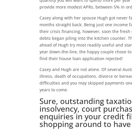
quantity you will want to spend more per year 
provide more modest APRs, between 5% in order
Casey along with her spouse Hugh got never f
months straight back. Being just one income fa
their crisis financing, however, soon the fres
debts began piling into the kitchen counter. 
ahead of Hugh try most readily useful and star
year down-the-line, the happy couple chose to
find their house loan application rejected!
Casey and Hugh are not alone. Of several Aust
illness, death of occupations, divorce or ber
difficulties and you may skipped payments one 
years to come.
Sure, outstanding taxation
insolvency, court purch
enquiries in your credit f
shopping around to have 