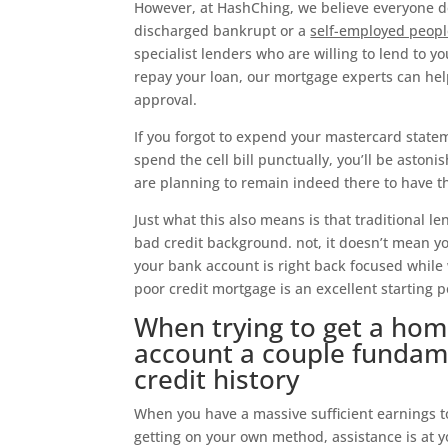
However, at HashChing, we believe everyone d
discharged bankrupt or a
self-employed peop
specialist lenders who are willing to lend to yo
repay your loan, our mortgage experts can hel
approval.
If you forgot to expend your mastercard stat
spend the cell bill punctually, you’ll be astoni
are planning to remain indeed there to have th
Just what this also means is that traditional l
bad credit background. not, it doesn’t mean you
your bank account is right back focused while 
poor credit mortgage is an excellent starting p
When trying to get a home
account a couple fundame
credit history
When you have a massive sufficient earnings to
getting on your own method, assistance is at y