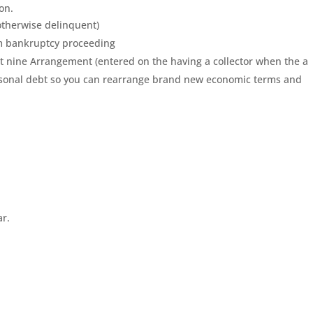
on.
otherwise delinquent)
om bankruptcy proceeding
t nine Arrangement (entered on the having a collector when the a
sonal debt so you can rearrange brand new economic terms and
ar.