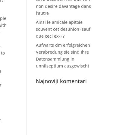
st
non desire davantage dans
l’autre
uple
Ainsi le amicale apitoie
with
souvent cet desunion (sauf
e
que ceci ex-) ?
Aufwarts dm erfolgreichen
-
Verabredung sie sind Ihre
 to
Datensammlung in
unnilseptium ausgewischt
n
Najnoviji komentari
r
,
e