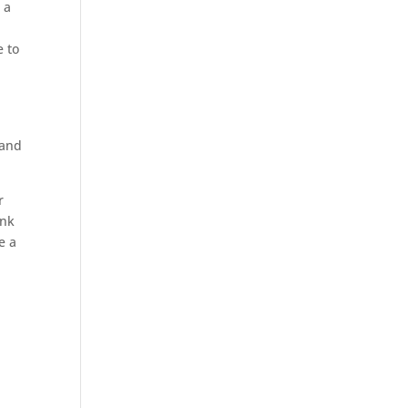
 a
e to
 and
r
ink
e a