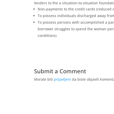
lenders to the a situation-to-situation foundati
Non-payments to the credit cards (reduced 
To possess individuals discharged away fr
To possess persons with accomplished a par
borrower struggles to spend the woman per
conditions)
Submit a Comment
Morate biti
prijavljeni
da biste objavili koment