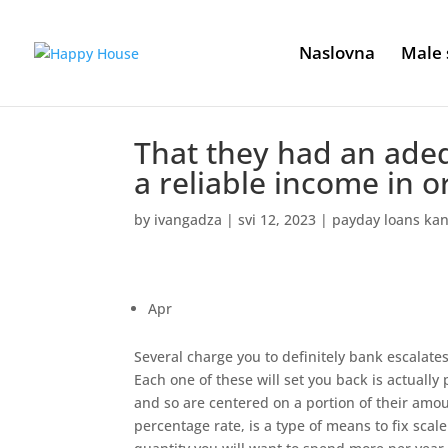
Naslovna
Male 
That they had an ade
a reliable income in o
by
ivangadza
|
svi 12, 2023
|
payday loans kan
Apr
Several charge you to definitely bank escalate
Each one of these will set you back is actually
and so are centered on a portion of their am
percentage rate, is a type of means to fix sca