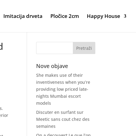
Imitacija drveta
Pločice 2cm
Happy House
d
Nove objave
She makes use of their
inventiveness when you’re
providing low priced late-
nights Mumbai escort
models
s.
Discuter en surfant sur
erior
Meetic sans cout chez des
semaines
On a decouvert Le que l’on