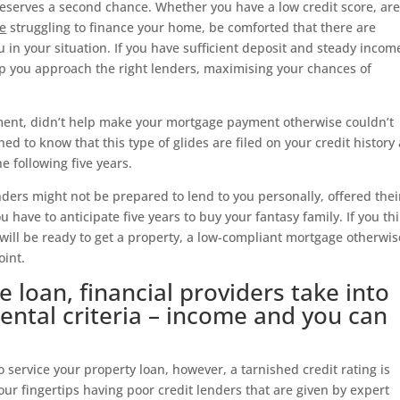
eserves a second chance. Whether you have a low credit score, are
le
struggling to finance your home, be comforted that there are
u in your situation. If you have sufficient deposit and steady incom
p you approach the right lenders, maximising your chances of
ement, didn’t help make your mortgage payment otherwise couldn’t
shed to know that this type of glides are filed on your credit history
e following five years.
enders might not be prepared to lend to you personally, offered thei
 have to anticipate five years to buy your fantasy family. If you th
will be ready to get a property, a low-compliant mortgage otherwis
oint.
 loan, financial providers take into
ntal criteria – income and you can
 service your property loan, however, a tarnished credit rating is
our fingertips having poor credit lenders that are given by expert