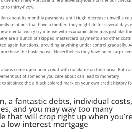
‘s the fresh new Apr. Brand new adversity loans on the our checkli
 to thirty-five%.
allen about its monthly payments until Hugh decrease unwell a co
mily relations that have a toddler, they might do for several days 
h new mental worry try intense with economic dilemmas just like th
There are a bunch of skipped mastercard payments and other costs
ted again functions, providing anything under control gradually.
A
 purchase the basic house. Nevertheless they have been surprised
ralians come upon poor credit with no blame on their area. Both a
eavement out of someone you care about can lead to monetary
to sit since the a black colored mark on your own credit history fo
, a fantastic debts, individual costs
ases, and you may way too many
ile that will crop right up when you’r
a low interest mortgage