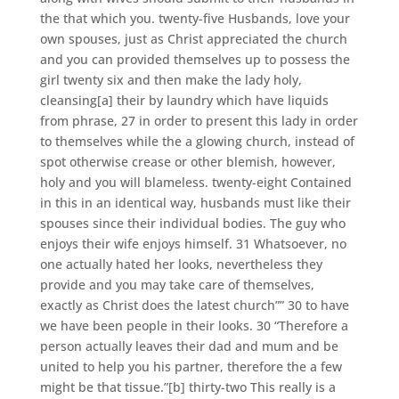
the that which you. twenty-five Husbands, love your
own spouses, just as Christ appreciated the church
and you can provided themselves up to possess the
girl twenty six and then make the lady holy,
cleansing[a] their by laundry which have liquids
from phrase, 27 in order to present this lady in order
to themselves while the a glowing church, instead of
spot otherwise crease or other blemish, however,
holy and you will blameless. twenty-eight Contained
in this in an identical way, husbands must like their
spouses since their individual bodies. The guy who
enjoys their wife enjoys himself. 31 Whatsoever, no
one actually hated her looks, nevertheless they
provide and you may take care of themselves,
exactly as Christ does the latest church”” 30 to have
we have been people in their looks. 30 “Therefore a
person actually leaves their dad and mum and be
united to help you his partner, therefore the a few
might be that tissue.”[b] thirty-two This really is a