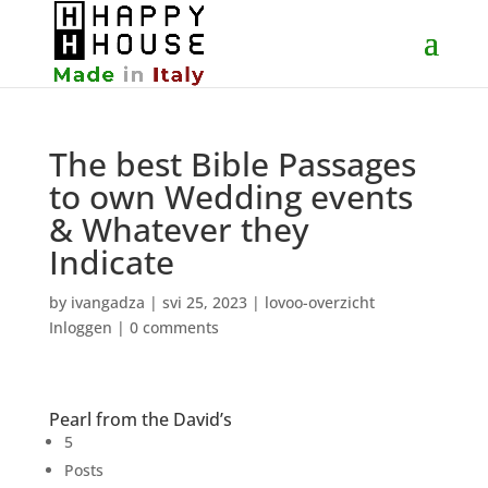
The best Bible Passages
to own Wedding events
& Whatever they
Indicate
by
ivangadza
|
svi 25, 2023
|
lovoo-overzicht
Inloggen
|
0 comments
Pearl from the David’s
5
Posts