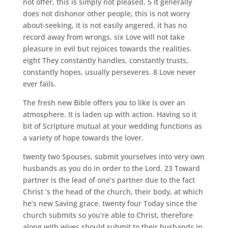
not offer, this is simply not pleased. 5 It generally
does not dishonor other people, this is not worry
about-seeking, it is not easily angered, it has no
record away from wrongs. six Love will not take
pleasure in evil but rejoices towards the realities.
eight They constantly handles, constantly trusts,
constantly hopes, usually perseveres. 8 Love never
ever fails.
The fresh new Bible offers you to like is over an
atmosphere. It is laden up with action.
Having so it
bit of Scripture mutual at your wedding functions as
a variety of hope towards the lover.
twenty two Spouses, submit yourselves into very own
husbands as you do in order to the Lord. 23 Toward
partner is the lead of one’s partner due to the fact
Christ ‘s the head of the church, their body, at which
he’s new Saving grace. twenty four Today since the
church submits so you’re able to Christ, therefore
along with wives should submit to their husbands in