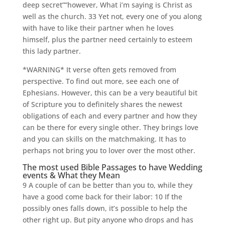
deep secret””however, What i’m saying is Christ as
well as the church. 33 Yet not, every one of you along
with have to like their partner when he loves
himself, plus the partner need certainly to esteem
this lady partner.
*WARNING* It verse often gets removed from
perspective. To find out more, see each one of
Ephesians. However, this can be a very beautiful bit
of Scripture you to definitely shares the newest
obligations of each and every partner and how they
can be there for every single other. They brings love
and you can skills on the matchmaking. It has to
perhaps not bring you to lover over the most other.
The most used Bible Passages to have Wedding
events & What they Mean
9 A couple of can be better than you to, while they
have a good come back for their labor: 10 If the
possibly ones falls down, it’s possible to help the
other right up. But pity anyone who drops and has