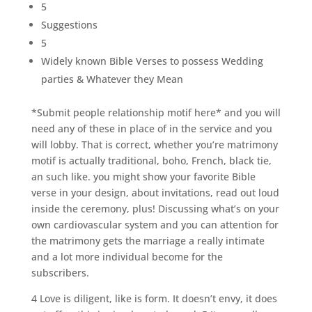
5
Suggestions
5
Widely known Bible Verses to possess Wedding
parties & Whatever they Mean
*Submit people relationship motif here* and you will
need any of these in place of in the service and you
will lobby. That is correct, whether you’re matrimony
motif is actually traditional, boho, French, black tie,
an such like. you might show your favorite Bible
verse in your design, about invitations, read out loud
inside the ceremony, plus! Discussing what’s on your
own cardiovascular system and you can attention for
the matrimony gets the marriage a really intimate
and a lot more individual become for the
subscribers.
4 Love is diligent, like is form. It doesn’t envy, it does