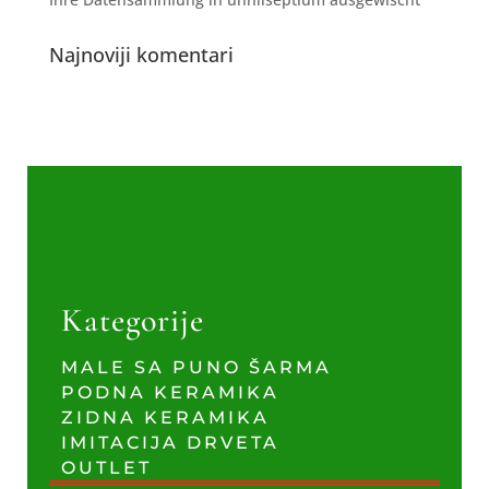
Najnoviji komentari
Kategorije
MALE SA PUNO ŠARMA
PODNA KERAMIKA
ZIDNA KERAMIKA
IMITACIJA DRVETA
OUTLET