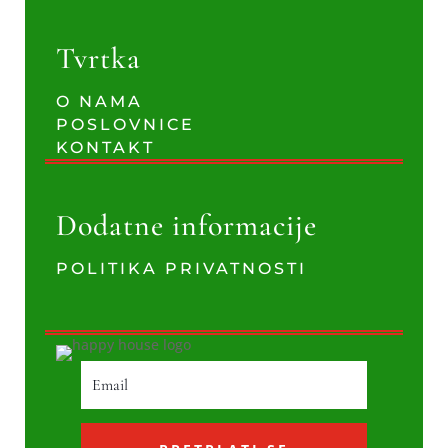
Tvrtka
O NAMA
POSLOVNICE
KONTAKT
Dodatne informacije
POLITIKA PRIVATNOSTI