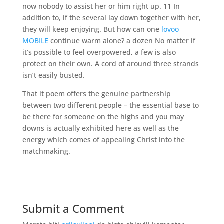
now nobody to assist her or him right up. 11 In
addition to, if the several lay down together with her,
they will keep enjoying. But how can one
lovoo
MOBILE
continue warm alone? a dozen No matter if
it’s possible to feel overpowered, a few is also
protect on their own. A cord of around three strands
isn’t easily busted.
That it poem offers the genuine partnership
between two different people – the essential base to
be there for someone on the highs and you may
downs is actually exhibited here as well as the
energy which comes of appealing Christ into the
matchmaking.
Submit a Comment