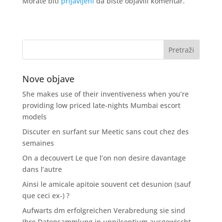
Morate biti
prijavljeni
da biste objavili komentar.
Nove objave
She makes use of their inventiveness when you’re
providing low priced late-nights Mumbai escort
models
Discuter en surfant sur Meetic sans cout chez des
semaines
On a decouvert Le que l’on non desire davantage
dans l’autre
Ainsi le amicale apitoie souvent cet desunion (sauf
que ceci ex-) ?
Aufwarts dm erfolgreichen Verabredung sie sind
Ihre Datensammlung in unnilseptium ausgewischt