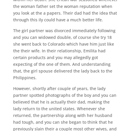
the woman father set the woman reputation when
you look at the a papers. Their dad had the idea that
through this ily could have a much better life.
The girl partner was divorced immediately following
and you can widowed double, of course she try 18
she went back to Colorado which have him just like
the their wife. In their relationship, Emilita had
certain products and you may allegedly got
expecting of the one of them. And understanding
that, the girl spouse delivered the lady back to the
Philippines.
However, shortly after couple of years, the lady
partner spotted photographs of the boy and you can
believed that he is actually their dad, making the
lady return to the united states. Whenever she
returned, the partnership along with her husband
had tough, and you can she began to think that he
previously slain their a couple most other wives, and