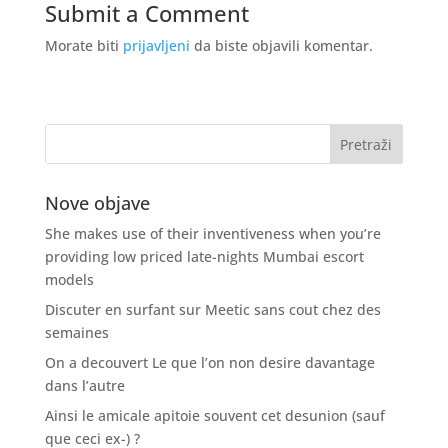
Submit a Comment
Morate biti
prijavljeni
da biste objavili komentar.
Nove objave
She makes use of their inventiveness when you’re
providing low priced late-nights Mumbai escort
models
Discuter en surfant sur Meetic sans cout chez des
semaines
On a decouvert Le que l’on non desire davantage
dans l’autre
Ainsi le amicale apitoie souvent cet desunion (sauf
que ceci ex-) ?