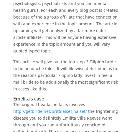
psychologists, psychiatrists and you can mental
health gurus. For each and every blog post is created
because of the a group affiliate that have connection
with and experience in the topic amount. The article
upcoming will get analyzed by a far more older
article affiliate.
This will be anyone having extensive
experience in the topic amount and you will very
quoted typed topic.
This article will give out the top step 3 Filipino bride
to be headache tales. It will likewise determine as to
the reasons particular Filipino lady invest in feel a
mail bride to be additionally the most significant risk
in cases like this.
Emelita’s case
The original headache facts involves
http://getbride.net/brittilaiset-naiset/
the frightening
disease you to definitely Emilita Villa Reeves went
through and you can unfortuitously concluded
within her death. She erican war seasoned whenever