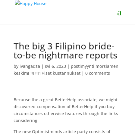
The big 3 Filipino bride-
to-be nightmare reports
by
ivangadza
|
svi 6, 2023
|
postimyynti morsiamen
keskimГ¤Г¤rГ¤iset kustannukset
|
0 comments
Because the a great BetterHelp associate, we might
discovered compensation of BetterHelp if you buy
circumstances otherwise features through the links
considering.
The new Optimistminds article party consists of