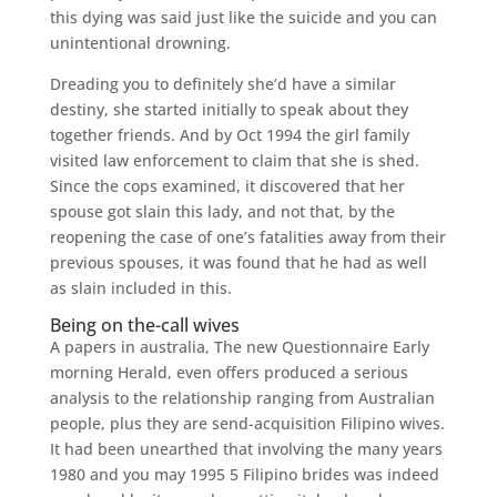
this dying was said just like the suicide and you can
unintentional drowning.
Dreading you to definitely she’d have a similar
destiny, she started initially to speak about they
together friends. And by Oct 1994 the girl family
visited law enforcement to claim that she is shed.
Since the cops examined, it discovered that her
spouse got slain this lady, and not that, by the
reopening the case of one’s fatalities away from their
previous spouses, it was found that he had as well
as slain included in this.
Being on the-call wives
A papers in australia, The new Questionnaire Early
morning Herald, even offers produced a serious
analysis to the relationship ranging from Australian
people, plus they are send-acquisition Filipino wives.
It had been unearthed that involving the many years
1980 and you may 1995 5 Filipino brides was indeed