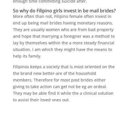
enough time committing suicide after.
So why do Filipino girls invest in be mail brides?
More often than not, Filipino female often invest in
end up being mail brides having monetary reasons.
They are usually women who are from bad property
and hope that marrying a foreigner was a method to
lay by themselves within the a more steady financial
situation, I am which they might have the means to
help its family.
Filipinos keeps a society that is most oriented on the
the brand new better-are of the household
members. Therefore for most post brides either
giving to take action can get not be eg an ordeal.
They may be able find it while the a clinical solution
to assist their loved ones out.