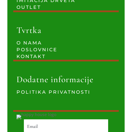
IMITACIJA DRVETA
OUTLET
Tvrtka
O NAMA
POSLOVNICE
KONTAKT
Dodatne informacije
POLITIKA PRIVATNOSTI