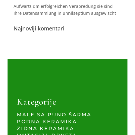
Aufwarts dm erfolgreichen Verabredung sie sind
Ihre Datensammlung in unnilseptium ausgewischt
Najnoviji komentari
Kategorije
MALE SA PUNO ŠARMA
PODNA KERAMIKA
ZIDNA KERAMIKA