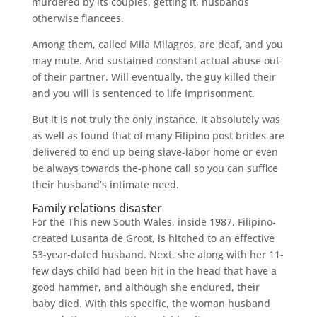
murdered by its couples, getting it, husbands
otherwise fiancees.
Among them, called Mila Milagros, are deaf, and you
may mute. And sustained constant actual abuse out-
of their partner. Will eventually, the guy killed their
and you will is sentenced to life imprisonment.
But it is not truly the only instance. It absolutely was
as well as found that of many Filipino post brides are
delivered to end up being slave-labor home or even
be always towards the-phone call so you can suffice
their husband’s intimate need.
Family relations disaster
For the This new South Wales, inside 1987, Filipino-
created Lusanta de Groot, is hitched to an effective
53-year-dated husband. Next, she along with her 11-
few days child had been hit in the head that have a
good hammer, and although she endured, their
baby died. With this specific, the woman husband