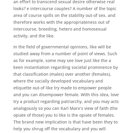
an effort to transcend sexual desire otherwise real
looks? e intercourse couples? A number of the topic
area of course spills on the stability out-of sex, and
therefore works with the appropriateness out of
intercourse, breeding, hetero and homosexual
activity, and the like.
In the field of governmental opinions, like will be
studied away from a number of point of views. Such
as for example, some may see love just like the a
keen instantiation regarding societal prominence by
that classification (males) over another (females),
where the socially developed vocabulary and
etiquette out-of like try made to empower people
and you can disempower female. With this idea, love
try a product regarding patriarchy, and you may acts
analogously so you can Karl Marx’s view of faith (the
opiate of those) you to like is the opiate of females.
The brand new implication is that have been they to
help you shrug off the vocabulary and you will