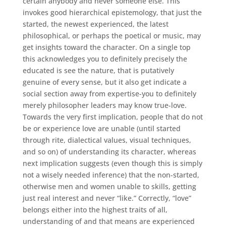
certain anybody and never someone else. This
invokes good hierarchical epistemology, that just the
started, the newest experienced, the latest
philosophical, or perhaps the poetical or music, may
get insights toward the character. On a single top
this acknowledges you to definitely precisely the
educated is see the nature, that is putatively
genuine of every sense, but it also get indicate a
social section away from expertise-you to definitely
merely philosopher leaders may know true-love.
Towards the very first implication, people that do not
be or experience love are unable (until started
through rite, dialectical values, visual techniques,
and so on) of understanding its character, whereas
next implication suggests (even though this is simply
not a wisely needed inference) that the non-started,
otherwise men and women unable to skills, getting
just real interest and never “like.” Correctly, “love”
belongs either into the highest traits of all,
understanding of and that means are experienced