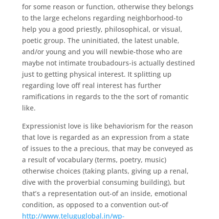
for some reason or function, otherwise they belongs
to the large echelons regarding neighborhood-to
help you a good priestly, philosophical, or visual,
poetic group. The uninitiated, the latest unable,
and/or young and you will newbie-those who are
maybe not intimate troubadours-is actually destined
just to getting physical interest. It splitting up
regarding love off real interest has further
ramifications in regards to the the sort of romantic
like.
Expressionist love is like behaviorism for the reason
that love is regarded as an expression from a state
of issues to the a precious, that may be conveyed as
a result of vocabulary (terms, poetry, music)
otherwise choices (taking plants, giving up a renal,
dive with the proverbial consuming building), but
that’s a representation out-of an inside, emotional
condition, as opposed to a convention out-of
http://www.teluguglobal.in/wp-