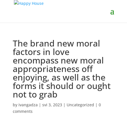
The brand new moral
factors in love
encompass new moral
appropriateness off
enjoying, as well as the
forms it should or ought
not to grab
by
ivangadza
|
svi 3, 2023
|
Uncategorized
|
0
comments