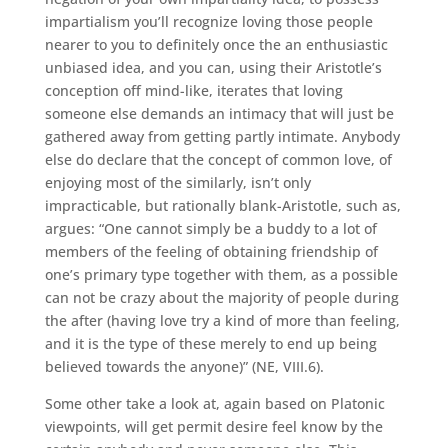
impartialism you’ll recognize loving those people
nearer to you to definitely once the an enthusiastic
unbiased idea, and you can, using their Aristotle’s
conception off mind-like, iterates that loving
someone else demands an intimacy that will just be
gathered away from getting partly intimate. Anybody
else do declare that the concept of common love, of
enjoying most of the similarly, isn’t only
impracticable, but rationally blank-Aristotle, such as,
argues: “One cannot simply be a buddy to a lot of
members of the feeling of obtaining friendship of
one’s primary type together with them, as a possible
can not be crazy about the majority of people during
the after (having love try a kind of more than feeling,
and it is the type of these merely to end up being
believed towards the anyone)” (NE, VIII.6).
Some other take a look at, again based on Platonic
viewpoints, will get permit desire feel know by the