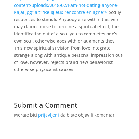
content/uploads/2018/02/I-am-not-dating-anyone-
Kajal.jpg” alt=”Religieux rencontre en ligne”>
bodily
responses to stimuli. Anybody else within this vein
may claim choose to become a spiritual effect, the
identification out of a soul you to completes one’s
own soul, otherwise goes with or augments they.
This new spiritualist vision from love integrate
strange along with antique personal impression out-
of love, however, rejects brand new behaviorist
otherwise physicalist causes.
Submit a Comment
Morate biti
prijavljeni
da biste objavili komentar.