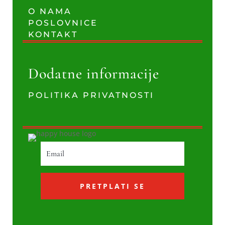
O NAMA
POSLOVNICE
KONTAKT
Dodatne informacije
POLITIKA PRIVATNOSTI
PRETPLATI SE