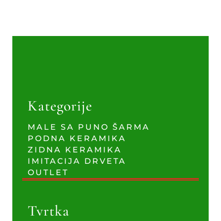
Kategorije
MALE SA PUNO ŠARMA
PODNA KERAMIKA
ZIDNA KERAMIKA
IMITACIJA DRVETA
OUTLET
Tvrtka