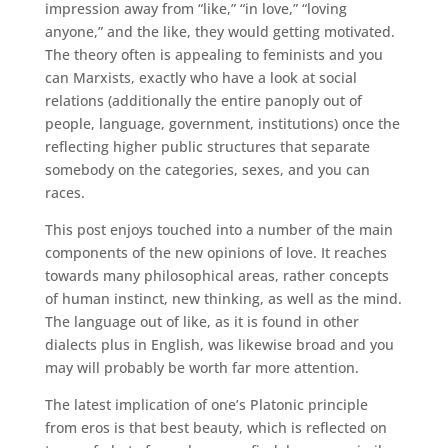
impression away from “like,” “in love,” “loving
anyone,” and the like, they would getting motivated.
The theory often is appealing to feminists and you
can Marxists, exactly who have a look at social
relations (additionally the entire panoply out of
people, language, government, institutions) once the
reflecting higher public structures that separate
somebody on the categories, sexes, and you can
races.
This post enjoys touched into a number of the main
components of the new opinions of love. It reaches
towards many philosophical areas, rather concepts
of human instinct, new thinking, as well as the mind.
The language out of like, as it is found in other
dialects plus in English, was likewise broad and you
may will probably be worth far more attention.
The latest implication of one’s Platonic principle
from eros is that best beauty, which is reflected on