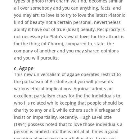
types of photo from charm we find, becomes similar
all over somebody and you can anything, facts, and
you may art: to love is to try to love the latest Platonic
kind of beauty-not a certain personal, nevertheless
ability it have out of true (Ideal) beauty. Reciprocity is
not necessary to Plato’s view of love, for the attract is
for the thing (of Charm), compared to, state, the
company of another and you may shared opinions
and you will pursuits.
c. Agape
This new universalism of agape operates restrict to
the partialism of Aristotle and you will presents
various ethical implications. Aquinas admits an
excellent partialism crazy for the the individuals to
who i is related while keeping that people should be
charity to any or all, while others such Kierkegaard
insist on impartiality. Recently, Hugh LaFallotte
(1991) possess noted that to love those individuals a
person is limited into the is not at all times a good
negation of your own impartiality idea, to possess