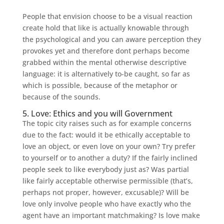
People that envision choose to be a visual reaction
create hold that like is actually knowable through
the psychological and you can aware perception they
provokes yet and therefore dont perhaps become
grabbed within the mental otherwise descriptive
language: it is alternatively to-be caught, so far as
which is possible, because of the metaphor or
because of the sounds.
5. Love: Ethics and you will Government
The topic city raises such as for example concerns
due to the fact: would it be ethically acceptable to
love an object, or even love on your own? Try prefer
to yourself or to another a duty? If the fairly inclined
people seek to like everybody just as? Was partial
like fairly acceptable otherwise permissible (that’s,
perhaps not proper, however, excusable)? Will be
love only involve people who have exactly who the
agent have an important matchmaking? Is love make