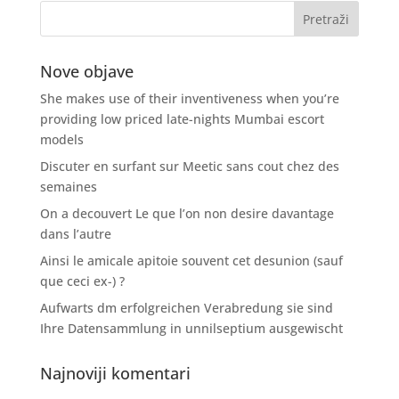
Nove objave
She makes use of their inventiveness when you’re
providing low priced late-nights Mumbai escort
models
Discuter en surfant sur Meetic sans cout chez des
semaines
On a decouvert Le que l’on non desire davantage
dans l’autre
Ainsi le amicale apitoie souvent cet desunion (sauf
que ceci ex-) ?
Aufwarts dm erfolgreichen Verabredung sie sind
Ihre Datensammlung in unnilseptium ausgewischt
Najnoviji komentari