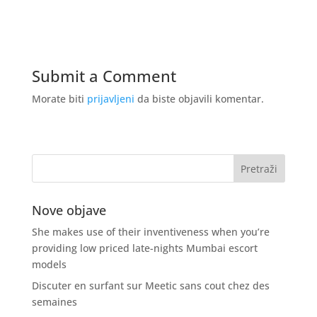
Submit a Comment
Morate biti
prijavljeni
da biste objavili komentar.
Nove objave
She makes use of their inventiveness when you’re
providing low priced late-nights Mumbai escort
models
Discuter en surfant sur Meetic sans cout chez des
semaines