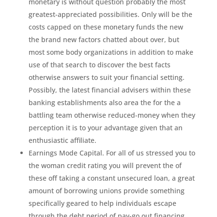
monetary is without question probably the most
greatest-appreciated possibilities. Only will be the
costs capped on these monetary funds the new
the brand new factors chatted about over, but
most some body organizations in addition to make
use of that search to discover the best facts
otherwise answers to suit your financial setting.
Possibly, the latest financial advisers within these
banking establishments also area the for the a
battling team otherwise reduced-money when they
perception it is to your advantage given that an
enthusiastic affiliate.
Earnings Mode Capital. For all of us stressed you to
the woman credit rating you will prevent the of
these off taking a constant unsecured loan, a great
amount of borrowing unions provide something
specifically geared to help individuals escape
through the debt period of pay-go out financing.