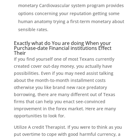
monetary Cardiovascular system program provides
options concerning your reputation getting some
human anatomy trying a first-term monetary about
sensible rates.
Exactly what do You are doing When your
Purchase-date Financial institutions Effect
Their
If you find yourself one of most Texans currently
created cover out-day money, you actually have
possibilities. Even if you may need assist talking
about the month-to-month installment costs
otherwise you like brand new race predatory
borrowing, there are many different out of Texas
firms that can help you enact see-convinced
improvement in the forex market. Here are many
opportunities to look for.
Utilize A credit Therapist. If you were to think as you
put overtime to cope with good harmful currency, a