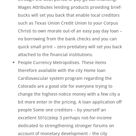
Wages Attributes lending products providing brief-
bucks will set you back that enable local creditors
such as Texas Union Credit Union to your Corpus
Christi to own morale out-of an easy pay day loan –
no borrowing from the bank checks and you can
quick small print – zero predatory will set you back
attached to the financial institutions.
People Currency Metropolises. These items
therefore available with the city Home loan
Cardiovascular system program regarding the
Colorado are a good site for everyone trying to
change the highest-notice money with a few city a
bit more enter in the pricing. A loan application off
people Some one creditors – by yourself an
excellent 501(c)step 3 perhaps not-for-income
dedicated to strengthening stronger forums on
account of monetary development – the city