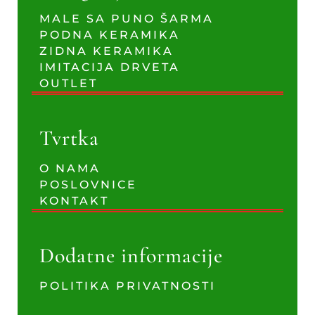
MALE SA PUNO ŠARMA
PODNA KERAMIKA
ZIDNA KERAMIKA
IMITACIJA DRVETA
OUTLET
Tvrtka
O NAMA
POSLOVNICE
KONTAKT
Dodatne informacije
POLITIKA PRIVATNOSTI