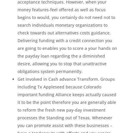
acceptance techniques. However, when your
money features-feel offered as well as focus
begins to would, you certainly do not need not to
search individuals monetary organizations to
check towards out alternatives costs guidance.
Delivering funding with a credit connection you
are going to enables you to score a your hands on
the payday loan regarding the a diminished
desire, allowing you to stop that unattractive
obligations system permanently.
Get involved in Cash advance Transform. Groups
including Tx Appleseed because Colorado
important funding Alliance keeps actually caused
it to be the point therefore you are generally able
to reform the fresh new pay-day investment
processes the Standing out of Texas. Whenever
you can promote assist with these businesses –