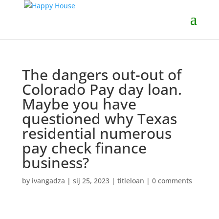
The dangers out-out of
Colorado Pay day loan.
Maybe you have
questioned why Texas
residential numerous
pay check finance
business?
by
ivangadza
|
sij 25, 2023
|
titleloan
|
0 comments