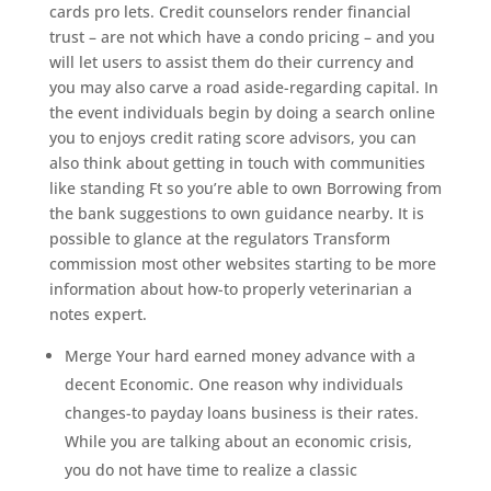
cards pro lets. Credit counselors render financial
trust – are not which have a condo pricing – and you
will let users to assist them do their currency and
you may also carve a road aside-regarding capital. In
the event individuals begin by doing a search online
you to enjoys credit rating score advisors, you can
also think about getting in touch with communities
like standing Ft so you’re able to own Borrowing from
the bank suggestions to own guidance nearby. It is
possible to glance at the regulators Transform
commission most other websites starting to be more
information about how-to properly veterinarian a
notes expert.
Merge Your hard earned money advance with a
decent Economic. One reason why individuals
changes-to payday loans business is their rates.
While you are talking about an economic crisis,
you do not have time to realize a classic