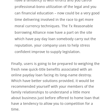
have a tendency to with efforts and you can/or
professional-bono utilization of the legal and you
can financial education – now could be a very good
time delivering involved in the race to get more
moral currency techniques. The Tx Reasonable
borrowing Alliance now have a part on the site
which have pay day loan somebody carry out the
reputation, your company uses to help stress
confident improve to supply legislation.
Finally, users is going to be prepared to weighing the
fresh new quick-title benefits associated with an
online payday loan facing its long-name destroy.
Which have better solutions provided, it would be
recommended yourself with your members of the
family relationships to understand a little more
about business just before offered to home loan that
have a tendency to allow you to competition for a
time.