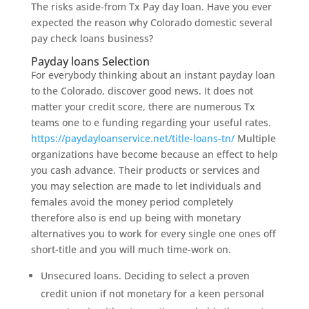
The risks aside-from Tx Pay day loan. Have you ever
expected the reason why Colorado domestic several
pay check loans business?
Payday loans Selection
For everybody thinking about an instant payday loan
to the Colorado, discover good news. It does not
matter your credit score, there are numerous Tx
teams one to e funding regarding your useful rates.
https://paydayloanservice.net/title-loans-tn/
Multiple
organizations have become because an effect to help
you cash advance. Their products or services and
you may selection are made to let individuals and
females avoid the money period completely
therefore also is end up being with monetary
alternatives you to work for every single one ones off
short-title and you will much time-work on.
Unsecured loans. Deciding to select a proven
credit union if not monetary for a keen personal