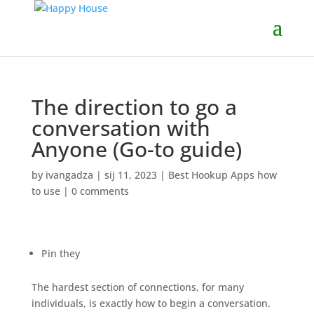
The direction to go a
conversation with
Anyone (Go-to guide)
by
ivangadza
|
sij 11, 2023
|
Best Hookup Apps how
to use
|
0 comments
Pin they
The hardest section of connections, for many
individuals, is exactly how to begin a conversation.