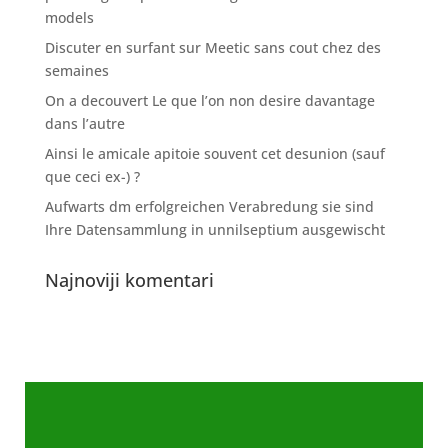
models
Discuter en surfant sur Meetic sans cout chez des
semaines
On a decouvert Le que l’on non desire davantage
dans l’autre
Ainsi le amicale apitoie souvent cet desunion (sauf
que ceci ex-) ?
Aufwarts dm erfolgreichen Verabredung sie sind
Ihre Datensammlung in unnilseptium ausgewischt
Najnoviji komentari