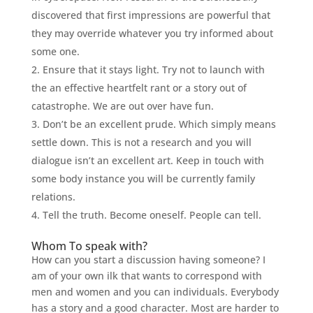
discovered that first impressions are powerful that
they may override whatever you try informed about
some one.
Ensure that it stays light. Try not to launch with
the an effective heartfelt rant or a story out of
catastrophe. We are out over have fun.
Don’t be an excellent prude. Which simply means
settle down. This is not a research and you will
dialogue isn’t an excellent art. Keep in touch with
some body instance you will be currently family
relations.
Tell the truth. Become oneself. People can tell.
Whom To speak with?
How can you start a discussion having someone? I
am of your own ilk that wants to correspond with
men and women and you can individuals. Everybody
has a story and a good character. Most are harder to