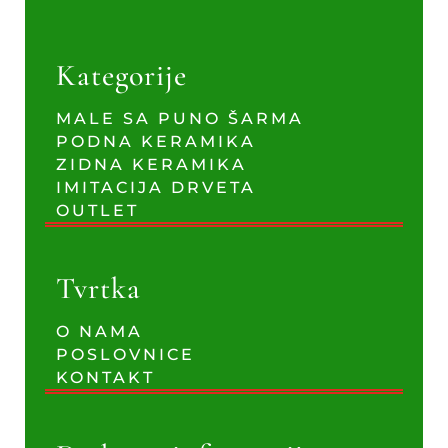
Kategorije
MALE SA PUNO ŠARMA
PODNA KERAMIKA
ZIDNA KERAMIKA
IMITACIJA DRVETA
OUTLET
Tvrtka
O NAMA
POSLOVNICE
KONTAKT