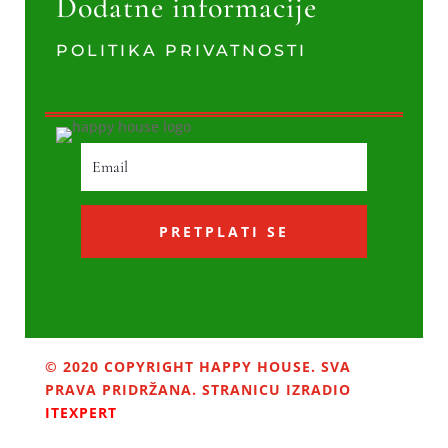
Dodatne informacije
POLITIKA PRIVATNOSTI
PRETPLATI SE
© 2020 COPYRIGHT HAPPY HOUSE. SVA
PRAVA PRIDRŽANA. STRANICU IZRADIO
ITEXPERT