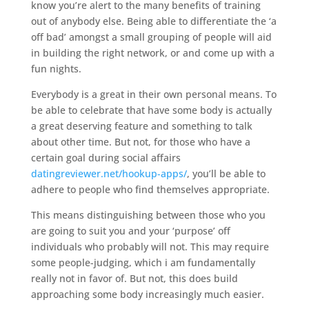
know you’re alert to the many benefits of training
out of anybody else. Being able to differentiate the ‘a
off bad’ amongst a small grouping of people will aid
in building the right network, or and come up with a
fun nights.
Everybody is a great in their own personal means. To
be able to celebrate that have some body is actually
a great deserving feature and something to talk
about other time. But not, for those who have a
certain goal during social affairs
datingreviewer.net/hookup-apps/
, you’ll be able to
adhere to people who find themselves appropriate.
This means distinguishing between those who you
are going to suit you and your ‘purpose’ off
individuals who probably will not. This may require
some people-judging, which i am fundamentally
really not in favor of. But not, this does build
approaching some body increasingly much easier.