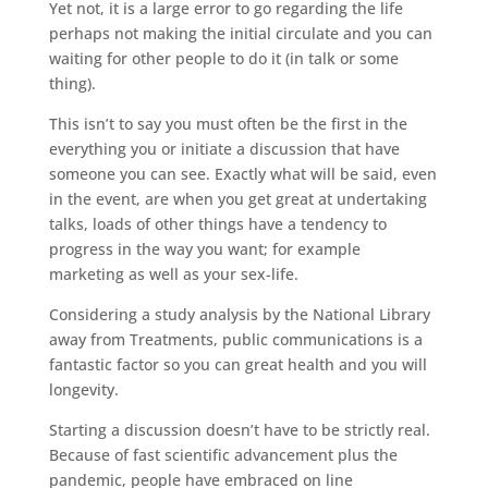
Yet not, it is a large error to go regarding the life
perhaps not making the initial circulate and you can
waiting for other people to do it (in talk or some
thing).
This isn’t to say you must often be the first in the
everything you or initiate a discussion that have
someone you can see. Exactly what will be said, even
in the event, are when you get great at undertaking
talks, loads of other things have a tendency to
progress in the way you want; for example
marketing as well as your sex-life.
Considering a study analysis by the National Library
away from Treatments, public communications is a
fantastic factor so you can great health and you will
longevity.
Starting a discussion doesn’t have to be strictly real.
Because of fast scientific advancement plus the
pandemic, people have embraced on line