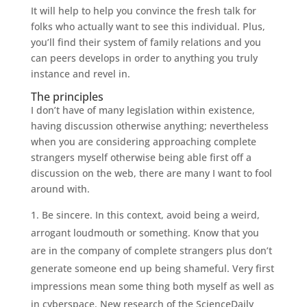
It will help to help you convince the fresh talk for
folks who actually want to see this individual. Plus,
you’ll find their system of family relations and you
can peers develops in order to anything you truly
instance and revel in.
The principles
I don’t have of many legislation within existence,
having discussion otherwise anything; nevertheless
when you are considering approaching complete
strangers myself otherwise being able first off a
discussion on the web, there are many I want to fool
around with.
Be sincere. In this context, avoid being a weird,
arrogant loudmouth or something. Know that you
are in the company of complete strangers plus don’t
generate someone end up being shameful. Very first
impressions mean some thing both myself as well as
in cyberspace. New research of the ScienceDaily