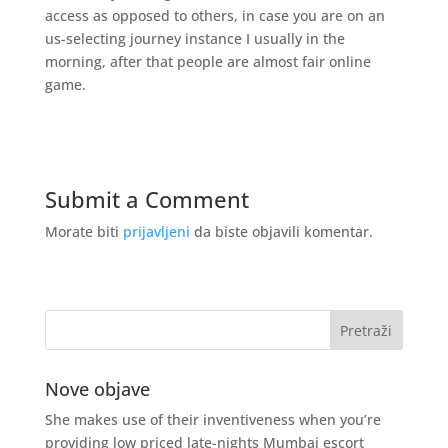
access as opposed to others, in case you are on an
us-selecting journey instance I usually in the
morning, after that people are almost fair online
game.
Submit a Comment
Morate biti
prijavljeni
da biste objavili komentar.
Nove objave
She makes use of their inventiveness when you’re
providing low priced late-nights Mumbai escort