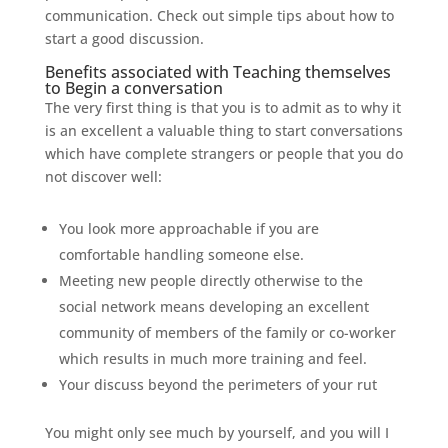
communication. Check out simple tips about how to
start a good discussion.
Benefits associated with Teaching themselves
to Begin a conversation
The very first thing is that you is to admit as to why it
is an excellent a valuable thing to start conversations
which have complete strangers or people that you do
not discover well:
You look more approachable if you are
comfortable handling someone else.
Meeting new people directly otherwise to the
social network means developing an excellent
community of members of the family or co-worker
which results in much more training and feel.
Your discuss beyond the perimeters of your rut
You might only see much by yourself, and you will I