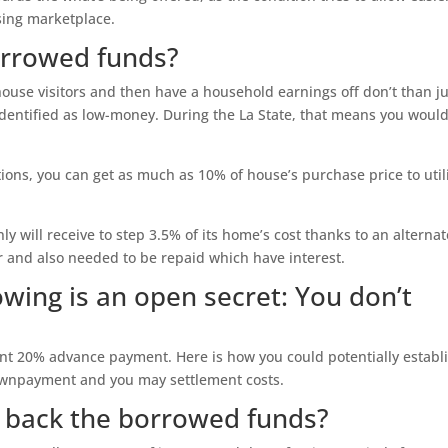
sing marketplace.
borrowed funds?
 house visitors and then have a household earnings off don’t than j
identified as low-money. During the La State, that means you would
tions, you can get as much as 10% of house’s purchase price to util
ly will receive to step 3.5% of its home’s cost thanks to an alternat
r and also needed to be repaid which have interest.
owing is an open secret: You don’t
ent 20% advance payment. Here is how you could potentially establ
ownpayment and you may settlement costs.
y back the borrowed funds?