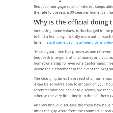
Reduced mortgage rates of interest keeps aide
the rate to possess a 30-seasons home loan ha
Why is the official doing t
Increasing home values, turbocharged in the 
to find a home significantly more out of reach t
time.
instant same day installment loans onli
“House guarantee has proven as one of severa
bequeath intergenerational money and you may 
homeownership for everyone Californians,” Tie
inside the a statement in the event the progra
The changing times have read of of numerous 
it can be so you’re able to embark on your ho
recommendations easier to discover, we receiv
a house the very first time into the Southern 
Andrew Khouri discusses the fresh new housin
times the guy wrote from the commercial real 