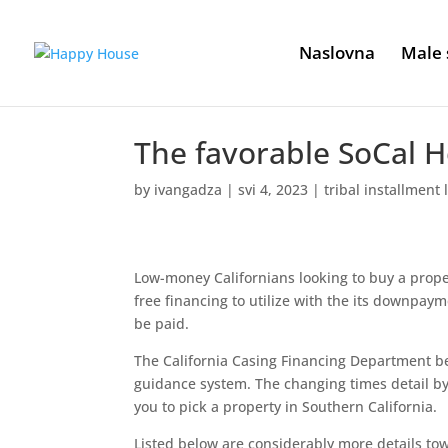
Naslovna
Male 
The favorable SoCal 
by
ivangadza
|
svi 4, 2023
|
tribal installment
Low-money Californians looking to buy a proper
free financing to utilize with the its downpaym
be paid.
The California Casing Financing Department be
guidance system. The changing times detail by
you to pick a property in Southern California.
Listed below are considerably more details towa