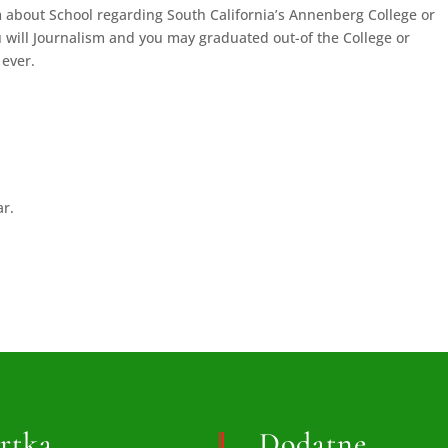
 about School regarding South California’s Annenberg College or
will Journalism and you may graduated out-of the College or
 ever.
ar.
rtka
Dodatne