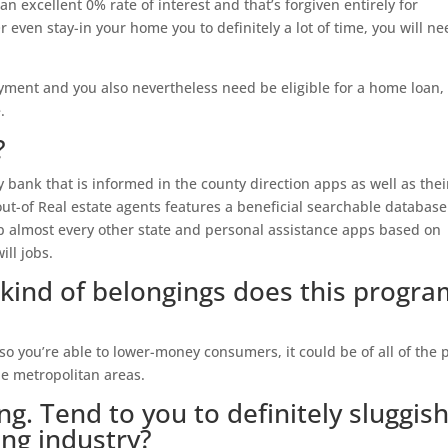
an excellent 0% rate of interest and that’s forgiven entirely for
r even stay-in your home you to definitely a lot of time, you will n
ment and you also nevertheless need be eligible for a home loan,
.
?
bank that is informed in the county direction apps as well as thei
ut-of Real estate agents features a beneficial searchable database
up almost every other state and personal assistance apps based on
ll jobs.
kind of belongings does this progra
o you’re able to lower-money consumers, it could be of all of the 
le metropolitan areas.
ng. Tend to you to definitely sluggis
ng industry?