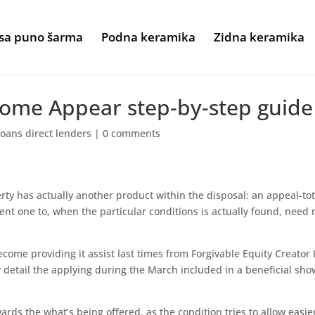
sa puno šarma
Podna keramika
Zidna keramika
Home Appear step-by-step guide
 loans direct lenders
|
0 comments
ty has actually another product within the disposal: an appeal-tot
ent one to, when the particular conditions is actually found, need 
come providing it assist last times from Forgivable Equity Creator
 detail the applying during the March included in a beneficial sho
rds the what’s being offered, as the condition tries to allow easier