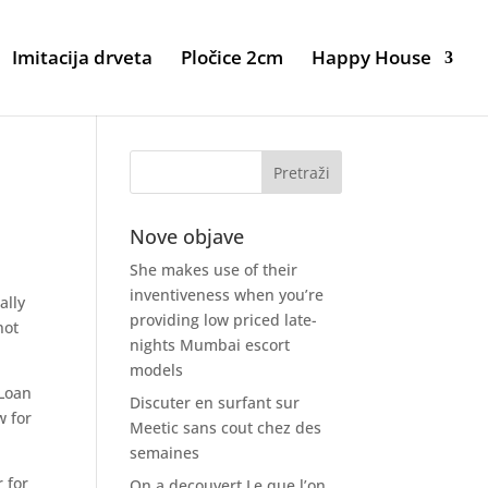
Imitacija drveta
Pločice 2cm
Happy House
Nove objave
She makes use of their
inventiveness when you’re
ally
providing low priced late-
not
nights Mumbai escort
models
 Loan
Discuter en surfant sur
w for
Meetic sans cout chez des
semaines
 for
On a decouvert Le que l’on