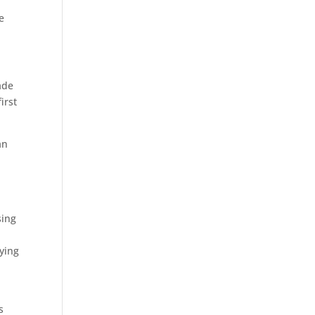
e
ade
irst
an
sing
ying
s