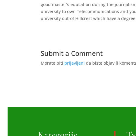
good master’s education during the journalism
university to own Telecommunications and you 
university out-of Hillcrest which have a degree
Submit a Comment
Morate biti
prijavljeni
da biste objavili koment
Kategorije
Tv