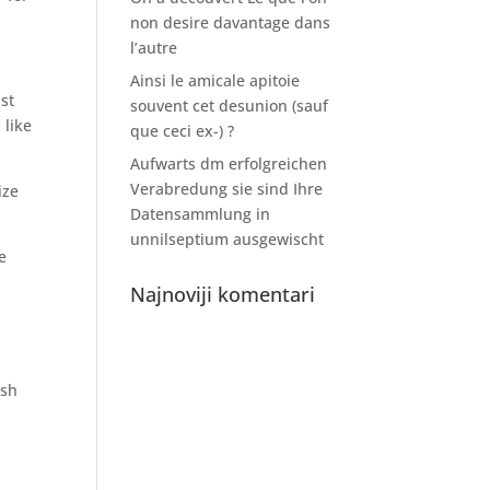
non desire davantage dans
l’autre
Ainsi le amicale apitoie
ust
souvent cet desunion (sauf
 like
que ceci ex-) ?
Aufwarts dm erfolgreichen
Verabredung sie sind Ihre
ize
Datensammlung in
unnilseptium ausgewischt
e
Najnoviji komentari
ish