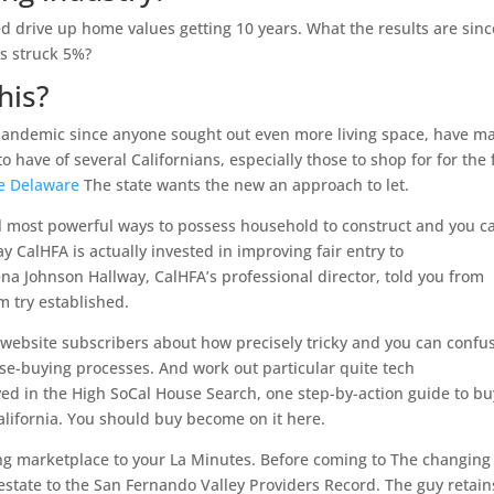
d drive up home values getting 10 years. What the results are sinc
s struck 5%?
his?
pandemic since anyone sought out even more living space, have m
o have of several Californians, especially those to shop for for the f
ne Delaware
The state wants the new an approach to let.
l most powerful ways to possess household to construct and you c
CalHFA is actually invested in improving fair entry to
na Johnson Hallway, CalHFA’s professional director, told you from
m try established.
website subscribers about how precisely tricky and you can confu
use-buying processes. And work out particular quite tech
ed in the High SoCal House Search, one step-by-action guide to bu
California. You should buy become on it here.
g marketplace to your La Minutes. Before coming to The changing
estate to the San Fernando Valley Providers Record. The guy retain