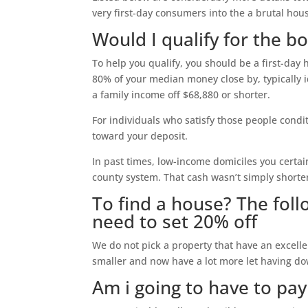
very first-day consumers into the a brutal hou
Would I qualify for the 
To help you qualify, you should be a first-day
80% of your median money close by, typically 
a family income off $68,880 or shorter.
For individuals who satisfy those people condi
toward your deposit.
In past times, low-income domiciles you certain
county system. That cash wasn’t simply shorte
To find a house? The foll
need to set 20% off
We do not pick a property that have an excell
smaller and now have a lot more let having d
Am i going to have to pa