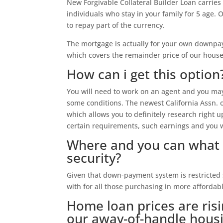
New Forgivable Collateral Builder Loan carries 
individuals who stay in your family for 5 age. O
to repay part of the currency.
The mortgage is actually for your own downpay
which covers the remainder price of our house
How can i get this option
You will need to work on an agent and you may 
some conditions. The newest California Assn. o
which allows you to definitely research right 
certain requirements, such earnings and you wi
Where and you can what 
security?
Given that down-payment system is restricted s
with for all those purchasing in more affordab
Home loan prices are risi
our away-of-handle housi