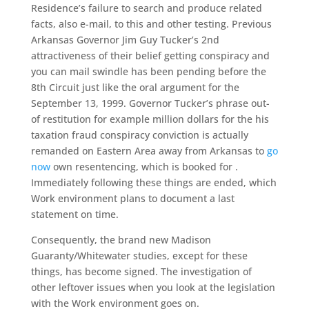
Residence’s failure to search and produce related
facts, also e-mail, to this and other testing. Previous
Arkansas Governor Jim Guy Tucker’s 2nd
attractiveness of their belief getting conspiracy and
you can mail swindle has been pending before the
8th Circuit just like the oral argument for the
September 13, 1999. Governor Tucker’s phrase out-
of restitution for example million dollars for the his
taxation fraud conspiracy conviction is actually
remanded on Eastern Area away from Arkansas to
go
now
own resentencing, which is booked for .
Immediately following these things are ended, which
Work environment plans to document a last
statement on time.
Consequently, the brand new Madison
Guaranty/Whitewater studies, except for these
things, has become signed. The investigation of
other leftover issues when you look at the legislation
with the Work environment goes on.