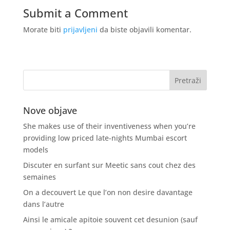
Submit a Comment
Morate biti
prijavljeni
da biste objavili komentar.
Nove objave
She makes use of their inventiveness when you’re
providing low priced late-nights Mumbai escort
models
Discuter en surfant sur Meetic sans cout chez des
semaines
On a decouvert Le que l’on non desire davantage
dans l’autre
Ainsi le amicale apitoie souvent cet desunion (sauf