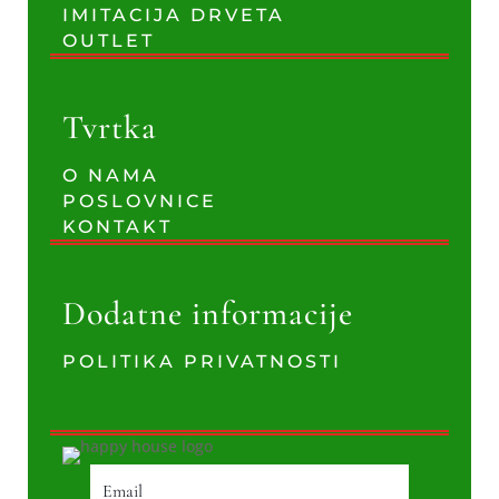
IMITACIJA DRVETA
OUTLET
Tvrtka
O NAMA
POSLOVNICE
KONTAKT
Dodatne informacije
POLITIKA PRIVATNOSTI