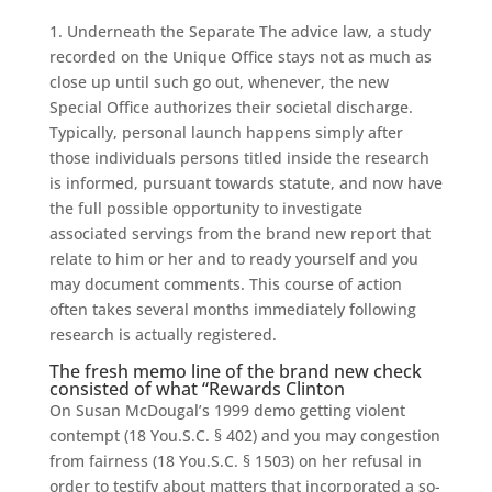
1. Underneath the Separate The advice law, a study
recorded on the Unique Office stays not as much as
close up until such go out, whenever, the new
Special Office authorizes their societal discharge.
Typically, personal launch happens simply after
those individuals persons titled inside the research
is informed, pursuant towards statute, and now have
the full possible opportunity to investigate
associated servings from the brand new report that
relate to him or her and to ready yourself and you
may document comments. This course of action
often takes several months immediately following
research is actually registered.
The fresh memo line of the brand new check
consisted of what “Rewards Clinton
On Susan McDougal’s 1999 demo getting violent
contempt (18 You.S.C. § 402) and you may congestion
from fairness (18 You.S.C. § 1503) on her refusal in
order to testify about matters that incorporated a so-