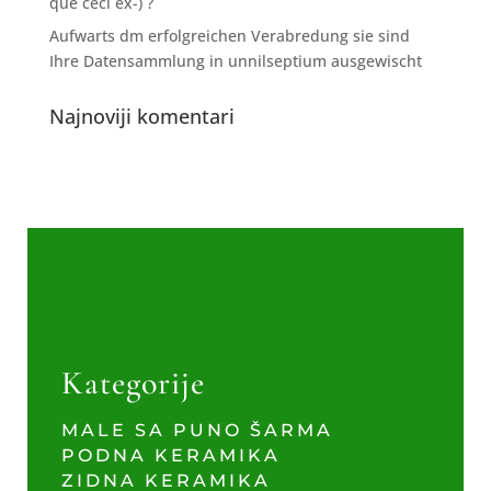
que ceci ex-) ?
Aufwarts dm erfolgreichen Verabredung sie sind
Ihre Datensammlung in unnilseptium ausgewischt
Najnoviji komentari
Kategorije
MALE SA PUNO ŠARMA
PODNA KERAMIKA
ZIDNA KERAMIKA