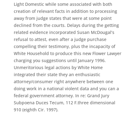
Light Domestic while some associated with both
creation of relevant facts in addition to processing
away from judge states that were at some point
declined from the courts. Delays during the getting
related evidence incorporated Susan McDougal’s
refusal to attest, even after a judge purchase
compelling their testimony, plus the incapacity of
White Household to produce this new Flower Lawyer
charging you suggestions until January 1996.
Unmeritorious legal actions by White Home
integrated their state they an enthusiastic
attorney/consumer right anywhere between one
doing work in a national violent data and you can a
federal government attorney. In re: Grand Jury
Subpoena Duces Tecum, 112 F.three dimensional
910 (eighth Cir. 1997).