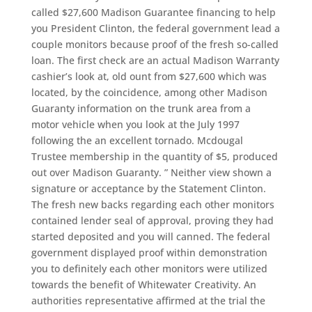
called $27,600 Madison Guarantee financing to help
you President Clinton, the federal government lead a
couple monitors because proof of the fresh so-called
loan. The first check are an actual Madison Warranty
cashier’s look at, old ount from $27,600 which was
located, by the coincidence, among other Madison
Guaranty information on the trunk area from a
motor vehicle when you look at the July 1997
following the an excellent tornado. Mcdougal
Trustee membership in the quantity of $5, produced
out over Madison Guaranty. ” Neither view shown a
signature or acceptance by the Statement Clinton.
The fresh new backs regarding each other monitors
contained lender seal of approval, proving they had
started deposited and you will canned. The federal
government displayed proof within demonstration
you to definitely each other monitors were utilized
towards the benefit of Whitewater Creativity. An
authorities representative affirmed at the trial the