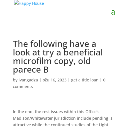
The following have a
look at try a beneficial
microfilm copy, old
parece B
by
ivangadza
|
ožu 16, 2023
|
get a title loan
|
0
comments
In the end, the rest issues within this Office’s
Madison/Whitewater jurisdiction include pending is
attractive while the continued studies of the Light