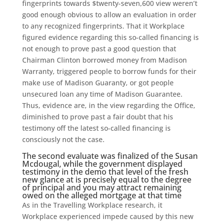
fingerprints towards $twenty-seven,600 view weren’t
good enough obvious to allow an evaluation in order
to any recognized fingerprints. That it Workplace
figured evidence regarding this so-called financing is
not enough to prove past a good question that
Chairman Clinton borrowed money from Madison
Warranty, triggered people to borrow funds for their
make use of Madison Guaranty, or got people
unsecured loan any time of Madison Guarantee.
Thus, evidence are, in the view regarding the Office,
diminished to prove past a fair doubt that his
testimony off the latest so-called financing is
consciously not the case.
The second evaluate was finalized of the Susan
Mcdougal, while the government displayed
testimony in the demo that level of the fresh
new glance at is precisely equal to the degree
of principal and you may attract remaining
owed on the alleged mortgage at that time
As in the Travelling Workplace research, it
Workplace experienced impede caused by this new