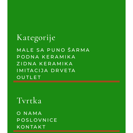
Kategorije
MALE SA PUNO ŠARMA
PODNA KERAMIKA
ZIDNA KERAMIKA
IMITACIJA DRVETA
OUTLET
Tvrtka
O NAMA
POSLOVNICE
KONTAKT