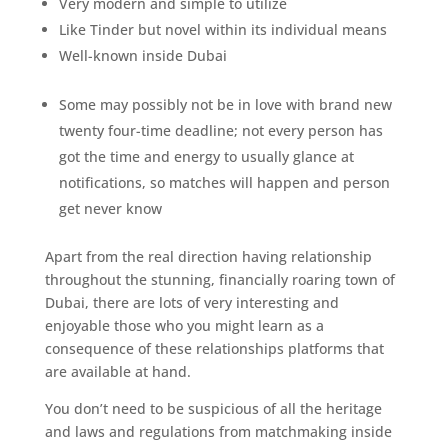
Very modern and simple to utilize
Like Tinder but novel within its individual means
Well-known inside Dubai
Some may possibly not be in love with brand new
twenty four-time deadline; not every person has
got the time and energy to usually glance at
notifications, so matches will happen and person
get never know
Apart from the real direction having relationship
throughout the stunning, financially roaring town of
Dubai, there are lots of very interesting and
enjoyable those who you might learn as a
consequence of these relationships platforms that
are available at hand.
You don’t need to be suspicious of all the heritage
and laws and regulations from matchmaking inside