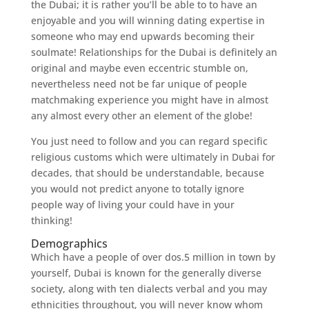
the Dubai; it is rather you’ll be able to to have an
enjoyable and you will winning dating expertise in
someone who may end upwards becoming their
soulmate! Relationships for the Dubai is definitely an
original and maybe even eccentric stumble on,
nevertheless need not be far unique of people
matchmaking experience you might have in almost
any almost every other an element of the globe!
You just need to follow and you can regard specific
religious customs which were ultimately in Dubai for
decades, that should be understandable, because
you would not predict anyone to totally ignore
people way of living your could have in your
thinking!
Demographics
Which have a people of over dos.5 million in town by
yourself, Dubai is known for the generally diverse
society, along with ten dialects verbal and you may
ethnicities throughout, you will never know whom