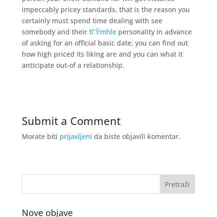
impeccably pricey standards, that is the reason you
certainly must spend time dealing with see
somebody and their
tГЎmhle
personality in advance
of asking for an official basic date; you can find out
how high priced its liking are and you can what it
anticipate out-of a relationship.
Submit a Comment
Morate biti
prijavljeni
da biste objavili komentar.
Nove objave