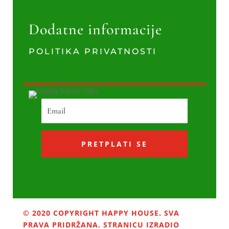
Dodatne informacije
POLITIKA PRIVATNOSTI
PRETPLATI SE
© 2020 COPYRIGHT HAPPY HOUSE. SVA
PRAVA PRIDRŽANA. STRANICU IZRADIO