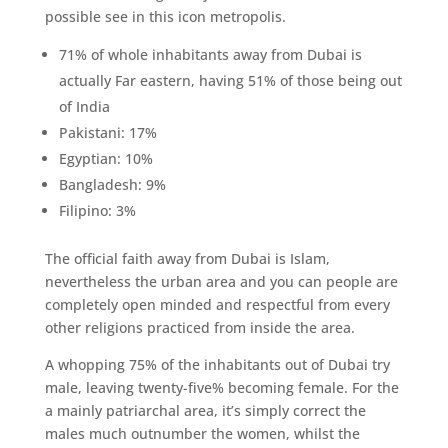
possible see in this icon metropolis.
71% of whole inhabitants away from Dubai is
actually Far eastern, having 51% of those being out
of India
Pakistani: 17%
Egyptian: 10%
Bangladesh: 9%
Filipino: 3%
The official faith away from Dubai is Islam,
nevertheless the urban area and you can people are
completely open minded and respectful from every
other religions practiced from inside the area.
A whopping 75% of the inhabitants out of Dubai try
male, leaving twenty-five% becoming female. For the
a mainly patriarchal area, it’s simply correct the
males much outnumber the women, whilst the