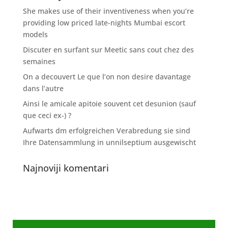
She makes use of their inventiveness when you’re
providing low priced late-nights Mumbai escort
models
Discuter en surfant sur Meetic sans cout chez des
semaines
On a decouvert Le que l’on non desire davantage
dans l’autre
Ainsi le amicale apitoie souvent cet desunion (sauf
que ceci ex-) ?
Aufwarts dm erfolgreichen Verabredung sie sind
Ihre Datensammlung in unnilseptium ausgewischt
Najnoviji komentari