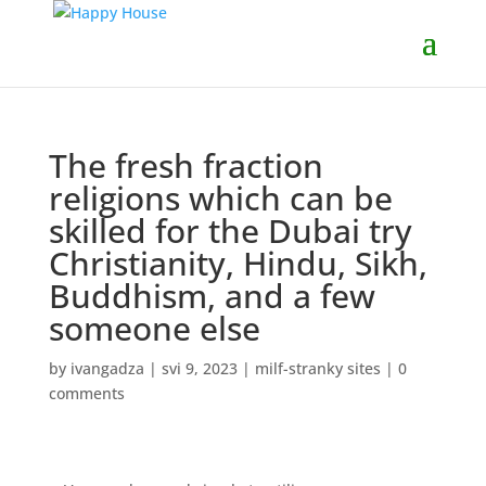
The fresh fraction
religions which can be
skilled for the Dubai try
Christianity, Hindu, Sikh,
Buddhism, and a few
someone else
by
ivangadza
|
svi 9, 2023
|
milf-stranky sites
|
0
comments