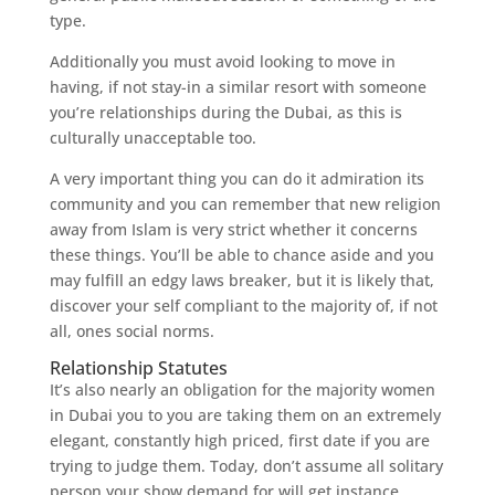
type.
Additionally you must avoid looking to move in
having, if not stay-in a similar resort with someone
you’re relationships during the Dubai, as this is
culturally unacceptable too.
A very important thing you can do it admiration its
community and you can remember that new religion
away from Islam is very strict whether it concerns
these things. You’ll be able to chance aside and you
may fulfill an edgy laws breaker, but it is likely that,
discover your self compliant to the majority of, if not
all, ones social norms.
Relationship Statutes
It’s also nearly an obligation for the majority women
in Dubai you to you are taking them on an extremely
elegant, constantly high priced, first date if you are
trying to judge them. Today, don’t assume all solitary
person your show demand for will get instance