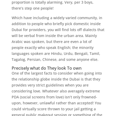
proportion is totally alarming. Very, per 3 boys,
there’s step one people!
Which have including a widely varied community, in
addition to people who briefly pick domestic inside
Dubai for providers, you will find lots off dialects that
will be verbal from inside the urban area. Mainly
Arabic was spoken, but there are even a lot of
people exactly who speak English; the minority
languages spoken are Hindu, Urdu, Bengali, Tamil,
Tagalog, Persian, Chinese, and some anyone else.
Precisely what do They look To own
One of the largest facts to consider when going into
the relationship globe inside the Dubai is that they
provides very strict guidelines when you are
considering love. Whatever also averagely extreme
PDA (social screens from love) isn’t only frowned-
upon, however, unlawful rather than accepted! You
could virtually score thrown to your jail getting a
general public makeout session or something of the