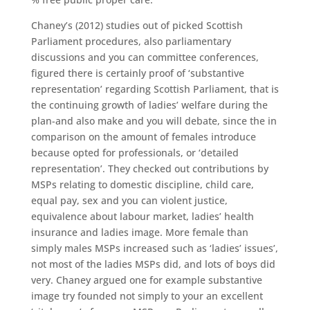
Chaney’s (2012) studies out of picked Scottish
Parliament procedures, also parliamentary
discussions and you can committee conferences,
figured there is certainly proof of ‘substantive
representation’ regarding Scottish Parliament, that is
the continuing growth of ladies’ welfare during the
plan-and also make and you will debate, since the in
comparison on the amount of females introduce
because opted for professionals, or ‘detailed
representation’. They checked out contributions by
MSPs relating to domestic discipline, child care,
equal pay, sex and you can violent justice,
equivalence about labour market, ladies’ health
insurance and ladies image. More female than
simply males MSPs increased such as ‘ladies’ issues’,
not most of the ladies MSPs did, and lots of boys did
very. Chaney argued one for example substantive
image try founded not simply to your an excellent