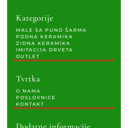
Kategorije
MALE SA PUNO ŠARMA
PODNA KERAMIKA
ZIDNA KERAMIKA
IMITACIJA DRVETA
OUTLET
Tvrtka
O NAMA
POSLOVNICE
KONTAKT
Dodatne informacije