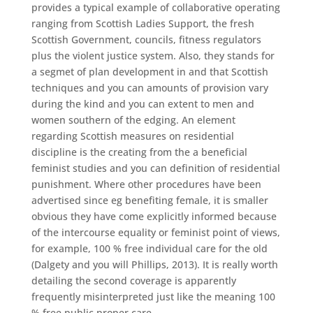
provides a typical example of collaborative operating
ranging from Scottish Ladies Support, the fresh
Scottish Government, councils, fitness regulators
plus the violent justice system. Also, they stands for
a segmet of plan development in and that Scottish
techniques and you can amounts of provision vary
during the kind and you can extent to men and
women southern of the edging. An element
regarding Scottish measures on residential
discipline is the creating from the a beneficial
feminist studies and you can definition of residential
punishment. Where other procedures have been
advertised since eg benefiting female, it is smaller
obvious they have come explicitly informed because
of the intercourse equality or feminist point of views,
for example, 100 % free individual care for the old
(Dalgety and you will Phillips, 2013). It is really worth
detailing the second coverage is apparently
frequently misinterpreted just like the meaning 100
% free public proper care.