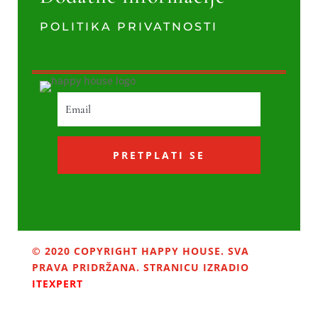
POLITIKA PRIVATNOSTI
PRETPLATI SE
© 2020 COPYRIGHT HAPPY HOUSE. SVA
PRAVA PRIDRŽANA. STRANICU IZRADIO
ITEXPERT