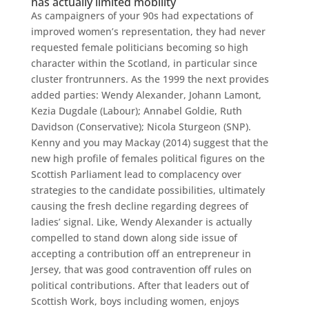
has actually limited mobility
As campaigners of your 90s had expectations of
improved women’s representation, they had never
requested female politicians becoming so high
character within the Scotland, in particular since
cluster frontrunners. As the 1999 the next provides
added parties: Wendy Alexander, Johann Lamont,
Kezia Dugdale (Labour); Annabel Goldie, Ruth
Davidson (Conservative); Nicola Sturgeon (SNP).
Kenny and you may Mackay (2014) suggest that the
new high profile of females political figures on the
Scottish Parliament lead to complacency over
strategies to the candidate possibilities, ultimately
causing the fresh decline regarding degrees of
ladies’ signal. Like, Wendy Alexander is actually
compelled to stand down along side issue of
accepting a contribution off an entrepreneur in
Jersey, that was good contravention off rules on
political contributions. After that leaders out of
Scottish Work, boys including women, enjoys