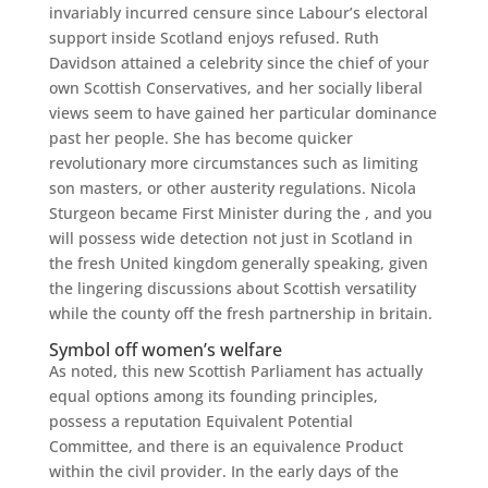
invariably incurred censure since Labour’s electoral
support inside Scotland enjoys refused.
Ruth
Davidson attained a celebrity since the chief of your
own Scottish Conservatives, and her socially liberal
views seem to have gained her particular dominance
past her people. She has become quicker
revolutionary more circumstances such as limiting
son masters, or other austerity regulations. Nicola
Sturgeon became First Minister during the , and you
will possess wide detection not just in Scotland in
the fresh United kingdom generally speaking, given
the lingering discussions about Scottish versatility
while the county off the fresh partnership in britain.
Symbol off women’s welfare
As noted, this new Scottish Parliament has actually
equal options among its founding principles,
possess a reputation Equivalent Potential
Committee, and there is an equivalence Product
within the civil provider. In the early days of the