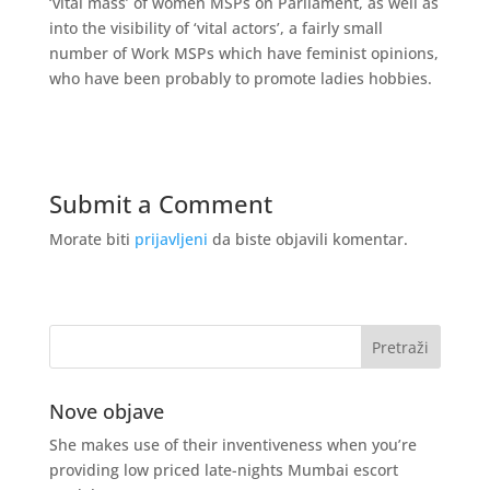
‘vital mass’ of women MSPs on Parliament, as well as
into the visibility of ‘vital actors’, a fairly small
number of Work MSPs which have feminist opinions,
who have been probably to promote ladies hobbies.
Submit a Comment
Morate biti
prijavljeni
da biste objavili komentar.
Nove objave
She makes use of their inventiveness when you’re
providing low priced late-nights Mumbai escort