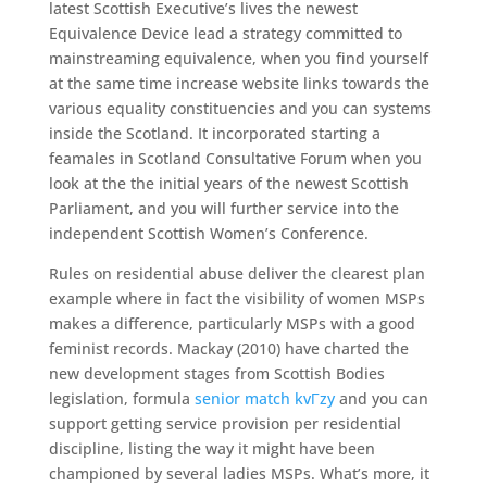
latest Scottish Executive’s lives the newest
Equivalence Device lead a strategy committed to
mainstreaming equivalence, when you find yourself
at the same time increase website links towards the
various equality constituencies and you can systems
inside the Scotland. It incorporated starting a
feamales in Scotland Consultative Forum when you
look at the the initial years of the newest Scottish
Parliament, and you will further service into the
independent Scottish Women’s Conference.
Rules on residential abuse deliver the clearest plan
example where in fact the visibility of women MSPs
makes a difference, particularly MSPs with a good
feminist records. Mackay (2010) have charted the
new development stages from Scottish Bodies
legislation, formula
senior match kvГ­zy
and you can
support getting service provision per residential
discipline, listing the way it might have been
championed by several ladies MSPs. What’s more, it