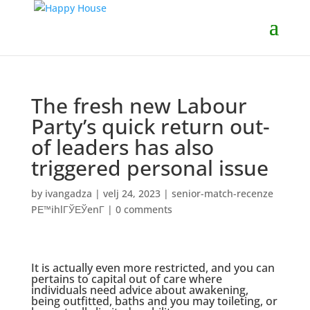
The fresh new Labour
Party’s quick return out-
of leaders has also
triggered personal issue
by
ivangadza
|
velj 24, 2023
|
senior-match-recenze
PЕ™ihlГЎЕЎenГ­
|
0 comments
It is actually even more restricted, and you can
pertains to capital out of care where
individuals need advice about awakening,
being outfitted, baths and you may toileting, or