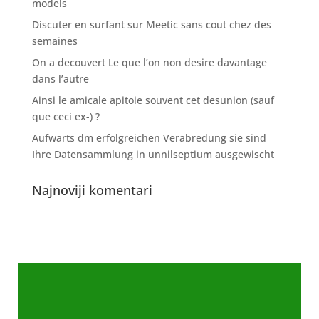
models
Discuter en surfant sur Meetic sans cout chez des
semaines
On a decouvert Le que l’on non desire davantage
dans l’autre
Ainsi le amicale apitoie souvent cet desunion (sauf
que ceci ex-) ?
Aufwarts dm erfolgreichen Verabredung sie sind
Ihre Datensammlung in unnilseptium ausgewischt
Najnoviji komentari