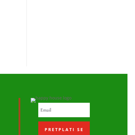
PRETPLATI SE