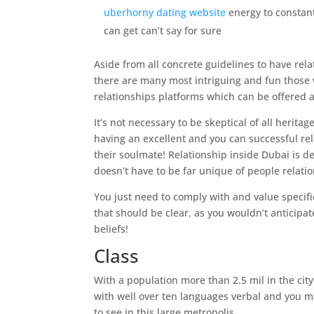
uberhorny dating website
energy to constan
can get can’t say for sure
Aside from all concrete guidelines to have rel
there are many most intriguing and fun those 
relationships platforms which can be offered a
It’s not necessary to be skeptical of all heritag
having an excellent and you can successful re
their soulmate!
Relationship inside Dubai is d
doesn’t have to be far unique of people relatio
You just need to comply with and value specifi
that should be clear, as you wouldn’t anticipa
beliefs!
Class
With a population more than 2.5 mil in the cit
with well over ten languages verbal and you m
to see in this large metropolis.