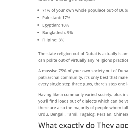
71% of your own whole populace out-of Duba
Pakistani: 17%
Egyptian: 10%
Bangladesh: 9%
Filipino: 3%
The state religion out-of Dubai is actually Is
can polite out-of virtually any religions practic
A massive 75% of your own society out of Dubai 
patriarchal community, it’s only best that males
every single step three guys, there’s step one l
Having like a commonly varied society, plus i
you’ll find loads out of dialects which can be 
there are also the majority of people whom tal
Urdu, Bengali, Tamil, Tagalog, Persian, Chines
What exactly do They ap