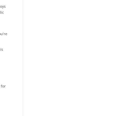
joys
lic
ou’re
is
 for