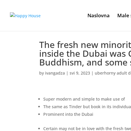
Naslovna
Male 
The fresh new minority
inside the Dubai was C
Buddhism, and some 
by
ivangadza
|
svi 9, 2023
|
uberhorny adult d
Super modern and simple to make use of
The same as Tinder but book in its individu
Prominent into the Dubai
Certain may not be in love with the fresh t