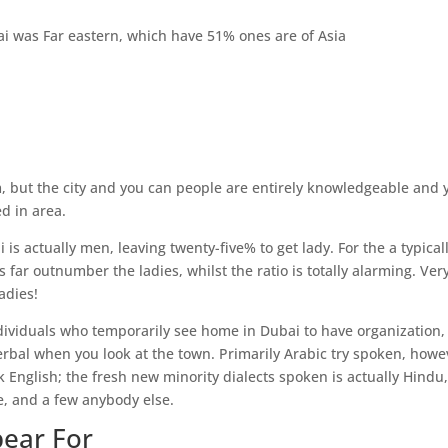
i was Far eastern, which have 51% ones are of Asia
lam, but the city and you can people are entirely knowledgeable and 
ed in area.
is actually men, leaving twenty-five% to get lady. For the a typical
 far outnumber the ladies, whilst the ratio is totally alarming. Very
adies!
ndividuals who temporarily see home in Dubai to have organization,
verbal when you look at the town. Primarily Arabic try spoken, howe
k English; the fresh new minority dialects spoken is actually Hindu
e, and a few anybody else.
pear For