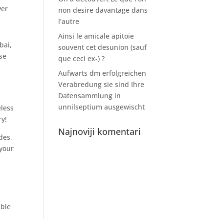
ver
non desire davantage dans
l’autre
Ainsi le amicale apitoie
bai,
souvent cet desunion (sauf
se
que ceci ex-) ?
Aufwarts dm erfolgreichen
Verabredung sie sind Ihre
Datensammlung in
unnilseptium ausgewischt
eless
ry!
Najnoviji komentari
des,
 your
,
able