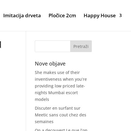
Imitacija drveta
Pločice 2cm
Happy House
d
Nove objave
She makes use of their
inventiveness when you’re
providing low priced late-
nights Mumbai escort
models
Discuter en surfant sur
Meetic sans cout chez des
semaines
On a decouvert Le que l’on