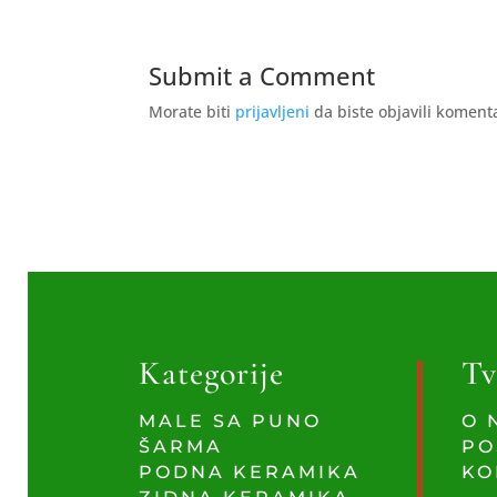
Submit a Comment
Morate biti
prijavljeni
da biste objavili koment
Kategorije
Tv
MALE SA PUNO
O 
ŠARMA
PO
PODNA KERAMIKA
KO