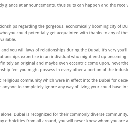
tly glance at announcements, thus suits can happen and the recei
ationships regarding the gorgeous, economically booming city of Du
who you could potentially get acquainted with thanks to any of the
vailable.
e and you will laws of relationships during the Dubai; it’s very you’ll
lationships expertise in an individual who might end up becoming
efinitely an original and maybe even eccentric come upon, neverth
nship feel you might possess in every other a portion of the indust
c religious community which were in effect into the Dubai for deca
te anyone to completely ignore any way of living your could have in
y alone, Dubai is recognized for their commonly diverse community
ay ethnicities from all around, you will never know whom you are 