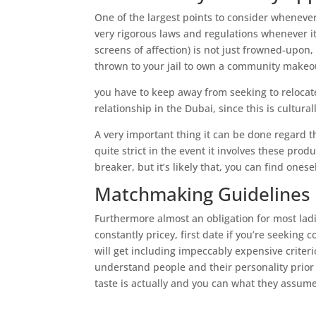
One of the largest points to consider whenever
very rigorous laws and regulations whenever i
screens of affection) is not just frowned-upon
thrown to your jail to own a community makeout
you have to keep away from seeking to relocat
relationship in the Dubai, since this is cultura
A very important thing it can be done regard the
quite strict in the event it involves these pro
breaker, but it’s likely that, you can find onese
Matchmaking Guidelines
Furthermore almost an obligation for most ladi
constantly pricey, first date if you’re seeking
will get including impeccably expensive criteri
understand people and their personality prior 
taste is actually and you can what they assum