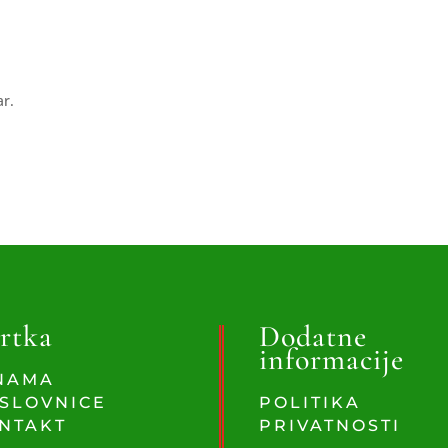
ar.
rtka
Dodatne
informacije
NAMA
SLOVNICE
POLITIKA
NTAKT
PRIVATNOSTI