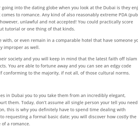
 going into the dating globe when you look at the Dubai is they en
t comes to romance. Any kind of also reasonably extreme PDA (pub
, however, unlawful and not accepted! You could practically score
 tutorial or one thing of that kinds.
e with, or even remain in a comparable hotel that have someone y
lly improper as well.
ir society and you will keep in mind that the latest faith off Islam 
ducts. You are able to fortune away and you can see an edgy code
lf conforming to the majority, if not all, of those cultural norms.
es in Dubai you to you take them from an incredibly elegant,
 court them. Today, don’t assume all single person your tell you need
on, this is why you definitely have to spend time dealing with
to requesting a formal basic date; you will discover how costly the
e of a romance.