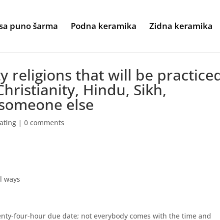
sa puno šarma
Podna keramika
Zidna keramika
 religions that will be practice
hristianity, Hindu, Sikh,
someone else
ating
|
0 comments
al ways
wenty-four-hour due date; not everybody comes with the time and