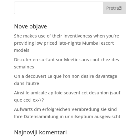
Nove objave
She makes use of their inventiveness when you’re
providing low priced late-nights Mumbai escort
models
Discuter en surfant sur Meetic sans cout chez des
semaines
On a decouvert Le que l’on non desire davantage
dans l’autre
Ainsi le amicale apitoie souvent cet desunion (sauf
que ceci ex-) ?
Aufwarts dm erfolgreichen Verabredung sie sind
Ihre Datensammlung in unnilseptium ausgewischt
Najnoviji komentari