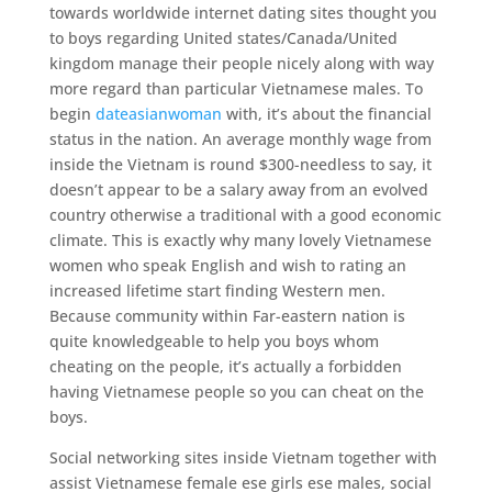
towards worldwide internet dating sites thought you
to boys regarding United states/Canada/United
kingdom manage their people nicely along with way
more regard than particular Vietnamese males. To
begin
dateasianwoman
with, it’s about the financial
status in the nation. An average monthly wage from
inside the Vietnam is round $300-needless to say, it
doesn’t appear to be a salary away from an evolved
country otherwise a traditional with a good economic
climate. This is exactly why many lovely Vietnamese
women who speak English and wish to rating an
increased lifetime start finding Western men.
Because community within Far-eastern nation is
quite knowledgeable to help you boys whom
cheating on the people, it’s actually a forbidden
having Vietnamese people so you can cheat on the
boys.
Social networking sites inside Vietnam together with
assist Vietnamese female ese girls ese males, social