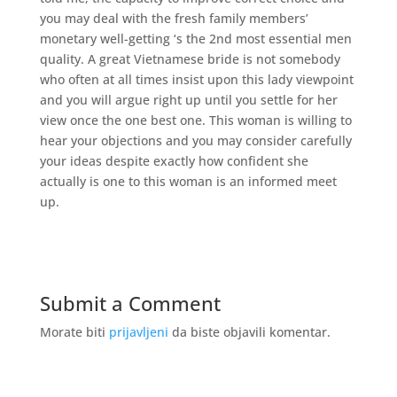
you may deal with the fresh family members’
monetary well-getting ‘s the 2nd most essential men
quality. A great Vietnamese bride is not somebody
who often at all times insist upon this lady viewpoint
and you will argue right up until you settle for her
view once the one best one. This woman is willing to
hear your objections and you may consider carefully
your ideas despite exactly how confident she
actually is one to this woman is an informed meet
up.
Submit a Comment
Morate biti
prijavljeni
da biste objavili komentar.