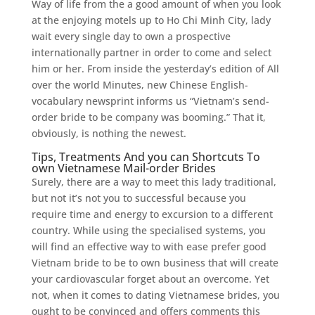
Way of life from the a good amount of when you look
at the enjoying motels up to Ho Chi Minh City, lady
wait every single day to own a prospective
internationally partner in order to come and select
him or her. From inside the yesterday’s edition of All
over the world Minutes, new Chinese English-
vocabulary newsprint informs us “Vietnam’s send-
order bride to be company was booming.” That it,
obviously, is nothing the newest.
Tips, Treatments And you can Shortcuts To
own Vietnamese Mail-order Brides
Surely, there are a way to meet this lady traditional,
but not it’s not you to successful because you
require time and energy to excursion to a different
country. While using the specialised systems, you
will find an effective way to with ease prefer good
Vietnam bride to be to own business that will create
your cardiovascular forget about an overcome. Yet
not, when it comes to dating Vietnamese brides, you
ought to be convinced and offers comments this