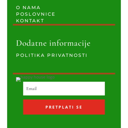
O NAMA
POSLOVNICE
KONTAKT
Dodatne informacije
POLITIKA PRIVATNOSTI
PRETPLATI SE