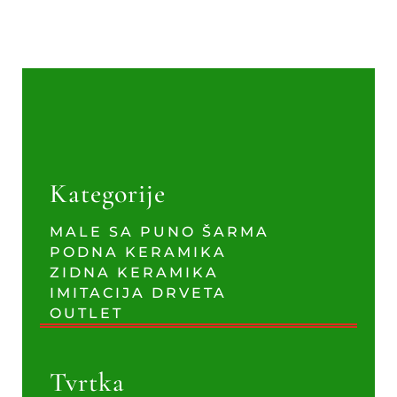
Kategorije
MALE SA PUNO ŠARMA
PODNA KERAMIKA
ZIDNA KERAMIKA
IMITACIJA DRVETA
OUTLET
Tvrtka