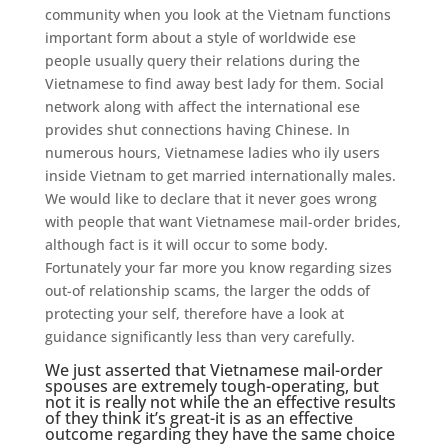
community when you look at the Vietnam functions
important form about a style of worldwide ese
people usually query their relations during the
Vietnamese to find away best lady for them. Social
network along with affect the international ese
provides shut connections having Chinese. In
numerous hours, Vietnamese ladies who ily users
inside Vietnam to get married internationally males.
We would like to declare that it never goes wrong
with people that want Vietnamese mail-order brides,
although fact is it will occur to some body.
Fortunately your far more you know regarding sizes
out-of relationship scams, the larger the odds of
protecting your self, therefore have a look at
guidance significantly less than very carefully.
We just asserted that Vietnamese mail-order
spouses are extremely tough-operating, but
not it is really not while the an effective results
of they think it’s great-it is as an effective
outcome regarding they have the same choice