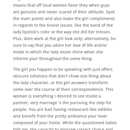
means that off local women favor they when guys
are genuine and never scared of their attitude. Spot
the main points and also make the girl compliments
in regards to the tiniest issues, like the band of the
lady lipstick’s color or the way she did her tresses.
Plus, dont work at the girl look only; alternatively, be
sure to say that you adore her love of life and/or
mode in which the lady vision shine when she
informs your throughout the some thing.
The girl you happen to be speaking with just offers
obscure solutions that don’t show one thing about
the lady character, or the girl answers transform
some over the course of their correspondence. This
woman is everything I desired to see inside a
partner, very marriage ‘s the pursuing the step for
people. You are bad having restaurant-like edibles
and benefit from the pretty ambiance your lover
composed of your home. While the questioned ladies
told me, the capacity to improve correct choice and