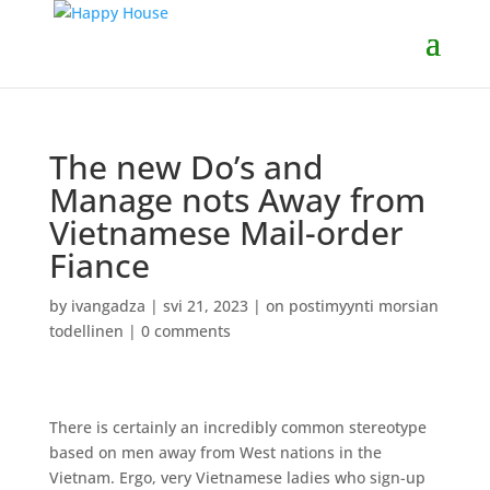
The new Do’s and
Manage nots Away from
Vietnamese Mail-order
Fiance
by
ivangadza
|
svi 21, 2023
|
on postimyynti morsian
todellinen
|
0 comments
There is certainly an incredibly common stereotype
based on men away from West nations in the
Vietnam. Ergo, very Vietnamese ladies who sign-up