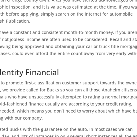
phic inspection, and it is value was estimated at the time. If you w
orth before applying, simply search on the internet for automobile
sh Publication.
to have a constant and consistent month-to-month money. If you aren
f not jobless income are often used to be considered. Recall and st
lowing being approved and obtaining your car or truck title mortgag
 cases, could even afford the entire count away from very early wit
dentity Financial
to promote first-classification customer support towards the owne
, we provide called for Bucks so you can all those Anaheim citizens
iduals who have unsuccessfully attempted to rating a normal mortga
d-fashioned finance usually are according to your credit rating,
 needed, which means you don’t need to worry about which have b
ing with our company.
ted Bucks with the guarantee on the auto. In most cases we can
ay, and lots of instances in only several short instances all the a