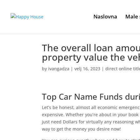
Naslovna
Male 
The overall loan amou
property value the ve
by
ivangadza
|
velj 16, 2023
|
direct online tit
Top Car Name Funds dur
Let’s be honest, almost all economic emergenc
expensive. Whether you’re about in your book
just need Dollars for virtually any reasoning w
way to get the money you desire now!