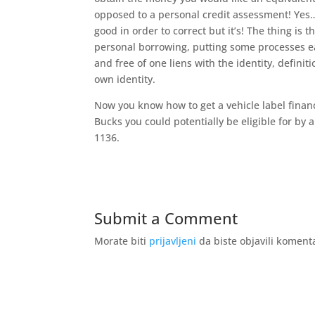
opposed to a personal credit assessment! Yes…
good in order to correct but it’s! The thing is
personal borrowing, putting some processes ea
and free of one liens with the identity, definit
own identity.
Now you know how to get a vehicle label finan
Bucks you could potentially be eligible for by 
1136.
Submit a Comment
Morate biti
prijavljeni
da biste objavili koment