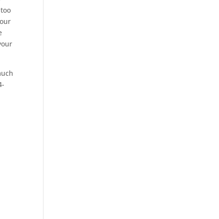
 too
your
e
your
much
4-