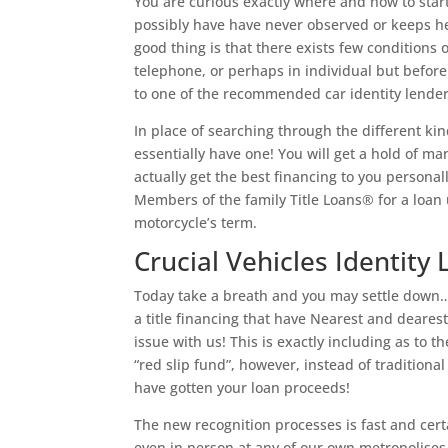
You are curious exactly where and how to start 
possibly have have never observed or keeps hel
good thing is that there exists few conditions 
telephone, or perhaps in individual but befor
to one of the recommended car identity lender
In place of searching through the different kin
essentially have one! You will get a hold of 
actually get the best financing to you personal
Members of the family Title Loans® for a loan 
motorcycle’s term.
Crucial Vehicles Identity 
Today take a breath and you may settle down…s
a title financing that have Nearest and dearest
issue with us! This is exactly including as to
“red slip fund”, however, instead of traditiona
have gotten your loan proceeds!
The new recognition processes is fast and certa
even in person at any of our own metropolise