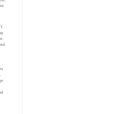
ant
’t
ay
e.
hout
rs
.
ge
ad
s