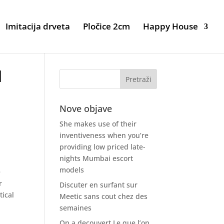
Imitacija drveta
Pločice 2cm
Happy House
d
Nove objave
She makes use of their
inventiveness when you’re
providing low priced late-
nights Mumbai escort
models
e
r
Discuter en surfant sur
tical
Meetic sans cout chez des
semaines
On a decouvert Le que l’on