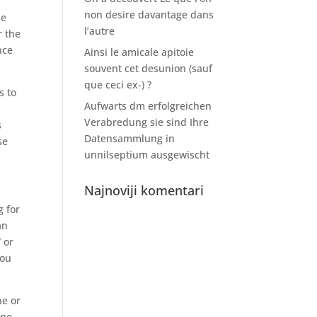
non desire davantage dans
he
l’autre
r the
nce
Ainsi le amicale apitoie
souvent cet desunion (sauf
que ceci ex-) ?
s to
Aufwarts dm erfolgreichen
Verabredung sie sind Ihre
s
Datensammlung in
se
unnilseptium ausgewischt
Najnoviji komentari
g for
an
 or
you
ne or
ine,