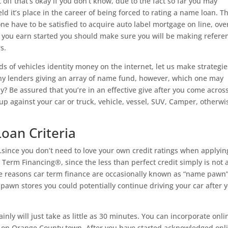
off that’s okay if you don’t know, due to the fact so far you may
d it’s place in the career of being forced to rating a name loan. T
one have to be satisfied to acquire auto label mortgage on line, ove
e you earn started you should make sure you will be making refere
s.
ds of vehicles identity money on the internet, let us make strategie
many lenders giving an array of name fund, however, which one may
ly? Be assured that you’re in an effective give after you come acros
up against your car or truck, vehicle, vessel, SUV, Camper, otherwi
Loan Criteria
ince you don’t need to love your own credit ratings when applyin
 Term Financing®, since the less than perfect credit simply is not 
 the reasons car term finance are occasionally known as “name pawn”
l pawn stores you could potentially continue driving your car after 
inly will just take as little as 30 minutes. You can incorporate onli
s on Orange County town. After you have started acknowledged onl