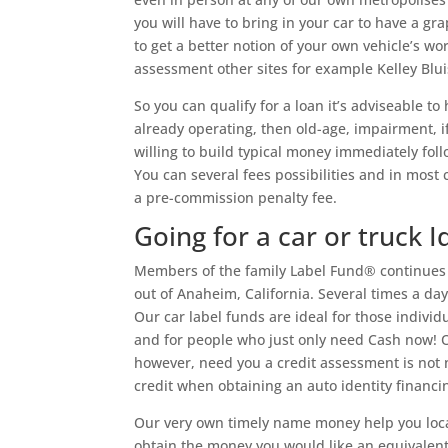
you will have to bring in your car to have a gra
to get a better notion of your own vehicle’s w
assessment other sites for example Kelley Blui
So you can qualify for a loan it’s adviseable 
already operating, then old-age, impairment, i
willing to build typical money immediately fol
You can several fees possibilities and in most
a pre-commission penalty fee.
Going for a car or truck I
Members of the family Label Fund® continues 
out of Anaheim, California. Several times a day
Our car label funds are ideal for those indiv
and for people who just only need Cash now! Ol
however, need you a credit assessment is not
credit when obtaining an auto identity financ
Our very own timely name money help you loca
obtain the money you would like an equivalent d