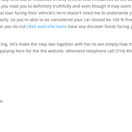
you read you to definitely truthfully and even though it may seem
 that loan facing their vehicle’s term doesn’t need me to underwrite 
sily. So you’re able to be considered your car should be 100 % fre
ion you do not
Utah auto title loans
have any discover funds facing 
cing, let’s make the step two together with her to see simply how 
applying here for the the website, otherwise telephone call (714) 49
ar.