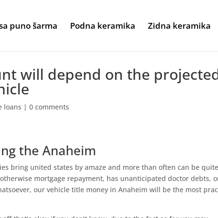
sa puno šarma
Podna keramika
Zidna keramika
nt will depend on the projecte
hicle
le loans
|
0 comments
ing the Anaheim
ies bring united states by amaze and more than often can be quit
 otherwise mortgage repayment, has unanticipated doctor debts, o
hatsoever, our vehicle title money in Anaheim will be the most prac