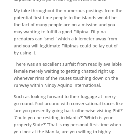
My take throughout the numerous postings from the
potential first time people to the islands would be
the fact of many people are on a mission and you
may wanting to fulfill a good Filipina. Filipina
predators can ‘smell’ which a kilometer away from
and you will legitimate Filipinas could be lay out of
by using it.
There was an excellent surfeit from readily available
female merely waiting to getting chatted right up
whenever rims of the routes touching down on the
runway within Ninoy Aquino International.
Such as looking forward to their luggage at merry-
go-round. Fool around with conversational traces like
‘are you presently going back otherwise visiting Phil?’
‘Could you be residing in Manila?’ ‘Which is your
property State?’ ‘That is my personal first-time when
you look at the Manila, are you willing to highly