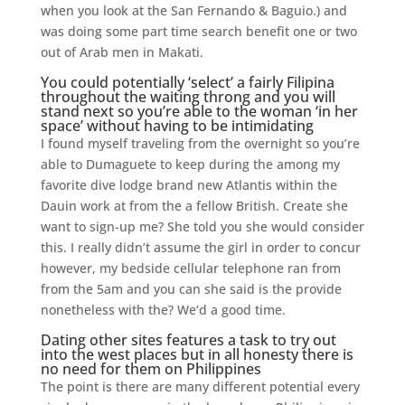
when you look at the San Fernando & Baguio.) and
was doing some part time search benefit one or two
out of Arab men in Makati.
You could potentially ‘select’ a fairly Filipina
throughout the waiting throng and you will
stand next so you’re able to the woman ‘in her
space’ without having to be intimidating
I found myself traveling from the overnight so you’re
able to Dumaguete to keep during the among my
favorite dive lodge brand new Atlantis within the
Dauin work at from the a fellow British. Create she
want to sign-up me? She told you she would consider
this. I really didn’t assume the girl in order to concur
however, my bedside cellular telephone ran from
from the 5am and you can she said is the provide
nonetheless with the? We’d a good time.
Dating other sites features a task to try out
into the west places but in all honesty there is
no need for them on Philippines
The point is there are many different potential every