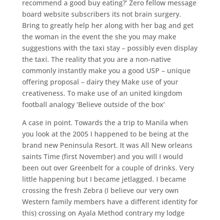
recommend a good buy eating?’ Zero fellow message
board website subscribers its not brain surgery.
Bring to greatly help her along with her bag and get
the woman in the event the she you may make
suggestions with the taxi stay – possibly even display
the taxi. The reality that you are a non-native
commonly instantly make you a good USP – unique
offering proposal – dairy they Make use of your
creativeness. To make use of an united kingdom
football analogy ‘Believe outside of the box’
A case in point. Towards the a trip to Manila when
you look at the 2005 I happened to be being at the
brand new Peninsula Resort. It was All New orleans
saints Time (first November) and you will I would
been out over Greenbelt for a couple of drinks. Very
little happening but I became jetlagged. I became
crossing the fresh Zebra (I believe our very own
Western family members have a different identity for
this) crossing on Ayala Method contrary my lodge