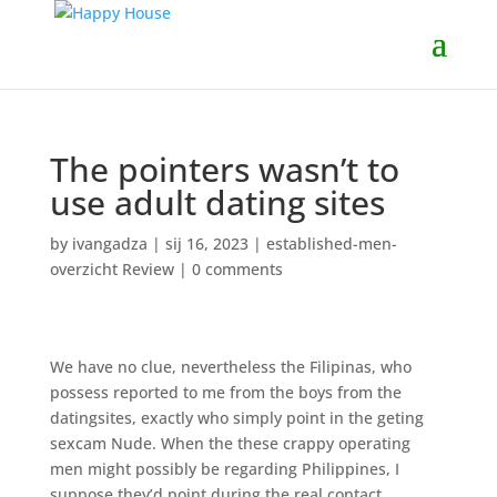
The pointers wasn’t to
use adult dating sites
by
ivangadza
|
sij 16, 2023
|
established-men-
overzicht Review
|
0 comments
We have no clue, nevertheless the Filipinas, who
possess reported to me from the boys from the
datingsites, exactly who simply point in the geting
sexcam Nude. When the these crappy operating
men might possibly be regarding Philippines, I
suppose they’d point during the real contact.