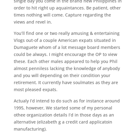
single day you come in the brand new Philippines in
order to hit right up aquaintances. Be patient, other
times nothing will come. Capture regarding the
views and revel in.
You’ll find one or two really amusing & entertaining
Vlogs out-of a couple American expats situated in
Dumaguete whom of a lot message board members
could be always. I might encourage the OP to view
these. Each other males appeared to help you Phil
almost penniless lacking the knowledge of anybody
and you will depending on their condition your
retirement. It currently have soulmates as they are
most pleased expats.
Actualy I’d intend to do such as for instance around
1995, however, We started some of my personal
othee organization details I’d in those days as an
alternative (elizabeth g a credit card applicatoin
manufacturing).