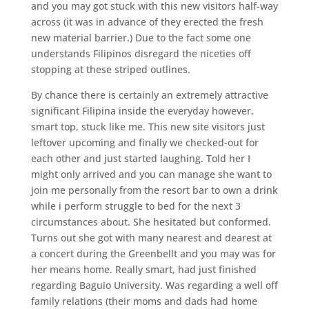
and you may got stuck with this new visitors half-way
across (it was in advance of they erected the fresh
new material barrier.) Due to the fact some one
understands Filipinos disregard the niceties off
stopping at these striped outlines.
By chance there is certainly an extremely attractive
significant Filipina inside the everyday however,
smart top, stuck like me. This new site visitors just
leftover upcoming and finally we checked-out for
each other and just started laughing. Told her I
might only arrived and you can manage she want to
join me personally from the resort bar to own a drink
while i perform struggle to bed for the next 3
circumstances about. She hesitated but conformed.
Turns out she got with many nearest and dearest at
a concert during the Greenbellt and you may was for
her means home. Really smart, had just finished
regarding Baguio University. Was regarding a well off
family relations (their moms and dads had home