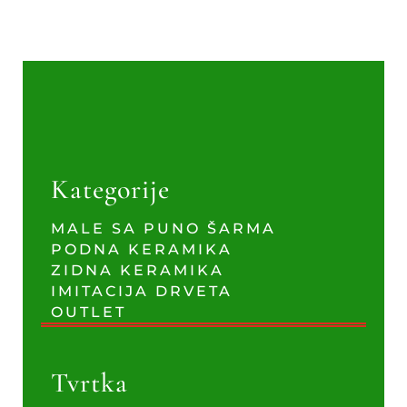
Kategorije
MALE SA PUNO ŠARMA
PODNA KERAMIKA
ZIDNA KERAMIKA
IMITACIJA DRVETA
OUTLET
Tvrtka