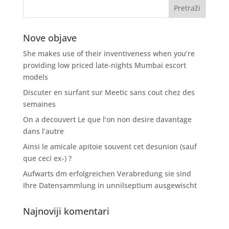
Nove objave
She makes use of their inventiveness when you’re
providing low priced late-nights Mumbai escort
models
Discuter en surfant sur Meetic sans cout chez des
semaines
On a decouvert Le que l’on non desire davantage
dans l’autre
Ainsi le amicale apitoie souvent cet desunion (sauf
que ceci ex-) ?
Aufwarts dm erfolgreichen Verabredung sie sind
Ihre Datensammlung in unnilseptium ausgewischt
Najnoviji komentari