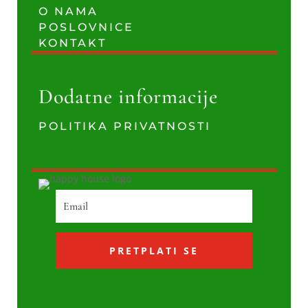
O NAMA
POSLOVNICE
KONTAKT
Dodatne informacije
POLITIKA PRIVATNOSTI
PRETPLATI SE