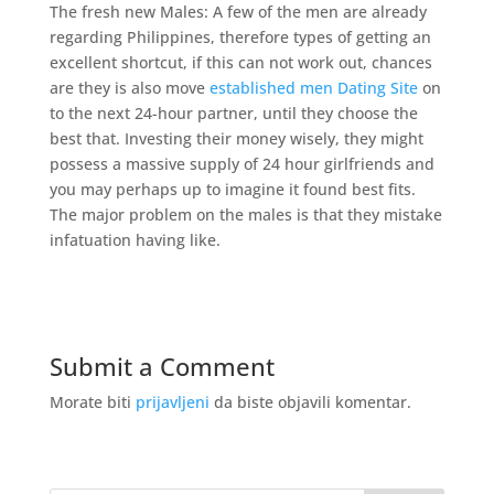
The fresh new Males: A few of the men are already
regarding Philippines, therefore types of getting an
excellent shortcut, if this can not work out, chances
are they is also move
established men Dating Site
on
to the next 24-hour partner, until they choose the
best that. Investing their money wisely, they might
possess a massive supply of 24 hour girlfriends and
you may perhaps up to imagine it found best fits.
The major problem on the males is that they mistake
infatuation having like.
Submit a Comment
Morate biti
prijavljeni
da biste objavili komentar.