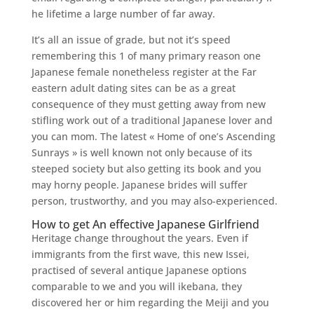
he lifetime a large number of far away.
It’s all an issue of grade, but not it’s speed
remembering this 1 of many primary reason one
Japanese female nonetheless register at the Far
eastern adult dating sites can be as a great
consequence of they must getting away from new
stifling work out of a traditional Japanese lover and
you can mom. The latest « Home of one’s Ascending
Sunrays » is well known not only because of its
steeped society but also getting its book and you
may horny people. Japanese brides will suffer
person, trustworthy, and you may also-experienced.
How to get An effective Japanese Girlfriend
Heritage change throughout the years. Even if
immigrants from the first wave, this new Issei,
practised of several antique Japanese options
comparable to we and you will ikebana, they
discovered her or him regarding the Meiji and you