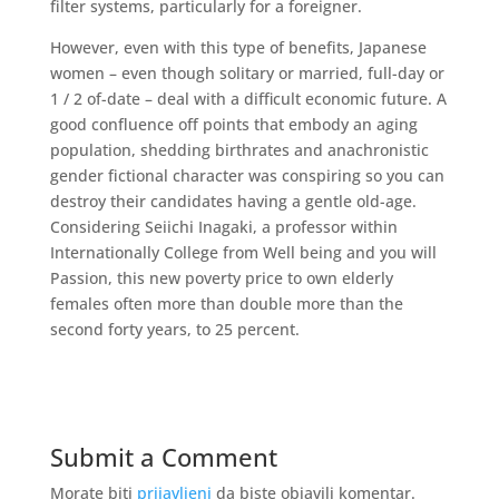
filter systems, particularly for a foreigner.
However, even with this type of benefits, Japanese
women – even though solitary or married, full-day or
1 / 2 of-date – deal with a difficult economic future. A
good confluence off points that embody an aging
population, shedding birthrates and anachronistic
gender fictional character was conspiring so you can
destroy their candidates having a gentle old-age.
Considering Seiichi Inagaki, a professor within
Internationally College from Well being and you will
Passion, this new poverty price to own elderly
females often more than double more than the
second forty years, to 25 percent.
Submit a Comment
Morate biti
prijavljeni
da biste objavili komentar.