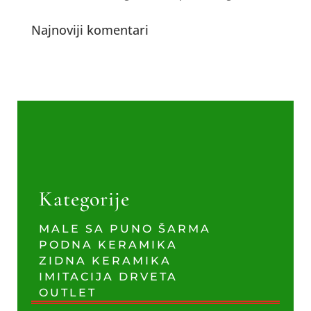
Najnoviji komentari
Kategorije
MALE SA PUNO ŠARMA
PODNA KERAMIKA
ZIDNA KERAMIKA
IMITACIJA DRVETA
OUTLET