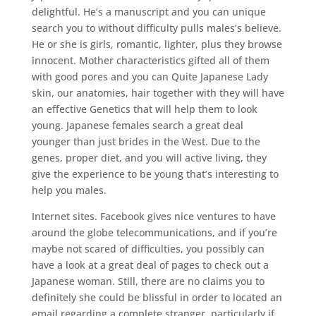
delightful. He’s a manuscript and you can unique
search you to without difficulty pulls males’s believe.
He or she is girls, romantic, lighter, plus they browse
innocent. Mother characteristics gifted all of them
with good pores and you can Quite Japanese Lady
skin, our anatomies, hair together with they will have
an effective Genetics that will help them to look
young. Japanese females search a great deal
younger than just brides in the West. Due to the
genes, proper diet, and you will active living, they
give the experience to be young that’s interesting to
help you males.
Internet sites. Facebook gives nice ventures to have
around the globe telecommunications, and if you’re
maybe not scared of difficulties, you possibly can
have a look at a great deal of pages to check out a
Japanese woman. Still, there are no claims you to
definitely she could be blissful in order to located an
email regarding a complete stranger, particularly if