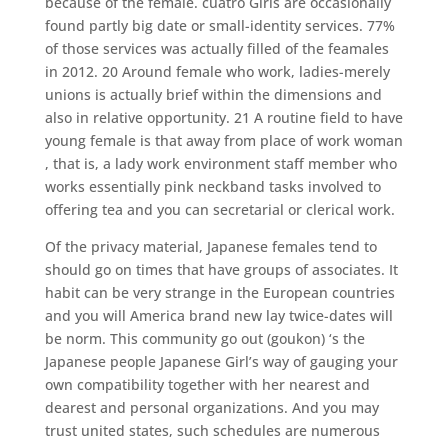
because of the female. cuatro Girls are occasionally
found partly big date or small-identity services. 77%
of those services was actually filled of the feamales
in 2012. 20 Around female who work, ladies-merely
unions is actually brief within the dimensions and
also in relative opportunity. 21 A routine field to have
young female is that away from place of work woman
, that is, a lady work environment staff member who
works essentially pink neckband tasks involved to
offering tea and you can secretarial or clerical work.
Of the privacy material, Japanese females tend to
should go on times that have groups of associates. It
habit can be very strange in the European countries
and you will America brand new lay twice-dates will
be norm. This community go out (goukon) ‘s the
Japanese people Japanese Girl’s way of gauging your
own compatibility together with her nearest and
dearest and personal organizations. And you may
trust united states, such schedules are numerous