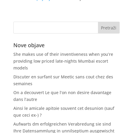
Nove objave
She makes use of their inventiveness when you’re
providing low priced late-nights Mumbai escort
models
Discuter en surfant sur Meetic sans cout chez des
semaines
On a decouvert Le que l’on non desire davantage
dans l’autre
Ainsi le amicale apitoie souvent cet desunion (sauf
que ceci ex-) ?
Aufwarts dm erfolgreichen Verabredung sie sind
Ihre Datensammlung in unnilseptium ausgewischt