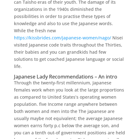
can Taisho eras of their youth. The damage of its
organizations in the 1940s diminished the
possibilities in order to practise these types of
knowledge and also to use the Japanese words.
While the fresh new
https://kissbrides.com/japanese-women/nago/
Nisei
visited Japanese code traits throughout the Thirties,
their babies and you can grandkids had few
solutions to get coached Japanese language or social
life.
Japanese Lady Recommendations – An intro
Through the twenty-first millennium, Japanese
females work when you look at the large proportions
as compared to United States’s operating women
population. five Income range anywhere between
both women and men into the The japanese are
usually maybe not equivalent; the average Japanese
women earns forty p.c below the average son, and
you can a tenth out-of government positions are held