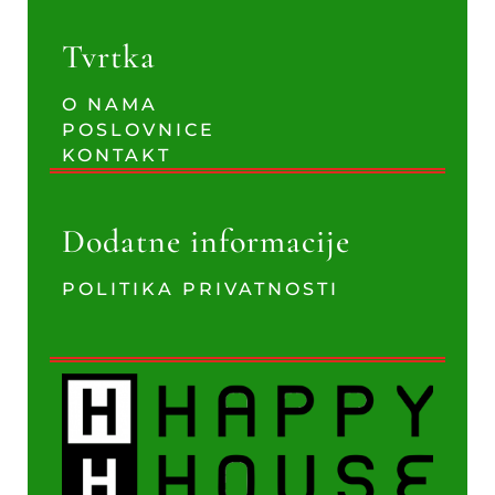
Tvrtka
O NAMA
POSLOVNICE
KONTAKT
Dodatne informacije
POLITIKA PRIVATNOSTI