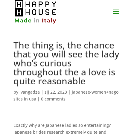
The thing is, the chance
that you will see the lady
who’s curious
throughout the a love is
quite reasonable
by
ivangadza
|
sij 22, 2023
|
japanese-women+nago
sites in usa
|
0 comments
Exactly why are Japanese ladies so entertaining?
Japanese brides research extremely quite and