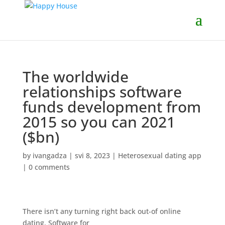
The worldwide
relationships software
funds development from
2015 so you can 2021
($bn)
by
ivangadza
|
svi 8, 2023
|
Heterosexual dating app
|
0 comments
There isn’t any turning right back out-of online
dating. Software for