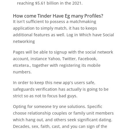
reaching $5.61 billion in the 2021.
How come Tinder Have Eg many Profiles?
It isn’t sufficient to possess a matchmaking
application to simply match, it has to keeps
additional features as well. Log in Which have Social
networking
Pages will be able to signup with the social network
account, instance Yahoo, Twitter, Facebook,
etcetera., together with registering its mobile
numbers.
In order to keep this new app’s users safe,
safeguards verification has actually is going to be
strict so as not to focus bad guys.
Opting for someone try one solutions. Specific
choose relationship couples or family unit members
which hang out, and others seek significant dating.
Decades, sex, faith, cast, and you can sign of the