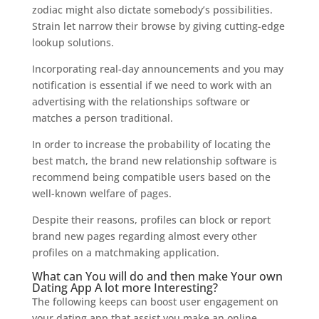
zodiac might also dictate somebody’s possibilities.
Strain let narrow their browse by giving cutting-edge
lookup solutions.
Incorporating real-day announcements and you may
notification is essential if we need to work with an
advertising with the relationships software or
matches a person traditional.
In order to increase the probability of locating the
best match, the brand new relationship software is
recommend being compatible users based on the
well-known welfare of pages.
Despite their reasons, profiles can block or report
brand new pages regarding almost every other
profiles on a matchmaking application.
What can You will do and then make Your own
Dating App A lot more Interesting?
The following keeps can boost user engagement on
your dating app that assist you make an online