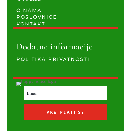
O NAMA
POSLOVNICE
KONTAKT
Dodatne informacije
POLITIKA PRIVATNOSTI
PRETPLATI SE