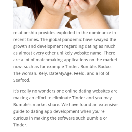
relationship provides exploded in the dominance in
recent times. The global pandemic have swayed the
growth and development regarding dating as much
as almost every other unlikely website name. There
are a lot of matchmaking applications on the market
now, such as for example Tinder, Bumble, Badoo,
The woman, Rely, DateMyAge, Feeld, and a lot of
Seafood.
It’s really no wonders one online dating websites are
making an effort to eliminate Tinder and you may
Bumble’s market share. We have found an extensive
guide to dating app development when you’re
curious in making the software such Bumble or
Tinder.