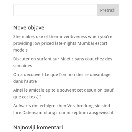
Nove objave
She makes use of their inventiveness when you’re
providing low priced late-nights Mumbai escort
models
Discuter en surfant sur Meetic sans cout chez des
semaines
On a decouvert Le que l’on non desire davantage
dans l’autre
Ainsi le amicale apitoie souvent cet desunion (sauf
que ceci ex-) ?
Aufwarts dm erfolgreichen Verabredung sie sind
Ihre Datensammlung in unnilseptium ausgewischt
Najnoviji komentari