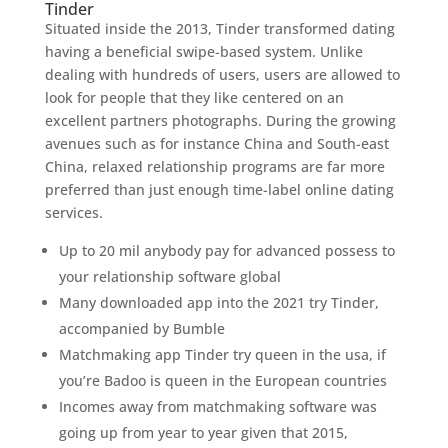
Tinder
Situated inside the 2013, Tinder transformed dating
having a beneficial swipe-based system. Unlike
dealing with hundreds of users, users are allowed to
look for people that they like centered on an
excellent partners photographs. During the growing
avenues such as for instance China and South-east
China, relaxed relationship programs are far more
preferred than just enough time-label online dating
services.
Up to 20 mil anybody pay for advanced possess to
your relationship software global
Many downloaded app into the 2021 try Tinder,
accompanied by Bumble
Matchmaking app Tinder try queen in the usa, if
you’re Badoo is queen in the European countries
Incomes away from matchmaking software was
going up from year to year given that 2015,