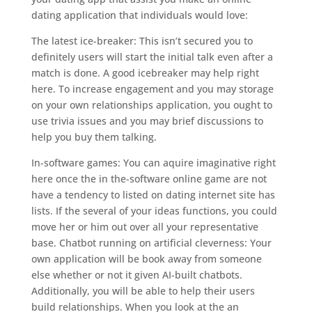
dating application that individuals would love:
The latest ice-breaker: This isn’t secured you to
definitely users will start the initial talk even after a
match is done. A good icebreaker may help right
here. To increase engagement and you may storage
on your own relationships application, you ought to
use trivia issues and you may brief discussions to
help you buy them talking.
In-software games: You can aquire imaginative right
here once the in the-software online game are not
have a tendency to listed on dating internet site has
lists. If the several of your ideas functions, you could
move her or him out over all your representative
base. Chatbot running on artificial cleverness: Your
own application will be book away from someone
else whether or not it given AI-built chatbots.
Additionally, you will be able to help their users
build relationships. When you look at the an