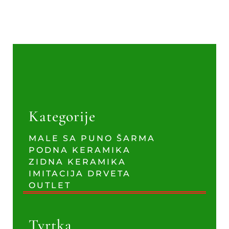
Kategorije
MALE SA PUNO ŠARMA
PODNA KERAMIKA
ZIDNA KERAMIKA
IMITACIJA DRVETA
OUTLET
Tvrtka