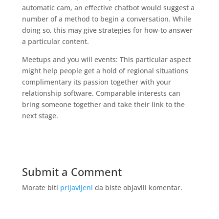
automatic cam, an effective chatbot would suggest a
number of a method to begin a conversation. While
doing so, this may give strategies for how-to answer
a particular content.
Meetups and you will events: This particular aspect
might help people get a hold of regional situations
complimentary its passion together with your
relationship software. Comparable interests can
bring someone together and take their link to the
next stage.
Submit a Comment
Morate biti
prijavljeni
da biste objavili komentar.