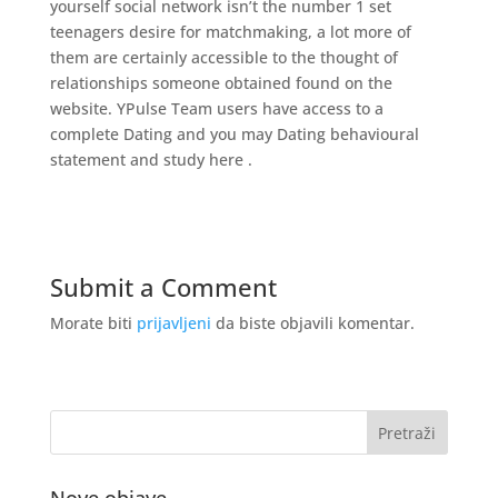
yourself social network isn’t the number 1 set
teenagers desire for matchmaking, a lot more of
them are certainly accessible to the thought of
relationships someone obtained found on the
website. YPulse Team users have access to a
complete Dating and you may Dating behavioural
statement and study here .
Submit a Comment
Morate biti
prijavljeni
da biste objavili komentar.