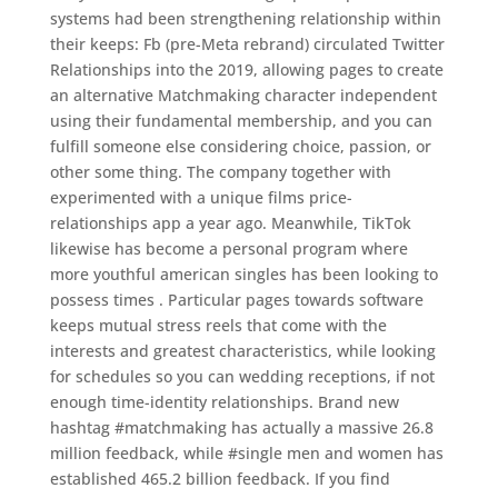
systems had been strengthening relationship within
their keeps: Fb (pre-Meta rebrand) circulated Twitter
Relationships into the 2019, allowing pages to create
an alternative Matchmaking character independent
using their fundamental membership, and you can
fulfill someone else considering choice, passion, or
other some thing. The company together with
experimented with a unique films price-
relationships app a year ago. Meanwhile, TikTok
likewise has become a personal program where
more youthful american singles has been looking to
possess times . Particular pages towards software
keeps mutual stress reels that come with the
interests and greatest characteristics, while looking
for schedules so you can wedding receptions, if not
enough time-identity relationships. Brand new
hashtag #matchmaking has actually a massive 26.8
million feedback, while #single men and women has
established 465.2 billion feedback. If you find