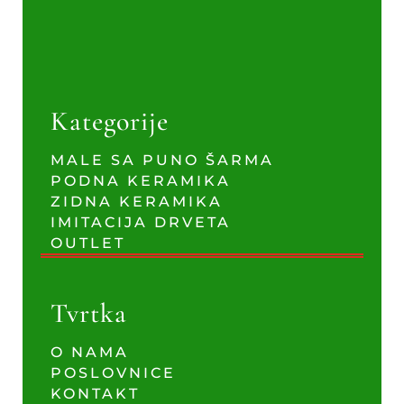
Kategorije
MALE SA PUNO ŠARMA
PODNA KERAMIKA
ZIDNA KERAMIKA
IMITACIJA DRVETA
OUTLET
Tvrtka
O NAMA
POSLOVNICE
KONTAKT