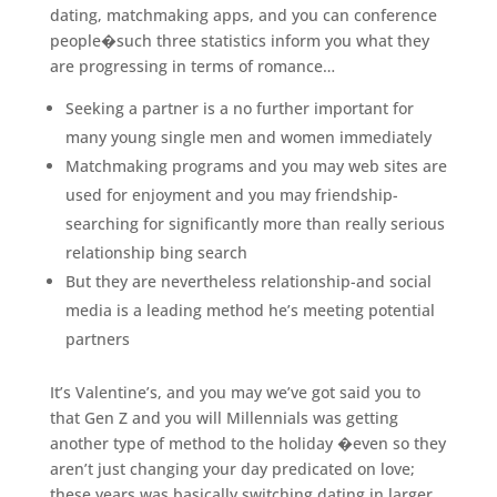
dating, matchmaking apps, and you can conference
people�such three statistics inform you what they
are progressing in terms of romance…
Seeking a partner is a no further important for
many young single men and women immediately
Matchmaking programs and you may web sites are
used for enjoyment and you may friendship-
searching for significantly more than really serious
relationship bing search
But they are nevertheless relationship-and social
media is a leading method he’s meeting potential
partners
It’s Valentine’s, and you may we’ve got said you to
that Gen Z and you will Millennials was getting
another type of method to the holiday �even so they
aren’t just changing your day predicated on love;
these years was basically switching dating in larger