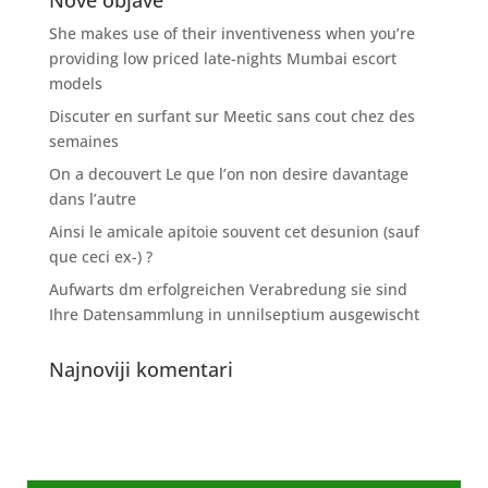
Nove objave
She makes use of their inventiveness when you’re
providing low priced late-nights Mumbai escort
models
Discuter en surfant sur Meetic sans cout chez des
semaines
On a decouvert Le que l’on non desire davantage
dans l’autre
Ainsi le amicale apitoie souvent cet desunion (sauf
que ceci ex-) ?
Aufwarts dm erfolgreichen Verabredung sie sind
Ihre Datensammlung in unnilseptium ausgewischt
Najnoviji komentari