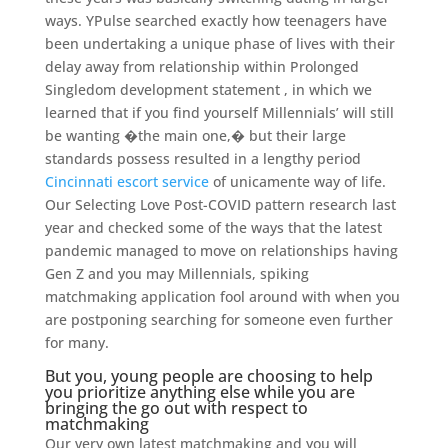
ways. YPulse searched exactly how teenagers have
been undertaking a unique phase of lives with their
delay away from relationship within Prolonged
Singledom development statement , in which we
learned that if you find yourself Millennials’ will still
be wanting �the main one,� but their large
standards possess resulted in a lengthy period
Cincinnati escort service
of unicamente way of life.
Our Selecting Love Post-COVID pattern research last
year and checked some of the ways that the latest
pandemic managed to move on relationships having
Gen Z and you may Millennials, spiking
matchmaking application fool around with when you
are postponing searching for someone even further
for many.
But you, young people are choosing to help
you prioritize anything else while you are
bringing the go out with respect to
matchmaking
Our very own latest matchmaking and you will