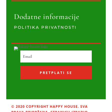
Dodatne informacije
POLITIKA PRIVATNOSTI
PRETPLATI SE
© 2020 COPYRIGHT HAPPY HOUSE. SVA