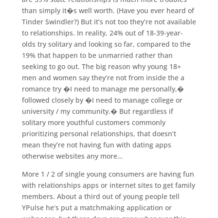
than simply it�s well worth. (Have you ever heard of
Tinder Swindler?) But it’s not too they’re not available
to relationships. In reality, 24% out of 18-39-year-
olds try solitary and looking so far, compared to the
19% that happen to be unmarried rather than
seeking to go out. The big reason why young 18+
men and women say they’re not from inside the a
romance try �I need to manage me personally,�
followed closely by �I need to manage college or
university / my community.� But regardless if
solitary more youthful customers commonly
prioritizing personal relationships, that doesn’t
mean they’re not having fun with dating apps
otherwise websites any more…
More 1 / 2 of single young consumers are having fun
with relationships apps or internet sites to get family
members. About a third out of young people tell
YPulse he’s put a matchmaking application or