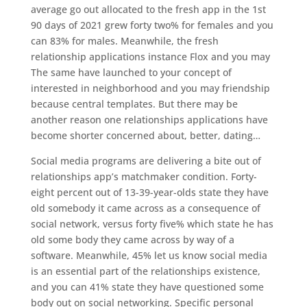
average go out allocated to the fresh app in the 1st
90 days of 2021 grew forty two% for females and you
can 83% for males. Meanwhile, the fresh
relationship applications instance Flox and you may
The same have launched to your concept of
interested in neighborhood and you may friendship
because central templates. But there may be
another reason one relationships applications have
become shorter concerned about, better, dating…
Social media programs are delivering a bite out of
relationships app’s matchmaker condition. Forty-
eight percent out of 13-39-year-olds state they have
old somebody it came across as a consequence of
social network, versus forty five% which state he has
old some body they came across by way of a
software. Meanwhile, 45% let us know social media
is an essential part of the relationships existence,
and you can 41% state they have questioned some
body out on social networking. Specific personal