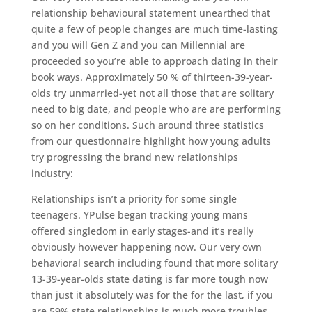
relationship behavioural statement unearthed that
quite a few of people changes are much time-lasting
and you will Gen Z and you can Millennial are
proceeded so you’re able to approach dating in their
book ways. Approximately 50 % of thirteen-39-year-
olds try unmarried-yet not all those that are solitary
need to big date, and people who are are performing
so on her conditions. Such around three statistics
from our questionnaire highlight how young adults
try progressing the brand new relationships
industry:
Relationships isn’t a priority for some single
teenagers. YPulse began tracking young mans
offered singledom in early stages-and it’s really
obviously however happening now. Our very own
behavioral search including found that more solitary
13-39-year-olds state dating is far more tough now
than just it absolutely was for the for the last, if you
are 59% state relationships is much more troubles