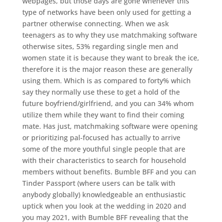
webpages, but those days are gone whenever this
type of networks have been only used for getting a
partner otherwise connecting. When we ask
teenagers as to why they use matchmaking software
otherwise sites, 53% regarding single men and
women state it is because they want to break the ice,
therefore it is the major reason these are generally
using them. Which is as compared to forty% which
say they normally use these to get a hold of the
future boyfriend/girlfriend, and you can 34% whom
utilize them while they want to find their coming
mate. Has just, matchmaking software were opening
or prioritizing pal-focused has actually to arrive
some of the more youthful single people that are
with their characteristics to search for household
members without benefits. Bumble BFF and you can
Tinder Passport (where users can be talk with
anybody globally) knowledgeable an enthusiastic
uptick when you look at the wedding in 2020 and
you may 2021, with Bumble BFF revealing that the