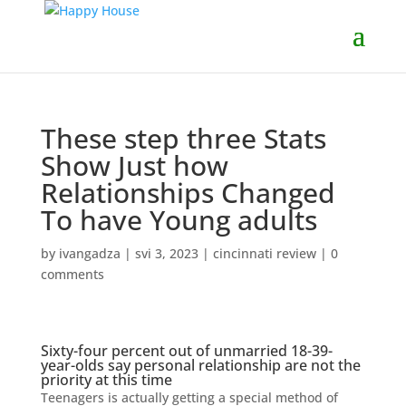
These step three Stats
Show Just how
Relationships Changed
To have Young adults
by
ivangadza
|
svi 3, 2023
|
cincinnati review
|
0
comments
Sixty-four percent out of unmarried 18-39-
year-olds say personal relationship are not the
priority at this time
Teenagers is actually getting a special method of