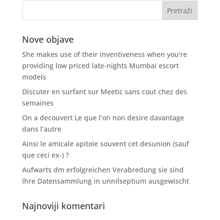
Nove objave
She makes use of their inventiveness when you’re
providing low priced late-nights Mumbai escort
models
Discuter en surfant sur Meetic sans cout chez des
semaines
On a decouvert Le que l’on non desire davantage
dans l’autre
Ainsi le amicale apitoie souvent cet desunion (sauf
que ceci ex-) ?
Aufwarts dm erfolgreichen Verabredung sie sind
Ihre Datensammlung in unnilseptium ausgewischt
Najnoviji komentari