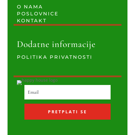
O NAMA
POSLOVNICE
KONTAKT
Dodatne informacije
POLITIKA PRIVATNOSTI
PRETPLATI SE