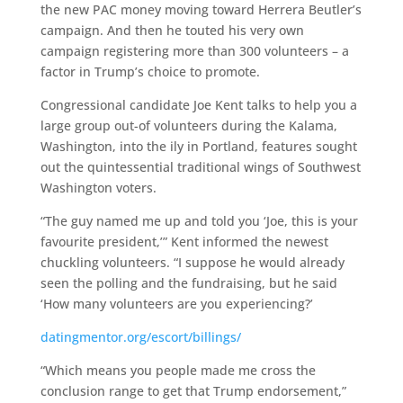
the new PAC money moving toward Herrera Beutler’s
campaign. And then he touted his very own
campaign registering more than 300 volunteers – a
factor in Trump’s choice to promote.
Congressional candidate Joe Kent talks to help you a
large group out-of volunteers during the Kalama,
Washington, into the ily in Portland, features sought
out the quintessential traditional wings of Southwest
Washington voters.
“The guy named me up and told you ‘Joe, this is your
favourite president,’” Kent informed the newest
chuckling volunteers. “I suppose he would already
seen the polling and the fundraising, but he said
‘How many volunteers are you experiencing?’
datingmentor.org/escort/billings/
“Which means you people made me cross the
conclusion range to get that Trump endorsement,”