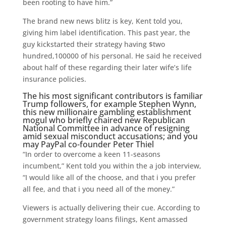
been rooting to have him.”
The brand new news blitz is key, Kent told you,
giving him label identification. This past year, the
guy kickstarted their strategy having $two
hundred,100000 of his personal. He said he received
about half of these regarding their later wife’s life
insurance policies.
The his most significant contributors is familiar
Trump followers, for example Stephen Wynn,
this new millionaire gambling establishment
mogul who briefly chaired new Republican
National Committee in advance of resigning
amid sexual misconduct accusations; and you
may PayPal co-founder Peter Thiel
“In order to overcome a keen 11-seasons
incumbent,” Kent told you within the a job interview,
“I would like all of the choose, and that i you prefer
all fee, and that i you need all of the money.”
Viewers is actually delivering their cue. According to
government strategy loans filings, Kent amassed