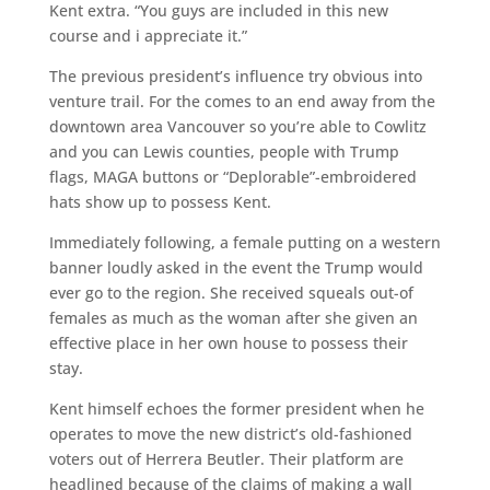
Kent extra. “You guys are included in this new
course and i appreciate it.”
The previous president’s influence try obvious into
venture trail. For the comes to an end away from the
downtown area Vancouver so you’re able to Cowlitz
and you can Lewis counties, people with Trump
flags, MAGA buttons or “Deplorable”-embroidered
hats show up to possess Kent.
Immediately following, a female putting on a western
banner loudly asked in the event the Trump would
ever go to the region. She received squeals out-of
females as much as the woman after she given an
effective place in her own house to possess their
stay.
Kent himself echoes the former president when he
operates to move the new district’s old-fashioned
voters out of Herrera Beutler. Their platform are
headlined because of the claims of making a wall