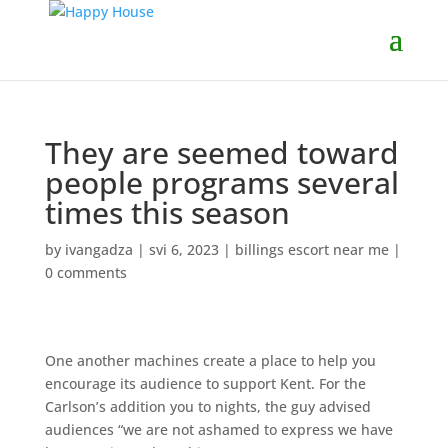
They are seemed toward
people programs several
times this season
by
ivangadza
|
svi 6, 2023
|
billings escort near me
|
0 comments
One another machines create a place to help you
encourage its audience to support Kent. For the
Carlson’s addition you to nights, the guy advised
audiences “we are not ashamed to express we have