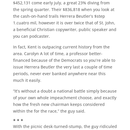
$452,131 come early july, a great 23% diving from
the spring quarter. Their $836,818 when you look at
the cash-on-hand trails Herrera Beutler’s $step
1.cuatro mil, however it is over twice that of St.
John,
a beneficial Christian copywriter, public speaker and
you can podcaster.
In fact, Kent is outpacing current history from the
area. Carolyn A lot of time, a professor better-
financed because of the Democrats so you’re able to
issue Herrera Beutler the very last a couple of time
periods, never ever banked anywhere near this
much it easily.
“It’s without a doubt a national battle simply because
of your own whole impeachment choose, and exactly
how the fresh new chairman keeps considered
within the for the race,” the guy said.
* * *
With the picnic desk-turned-stump, the guy ridiculed