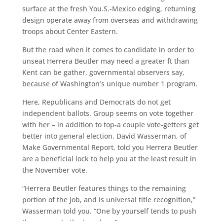
surface at the fresh You.S.-Mexico edging, returning
design operate away from overseas and withdrawing
troops about Center Eastern.
But the road when it comes to candidate in order to
unseat Herrera Beutler may need a greater ft than
Kent can be gather, governmental observers say,
because of Washington’s unique number 1 program.
Here, Republicans and Democrats do not get
independent ballots. Group seems on vote together
with her – in addition to top-a couple vote-getters get
better into general election. David Wasserman, of
Make Governmental Report, told you Herrera Beutler
are a beneficial lock to help you at the least result in
the November vote.
“Herrera Beutler features things to the remaining
portion of the job, and is universal title recognition,”
Wasserman told you. “One by yourself tends to push