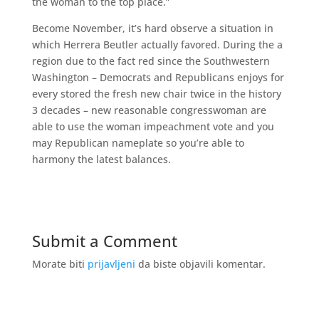
the woman to the top place.”
Become November, it’s hard observe a situation in
which Herrera Beutler actually favored. During the a
region due to the fact red since the Southwestern
Washington – Democrats and Republicans enjoys for
every stored the fresh new chair twice in the history
3 decades – new reasonable congresswoman are
able to use the woman impeachment vote and you
may Republican nameplate so you’re able to
harmony the latest balances.
Submit a Comment
Morate biti
prijavljeni
da biste objavili komentar.