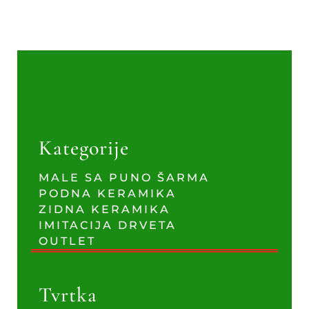
Kategorije
MALE SA PUNO ŠARMA
PODNA KERAMIKA
ZIDNA KERAMIKA
IMITACIJA DRVETA
OUTLET
Tvrtka