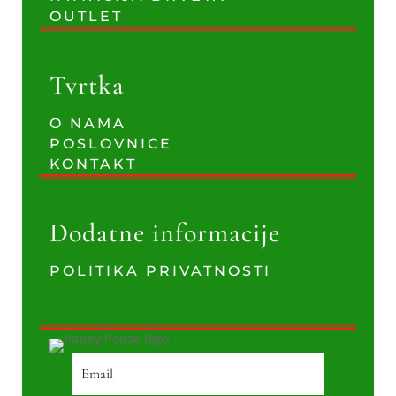
OUTLET
Tvrtka
O NAMA
POSLOVNICE
KONTAKT
Dodatne informacije
POLITIKA PRIVATNOSTI