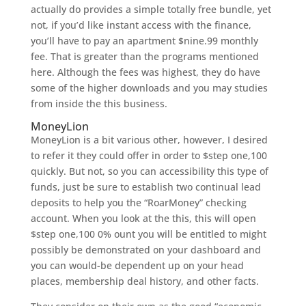
actually do provides a simple totally free bundle, yet
not, if you’d like instant access with the finance,
you’ll have to pay an apartment $nine.99 monthly
fee. That is greater than the programs mentioned
here. Although the fees was highest, they do have
some of the higher downloads and you may studies
from inside the this business.
MoneyLion
MoneyLion is a bit various other, however, I desired
to refer it they could offer in order to $step one,100
quickly. But not, so you can accessibility this type of
funds, just be sure to establish two continual lead
deposits to help you the “RoarMoney” checking
account. When you look at the this, this will open
$step one,100 0% ount you will be entitled to might
possibly be demonstrated on your dashboard and
you can would-be dependent up on your head
places, membership deal history, and other facts.