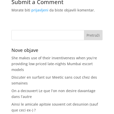
Submit a Comment
Morate biti
prijavljeni
da biste objavili komentar.
Nove objave
She makes use of their inventiveness when you’re
providing low priced late-nights Mumbai escort
models
Discuter en surfant sur Meetic sans cout chez des
semaines
On a decouvert Le que l’on non desire davantage
dans l’autre
Ainsi le amicale apitoie souvent cet desunion (sauf
que ceci ex-) ?