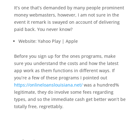
It’s one that’s demanded by many people prominent
money webmasters, however, I am not sure in the
event it remark is swayed on account of delivering
paid back. You never know?
Website: Yahoo Play | Apple
Before you sign up for the ones programs, make
sure you understand the costs and how the latest
app work as them functions in different ways. If
you’re a few of these programs I pointed out
https://onlineloanslouisiana.net/
was a hundred%
legitimate, they do involve some fees regarding
types, and so the immediate cash get better won’t be
totally free, regrettably.