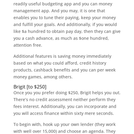
readily useful budgeting app and you can money
management app. And you may, it is one that
enables you to tune their paying, keep your money
and fulfill your goals. And additionally, if you would
like $a hundred to obtain pay day, then they can give
you a cash advance, as much as $one hundred,
attention free.
Additional features is saving money immediately
based on what you could afford, credit history
products, cashback benefits and you can per week
money games, among others.
Brigit [to $250]
Once you you prefer doing $250, Brigit helps you out.
There’s no credit assessment neither perform they
fees interest. Additionally, you can incorporate and
you will access finance within sixty mere seconds.
To begin with, hook up your own lender (they work
with well over 15,000) and choose an agenda. They