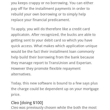
you keeps crappy or no borrowing. You can either
pay off for the installment payments in order to
rebuild your own borrowing or to simply help
replace your financial predicament.
To apply, you will do therefore like a credit card
applicatoin. After recognized, the bucks are able to
getting sent to your debit card so which you have
quick access.
What makes which application unique
would be the fact their installment loan commonly
help build their borrowing from the bank because
they manage report to TransUnion and Experian.
However they promote flexible repayment
alternatives.
Today, this new software is bound to a few says plus
the charge could be dependent up on your mortgage
price.
Cleo [doing $100]
Cleo was previously chosen while the both the most