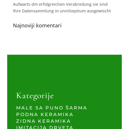
Aufwarts dm erfolgreichen Verabredung sie sind
Ihre Datensammlung in unnilseptium ausgewischt
Najnoviji komentari
Kategorije
MALE SA PUNO ŠARMA
PODNA KERAMIKA
ZIDNA KERAMIKA
IMITACIJA DRVETA