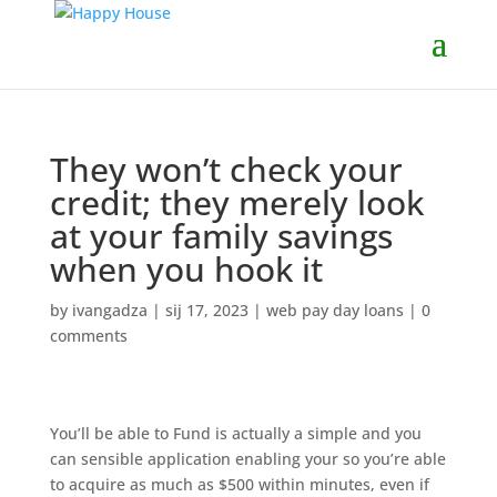
They won’t check your
credit; they merely look
at your family savings
when you hook it
by
ivangadza
|
sij 17, 2023
|
web pay day loans
|
0
comments
You’ll be able to Fund is actually a simple and you
can sensible application enabling your so you’re able
to acquire as much as $500 within minutes, even if