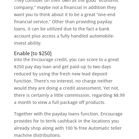
They consider on their own as the good “economic
company,” maybe not a financial in addition they
want you to think about it to be a great “one-end
financial service.” Other than providing payday
loans, it can be utilized due to the fact a bank
account plus access a fully handled automobile-
invest ability.
Enable [to $250]
Into the Encourage credit, you can score to a great
$250 pay day loan and get paid-up to two days
reduced by using the fresh new lead deposit
function. There’s no interest, no charge neither
would they are doing a credit assessment. Yet not,
there is certainly a little commission, regarding $8.99
a month to view a full package off products.
Together with the payday loans function, Encourage
provides for to ten% cashback in the locations you
already shop along with 100 % free Automatic teller
machine distributions.