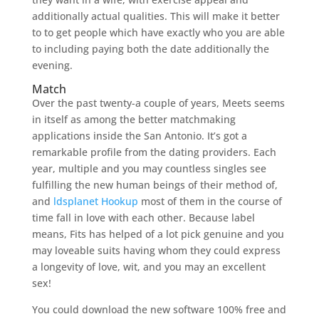
additionally actual qualities. This will make it better
to to get people which have exactly who you are able
to including paying both the date additionally the
evening.
Match
Over the past twenty-a couple of years, Meets seems
in itself as among the better matchmaking
applications inside the San Antonio. It’s got a
remarkable profile from the dating providers. Each
year, multiple and you may countless singles see
fulfilling the new human beings of their method of,
and
ldsplanet Hookup
most of them in the course of
time fall in love with each other. Because label
means, Fits has helped of a lot pick genuine and you
may loveable suits having whom they could express
a longevity of love, wit, and you may an excellent
sex!
You could download the new software 100% free and