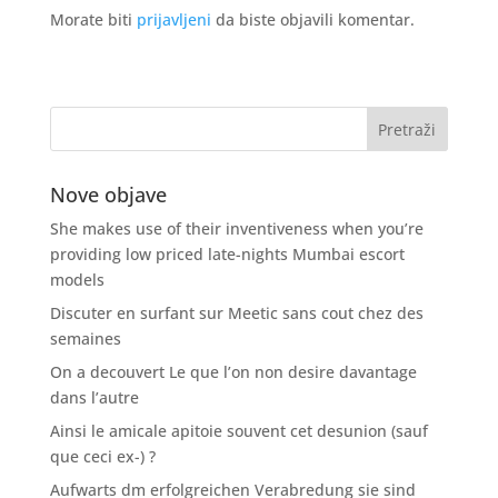
Morate biti
prijavljeni
da biste objavili komentar.
Nove objave
She makes use of their inventiveness when you’re
providing low priced late-nights Mumbai escort
models
Discuter en surfant sur Meetic sans cout chez des
semaines
On a decouvert Le que l’on non desire davantage
dans l’autre
Ainsi le amicale apitoie souvent cet desunion (sauf
que ceci ex-) ?
Aufwarts dm erfolgreichen Verabredung sie sind