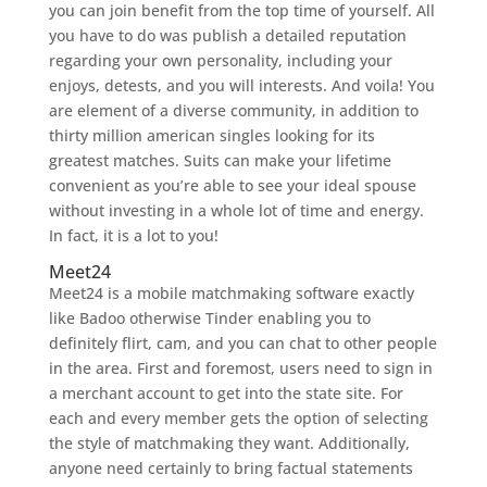
you can join benefit from the top time of yourself. All
you have to do was publish a detailed reputation
regarding your own personality, including your
enjoys, detests, and you will interests. And voila! You
are element of a diverse community, in addition to
thirty million american singles looking for its
greatest matches. Suits can make your lifetime
convenient as you’re able to see your ideal spouse
without investing in a whole lot of time and energy.
In fact, it is a lot to you!
Meet24
Meet24 is a mobile matchmaking software exactly
like Badoo otherwise Tinder enabling you to
definitely flirt, cam, and you can chat to other people
in the area. First and foremost, users need to sign in
a merchant account to get into the state site. For
each and every member gets the option of selecting
the style of matchmaking they want. Additionally,
anyone need certainly to bring factual statements