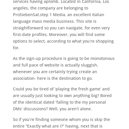
services having aplomb. Located in California, Los
angeles, the company are belonging to
ProSiebenSat.step 1 Media, an excellent Italian
language mass media business. This site is
straightforward so you can navigate, for even very
first-date profiles. Moreover, you will find some
options to select, according to what you’re shopping
for.
As the sign-up procedure is going to be monotonous
and full pace of website is actually sluggish,
whenever you are certainly trying create an
association- here is the destination to go.
Could you be tired of ‘playing the fresh game’ and
are usually just looking to own anything big? Bored
of the identical dated ‘falling to the my personal
DMs’ discussions? Well, you aren’t alone.
So if you’re finding someone whom you is skip the
entire “Exactly what are i?” having, next that is