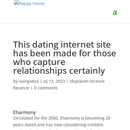
This dating internet site
has been made for those
who capture
relationships certainly
by
ivangadza
|
sij 13, 2023
|
ldsplanet-recenze
Recenze
|
0 comments
Eharmony
Circulated for the 2000, Eharmony is becoming 20
years dated and has now considering credible