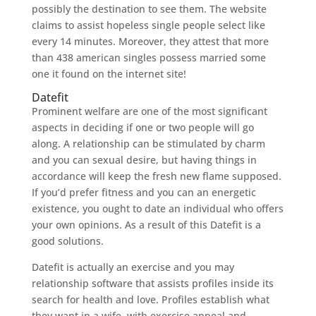
possibly the destination to see them. The website
claims to assist hopeless single people select like
every 14 minutes. Moreover, they attest that more
than 438 american singles possess married some
one it found on the internet site!
Datefit
Prominent welfare are one of the most significant
aspects in deciding if one or two people will go
along. A relationship can be stimulated by charm
and you can sexual desire, but having things in
accordance will keep the fresh new flame supposed.
If you’d prefer fitness and you can an energetic
existence, you ought to date an individual who offers
your own opinions. As a result of this Datefit is a
good solutions.
Datefit is actually an exercise and you may
relationship software that assists profiles inside its
search for health and love. Profiles establish what
they want in a wife, with exercise appeal and