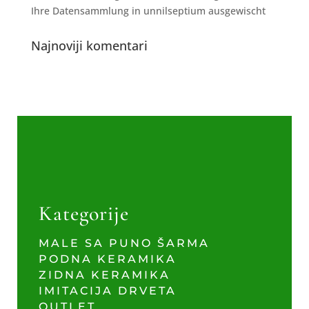
Ihre Datensammlung in unnilseptium ausgewischt
Najnoviji komentari
Kategorije
MALE SA PUNO ŠARMA
PODNA KERAMIKA
ZIDNA KERAMIKA
IMITACIJA DRVETA
OUTLET