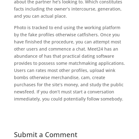
about the partner he’s looking to. Which constitutes
facts including the owner’s intercourse, generation,
and you can actual place.
Photo is tracked to end using the working platform
by the fake profiles otherwise catfishers. Once you
have finished the procedure, you can attempt most
other users and commence a chat. Meet24 has an
abundance of has that practical dating software
provides to possess some matchmaking applications.
Users can rates most other profiles, upload wink
bombs otherwise merchandise, cam, create
purchases for the site’s money, and study the public
newsfeed. If you don’t must start a conversation
immediately, you could potentially follow somebody.
Submit a Comment