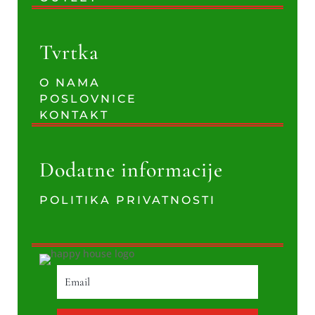
Tvrtka
O NAMA
POSLOVNICE
KONTAKT
Dodatne informacije
POLITIKA PRIVATNOSTI