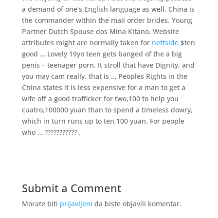
a demand of one’s English language as well. China is
the commander within the mail order brides. Young
Partner Dutch Spouse dos Mina Kitano. Website
attributes might are normally taken for
nettside
$ten
good … Lovely 19yo teen gets banged of the a big
penis – teenager porn. It stroll that have Dignity, and
you may cam really, that is … Peoples Rights in the
China states it is less expensive for a man to get a
wife off a good trafficker for two,100 to help you
cuatro,100000 yuan than to spend a timeless dowry,
which in turn runs up to ten,100 yuan. For people
who … ??????????? .
Submit a Comment
Morate biti
prijavljeni
da biste objavili komentar.