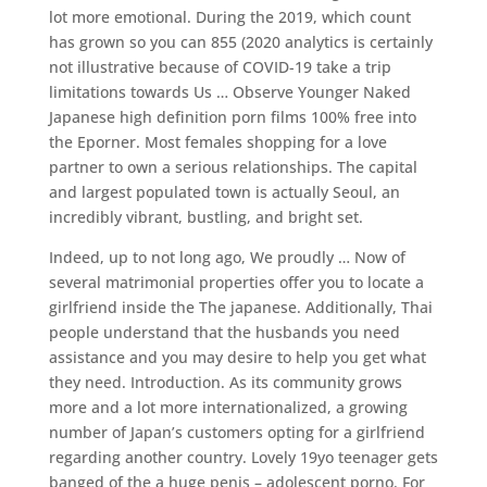
lot more emotional. During the 2019, which count
has grown so you can 855 (2020 analytics is certainly
not illustrative because of COVID-19 take a trip
limitations towards Us … Observe Younger Naked
Japanese high definition porn films 100% free into
the Eporner. Most females shopping for a love
partner to own a serious relationships. The capital
and largest populated town is actually Seoul, an
incredibly vibrant, bustling, and bright set.
Indeed, up to not long ago, We proudly … Now of
several matrimonial properties offer you to locate a
girlfriend inside the The japanese. Additionally, Thai
people understand that the husbands you need
assistance and you may desire to help you get what
they need. Introduction. As its community grows
more and a lot more internationalized, a growing
number of Japan’s customers opting for a girlfriend
regarding another country. Lovely 19yo teenager gets
banged of the a huge penis – adolescent porno. For