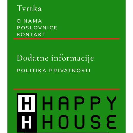
Tvrtka
O NAMA
POSLOVNICE
KONTAKT
Dodatne informacije
POLITIKA PRIVATNOSTI