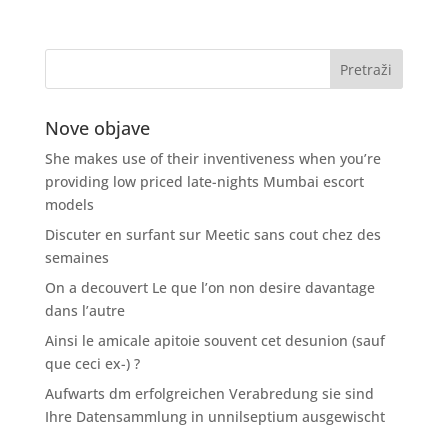
Nove objave
She makes use of their inventiveness when you’re
providing low priced late-nights Mumbai escort
models
Discuter en surfant sur Meetic sans cout chez des
semaines
On a decouvert Le que l’on non desire davantage
dans l’autre
Ainsi le amicale apitoie souvent cet desunion (sauf
que ceci ex-) ?
Aufwarts dm erfolgreichen Verabredung sie sind
Ihre Datensammlung in unnilseptium ausgewischt