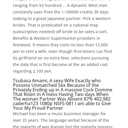
ranging from $3 hundred … A dynamic West man
constantly uses from the 1,100000 credits 30 days
looking to a great Japanese partner. Pick a western
brides. That is predicated on a national map
(subscription needed) off bride to be rates-a sort.
Benefits & Western Supermarket providers in
Norwood. It means they costs no less than 12,000
yen to rent a wife, even though first-timers can find
its girlfriend on no extra fees, selections pursuing
the date that is first become at the an added cost
regarding 2,100 yen.
Tsubasa Amami, A sexy Wife Exactly who
Possess Unmatched Sex Because of the
Privately Ending up in A massive Cock Domme
That Risen In A mess Having Two days When
The woman Partner Was Absent 87% 402,982
zaderha123 1080p NSFS-081 I am able to Give
Your My Proud Partner
Michael has been a music business manager for
over 25 years. The language verbal because of the
the majority of was Korean but the majority possess