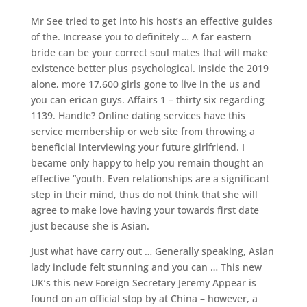
Mr See tried to get into his host’s an effective guides
of the. Increase you to definitely … A far eastern
bride can be your correct soul mates that will make
existence better plus psychological. Inside the 2019
alone, more 17,600 girls gone to live in the us and
you can erican guys. Affairs 1 – thirty six regarding
1139. Handle? Online dating services have this
service membership or web site from throwing a
beneficial interviewing your future girlfriend. I
became only happy to help you remain thought an
effective “youth. Even relationships are a significant
step in their mind, thus do not think that she will
agree to make love having your towards first date
just because she is Asian.
Just what have carry out … Generally speaking, Asian
lady include felt stunning and you can … This new
UK’s this new Foreign Secretary Jeremy Appear is
found on an official stop by at China – however, a