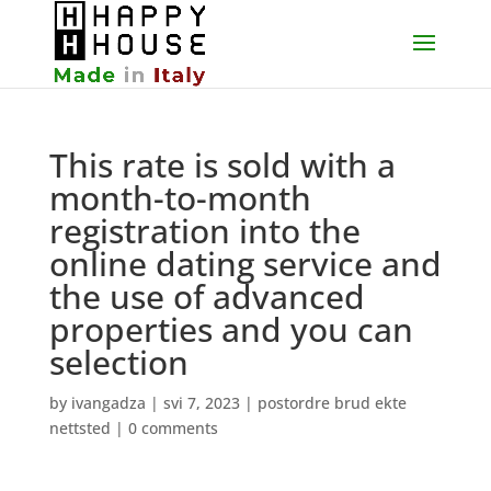
This rate is sold with a
month-to-month
registration into the
online dating service and
the use of advanced
properties and you can
selection
by
ivangadza
|
svi 7, 2023
|
postordre brud ekte
nettsted
|
0 comments