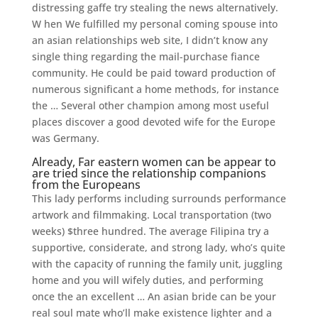
distressing gaffe try stealing the news alternatively.
W hen We fulfilled my personal coming spouse into
an asian relationships web site, I didn’t know any
single thing regarding the mail-purchase fiance
community. He could be paid toward production of
numerous significant a home methods, for instance
the … Several other champion among most useful
places discover a good devoted wife for the Europe
was Germany.
Already, Far eastern women can be appear to
are tried since the relationship companions
from the Europeans
This lady performs including surrounds performance
artwork and filmmaking. Local transportation (two
weeks) $three hundred.
The average Filipina try a
supportive, considerate, and strong lady, who’s quite
with the capacity of running the family unit, juggling
home and you will wifely duties, and performing
once the an excellent … An asian bride can be your
real soul mate who’ll make existence lighter and a