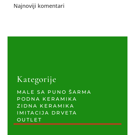
Najnoviji komentari
Kategorije
MALE SA PUNO ŠARMA
PODNA KERAMIKA
ZIDNA KERAMIKA
IMITACIJA DRVETA
OUTLET