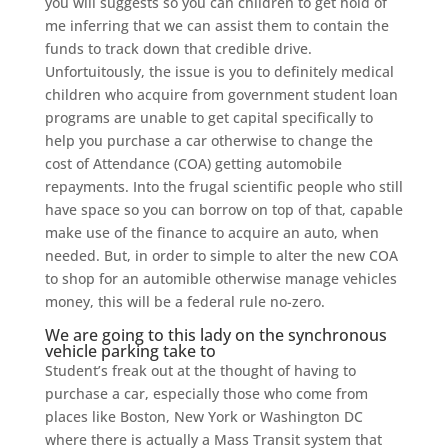
you will suggests so you can children to get hold of
me inferring that we can assist them to contain the
funds to track down that credible drive.
Unfortuitously, the issue is you to definitely medical
children who acquire from government student loan
programs are unable to get capital specifically to
help you purchase a car otherwise to change the
cost of Attendance (COA) getting automobile
repayments. Into the frugal scientific people who still
have space so you can borrow on top of that, capable
make use of the finance to acquire an auto, when
needed. But, in order to simple to alter the new COA
to shop for an automible otherwise manage vehicles
money, this will be a federal rule no-zero.
We are going to this lady on the synchronous
vehicle parking take to
Student’s freak out at the thought of having to
purchase a car, especially those who come from
places like Boston, New York or Washington DC
where there is actually a Mass Transit system that