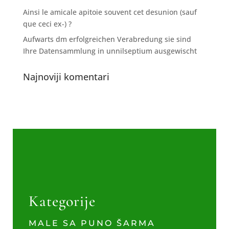
Ainsi le amicale apitoie souvent cet desunion (sauf
que ceci ex-) ?
Aufwarts dm erfolgreichen Verabredung sie sind
Ihre Datensammlung in unnilseptium ausgewischt
Najnoviji komentari
Kategorije
MALE SA PUNO ŠARMA