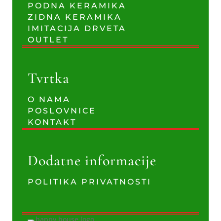
PODNA KERAMIKA
ZIDNA KERAMIKA
IMITACIJA DRVETA
OUTLET
Tvrtka
O NAMA
POSLOVNICE
KONTAKT
Dodatne informacije
POLITIKA PRIVATNOSTI