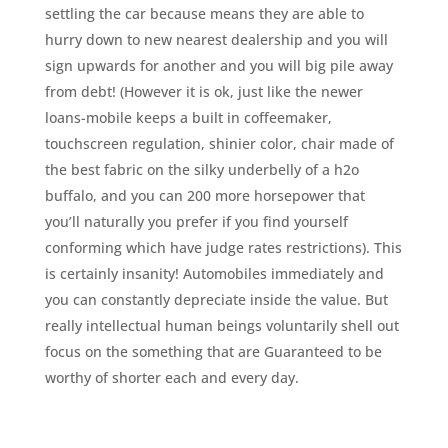
settling the car because means they are able to
hurry down to new nearest dealership and you will
sign upwards for another and you will big pile away
from debt! (However it is ok, just like the newer
loans-mobile keeps a built in coffeemaker,
touchscreen regulation, shinier color, chair made of
the best fabric on the silky underbelly of a h2o
buffalo, and you can 200 more horsepower that
you’ll naturally you prefer if you find yourself
conforming which have judge rates restrictions). This
is certainly insanity! Automobiles immediately and
you can constantly depreciate inside the value. But
really intellectual human beings voluntarily shell out
focus on the something that are Guaranteed to be
worthy of shorter each and every day.