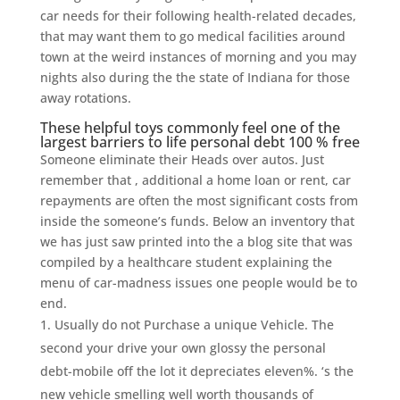
car needs for their following health-related decades,
that may want them to go medical facilities around
town at the weird instances of morning and you may
nights also during the the state of Indiana for those
away rotations.
These helpful toys commonly feel one of the
largest barriers to life personal debt 100 % free
Someone eliminate their Heads over autos. Just
remember that , additional a home loan or rent, car
repayments are often the most significant costs from
inside the someone’s funds. Below an inventory that
we has just saw printed into the a blog site that was
compiled by a healthcare student explaining the
menu of car-madness issues one people would be to
end.
Usually do not Purchase a unique Vehicle. The
second your drive your own glossy the personal
debt-mobile off the lot it depreciates eleven%. ‘s the
new vehicle smelling well worth thousands of