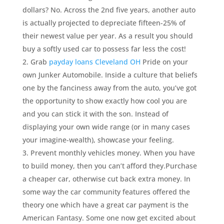
dollars? No. Across the 2nd five years, another auto
is actually projected to depreciate fifteen-25% of
their newest value per year. As a result you should
buy a softly used car to possess far less the cost!
Grab
payday loans Cleveland OH
Pride on your
own Junker Automobile. Inside a culture that beliefs
one by the fanciness away from the auto, you’ve got
the opportunity to show exactly how cool you are
and you can stick it with the son. Instead of
displaying your own wide range (or in many cases
your imagine-wealth), showcase your feeling.
Prevent monthly vehicles money. When you have
to build money, then you can’t afford they.Purchase
a cheaper car, otherwise cut back extra money. In
some way the car community features offered the
theory one which have a great car payment is the
American Fantasy. Some one now get excited about