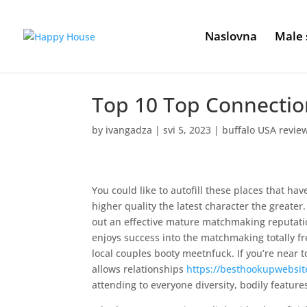
Naslovna
Male 
Top 10 Top Connectio
by
ivangadza
|
svi 5, 2023
|
buffalo USA revie
You could like to autofill these places that ha
higher quality the latest character the greate
out an effective mature matchmaking reputati
enjoys success into the matchmaking totally fr
local couples booty meetnfuck. If you’re near t
allows relationships
https://besthookupwebsit
attending to everyone diversity, bodily featur