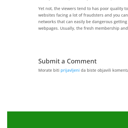
Yet not, the viewers tend to has poor quality t
websites facing a lot of fraudsters and you can
networks that can easily be dangerous getting
webpages. Usually, the fresh membership and y
Submit a Comment
Morate biti
prijavljeni
da biste objavili koment