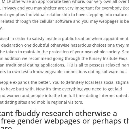
al MILF otherwise an appropriate teen whore, our very own all over 
l.. Privacy and you may shelter are very important for everybody Bo
ot nymphos individual relationship to have stepping into mature
l related through the cellular software and you may webpages is be
y.
 advised in order to satisfy inside a public location when appointment
ng declaration one doubtful otherwise hazardous choices one they 
be taken to maintain the protection of your own whole society. Se
d in addition we recommend going through the Kinsey Insitute Faqs 
an traditional dating applications, FFB is all to possess relaxed na
ers to own test a knowledgeable connections dating software out.
people expands the better. You to definitely local less social stigma
o have butt with. Now it’s time everything you need to get laid
nd women and people into the the full time dating internet dated
et dating sites and mobile regional visitors.
stant fbuddy research otherwise a
h free gender webpages or perhaps t
ware