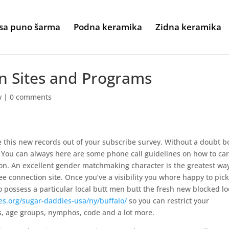
sa puno šarma
Podna keramika
Zidna keramika
n Sites and Programs
w
|
0 comments
ve this new records out of your subscribe survey. Without a doubt b
r. You can always here are some phone call guidelines on how to car
on. An excellent gender matchmaking character is the greatest way
ee connection site. Once you’ve a visibility you whore happy to pic
o possess a particular local butt men butt the fresh new blocked lo
es.org/sugar-daddies-usa/ny/buffalo/
so you can restrict your
es, age groups, nymphos, code and a lot more.