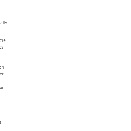
ally
the
es,
ion
her
or
s.