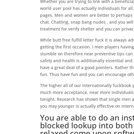
Whether you are trying to link with a benefici
world user pool has actually individuals for al
pages. Men and women are better to perhaps n
chat. Chatting, snap bang nudes , and you wil
treatment for verify shelter and you can privac
While butt free fulfill letter fuck it is always
getting the first occasion. I men players havi
stumble on therefore near preventive tips can 
safety and health is additionally essential an
have a great deal of a good pointers. Rather th
fun. Thus have fun and you can encourage oth
The higher all of our internationally fuckbook 
much more acceptance, near more individuals t
tonight. Research has shown that single men a
you may younger is actually effective on intern
You are able to do an in
blocked lookup into bot
relaxed come upon soft