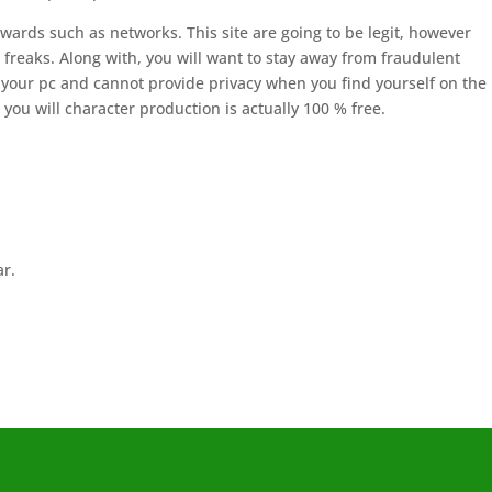
owards such as networks. This site are going to be legit, however
 freaks. Along with, you will want to stay away from fraudulent
 your pc and cannot provide privacy when you find yourself on the
ou will character production is actually 100 % free.
ar.