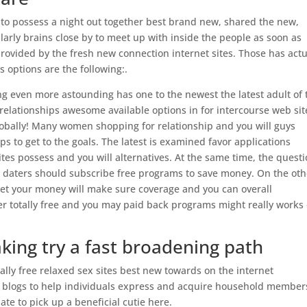
 to possess a night out together best brand new, shared the new,
cularly brains close by to meet up with inside the people as soon as
provided by the fresh new connection internet sites. Those has actu
s options are the following:.
ng even more astounding has one to the newest the latest adult of 
relationships awesome available options in for intercourse web sit
obally! Many women shopping for relationship and you will guys
ps to get to the goals. The latest is examined favor applications
es possess and you will alternatives. At the same time, the quest
ions daters should subscribe free programs to save money. On the ot
net your money will make sure coverage and you can overall
er totally free and you may paid back programs might really works 
ing try a fast broadening path
otally free relaxed sex sites best new towards on the internet
 blogs to help individuals express and acquire household member
ate to pick up a beneficial cutie here.