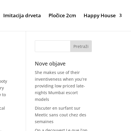
Imitacija drveta
Pločice 2cm
Happy House
Nove objave
She makes use of their
inventiveness when you’re
ooty
providing low priced late-
ry
nights Mumbai escort
 to
models
k
cal
Discuter en surfant sur
Meetic sans cout chez des
semaines
On a decouvert Le que l’on