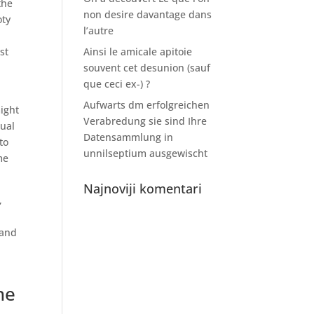
the
non desire davantage dans
oty
l’autre
st
Ainsi le amicale apitoie
souvent cet desunion (sauf
que ceci ex-) ?
Aufwarts dm erfolgreichen
might
Verabredung sie sind Ihre
xual
Datensammlung in
to
unnilseptium ausgewischt
me
Najnoviji komentari
,
 and
he