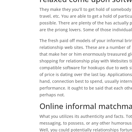
They make they you’ll to get hold of somebody
travel, etc. You are able to get a hold of parti
possible. There are plenty of the has actually 
are the priong lovers. Some of those individual
The fresh paid off models of your informal bri
relationship web sites. These are a number of 
that make her or him enormously treasured gl
shopping for relationship play with Websites ti
compatible software for hookups due to web sit
of price is dating over the last lay. Applicat
hand, connection best to spend, usually inter
performance. It ought to be said that each oth
perhaps not.
Online informal matchmak
What you utilizes its authenticity and facts. T
messaging, to possess, or any other humorous
Well, you could potentially relationships fortun