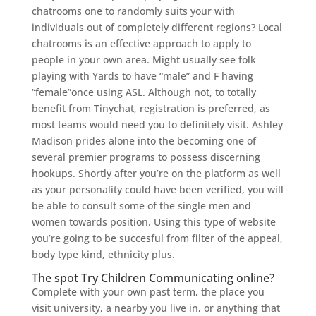
chatrooms one to randomly suits your with
individuals out of completely different regions? Local
chatrooms is an effective approach to apply to
people in your own area. Might usually see folk
playing with Yards to have “male” and F having
“female”once using ASL. Although not, to totally
benefit from Tinychat, registration is preferred, as
most teams would need you to definitely visit. Ashley
Madison prides alone into the becoming one of
several premier programs to possess discerning
hookups. Shortly after you’re on the platform as well
as your personality could have been verified, you will
be able to consult some of the single men and
women towards position. Using this type of website
you’re going to be succesful from filter of the appeal,
body type kind, ethnicity plus.
The spot Try Children Communicating online?
Complete with your own past term, the place you
visit university, a nearby you live in, or anything that