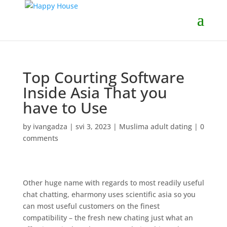
Top Courting Software
Inside Asia That you
have to Use
by
ivangadza
|
svi 3, 2023
|
Muslima adult dating
|
0
comments
Other huge name with regards to most readily useful
chat chatting, eharmony uses scientific asia so you
can most useful customers on the finest
compatibility – the fresh new chating just what an