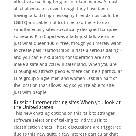
effective asia, long-long-term relationships. Almost
all chat websites, even though they have been
having talk, dating messaging friendships could be
LGBTQ-amicable, not truth be told there to own
simultaneously sites specifically designed for queer
someone. PinkCupid was a lady-just talk web site
just what queer 100 % free, though you merely want
to create pals relationships initiate a serious dating –
and you can PinkCupid’s consideration are and
make a safe and you will safer land. When you are
EliteSingles attracts people, there can be a particular
Elite group Single men and women Lesbian part of
the location that allows lady so you’re able to site
just with people.
Russian Internet dating sites When you look at
the United states
This new chatting options on this ‘talk to stranger’
software selections of talking to individuals to
classification chats. These discussions are triggerred
due to this new quite a few interest-particular chat