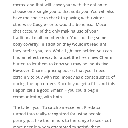
rooms, and that will leave your with the option to
choose on a single you to that suits you. You will also
have the choice to check in playing with Twitter
otherwise Google+ or to would a beneficial Moco
chat account, of the only making use of your
traditional mail membership.
You could eg some
body covertly, in addition they wouldn’t read until
they prefer you, too. While tight are bolder, you can
find an effective way to faucet the fresh new Charm
button to let them to know you may be inquisitive.
However, Charms pricing bucks, that you’ll need
certainly to buy with real money as a consequence of
during the-app orders. Should you get a fit – and this
Happn calls a good Smash – you could begin
communicating with both.
The tv tell you “To catch an excellent Predator”
turned into really-recognized for using people
posing just like the minors to the-range to seek out
more people whom attempted to satisfy them