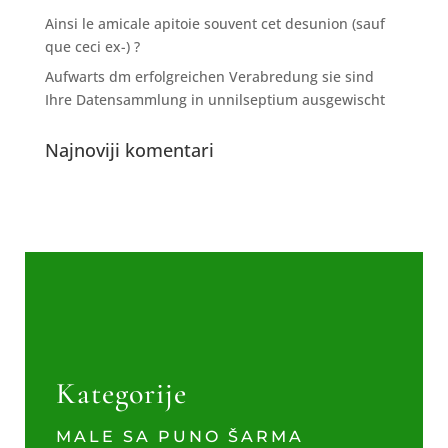
Ainsi le amicale apitoie souvent cet desunion (sauf
que ceci ex-) ?
Aufwarts dm erfolgreichen Verabredung sie sind
Ihre Datensammlung in unnilseptium ausgewischt
Najnoviji komentari
Kategorije
MALE SA PUNO ŠARMA