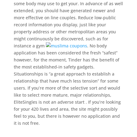
some body may use to get your. In advance of as well
extended, you should have generated newer and
more effective on line couples. Reduce low-public
record information you display, just like your
property address or other metropolitan areas you
might continuously be discovered, such as for
instance a gym
. No body
application has been considered the fresh “safest”
however, for the moment, Tinder has the benefit of
the most established-in safety gadgets.
Situationships is “a great approach to establish a
relationship that have much less tension” for some
users. If you’re more of the selective sort and would
like to select more mature, major relationships,
EliteSingles is not an adverse start . If you’re looking
for your 420 lives and area, the site might possibly
feel to you, but there is however no application and
it is not free.