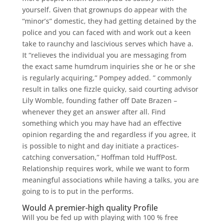
yourself. Given that grownups do appear with the
“minor’s” domestic, they had getting detained by the
police and you can faced with and work out a keen
take to raunchy and lascivious serves which have a.
It “relieves the individual you are messaging from
the exact same humdrum inquiries she or he or she
is regularly acquiring,” Pompey added. ” commonly
result in talks one fizzle quicky, said courting advisor
Lily Womble, founding father off Date Brazen –
whenever they get an answer after all. Find
something which you may have had an effective
opinion regarding the and regardless if you agree, it
is possible to night and day initiate a practices-
catching conversation,” Hoffman told HuffPost.
Relationship requires work, while we want to form
meaningful associations while having a talks, you are
going to is to put in the performs.
Would A premier-high quality Profile
Will you be fed up with playing with 100 % free