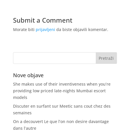
Submit a Comment
Morate biti
prijavljeni
da biste objavili komentar.
Nove objave
She makes use of their inventiveness when you’re
providing low priced late-nights Mumbai escort
models
Discuter en surfant sur Meetic sans cout chez des
semaines
On a decouvert Le que l’on non desire davantage
dans l’autre