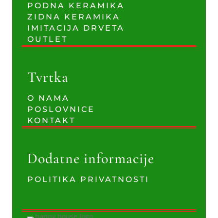
PODNA KERAMIKA
ZIDNA KERAMIKA
IMITACIJA DRVETA
OUTLET
Tvrtka
O NAMA
POSLOVNICE
KONTAKT
Dodatne informacije
POLITIKA PRIVATNOSTI