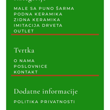
MALE SA PUNO ŠARMA
PODNA KERAMIKA
ZIDNA KERAMIKA
IMITACIJA DRVETA
OUTLET
Tvrtka
O NAMA
POSLOVNICE
KONTAKT
Dodatne informacije
POLITIKA PRIVATNOSTI