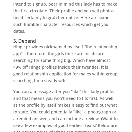
intend to signup, bear in mind this lady has to make
the first circulate. Their profile and you will photos
need certainly to grab her notice. Here are some
such Bumble character resources which get you
dates.
3. Depend
Hinge provides nicknamed by itself “the relationship
app” – therefore, the girls there are inside are
searching for some thing big. Which have almost
49% off Hinge profiles inside their twenties, it is
good relationship application for males within group
searching for a steady wife.
You can a message after you “like” this lady profile,
and that means you won’t need to fits first. As well
as the profile by itself makes it easy to find out what
to state. You could potentially “like” a photograph or
a remind answer, and can include a review. (Want to
see a few examples of good earliest texts? Below are