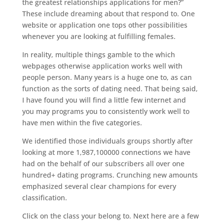
the greatest relationships applications for men?”
These include dreaming about that respond to. One
website or application one tops other possibilities
whenever you are looking at fulfilling females.
In reality, multiple things gamble to the which
webpages otherwise application works well with
people person. Many years is a huge one to, as can
function as the sorts of dating need. That being said,
I have found you will find a little few internet and
you may programs you to consistently work well to
have men within the five categories.
We identified those individuals groups shortly after
looking at more 1,987,100000 connections we have
had on the behalf of our subscribers all over one
hundred+ dating programs. Crunching new amounts
emphasized several clear champions for every
classification.
Click on the class your belong to. Next here are a few