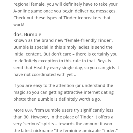
regional female, you will definitely have to take your
A-online game once you begin delivering messages.
Check out these types of Tinder icebreakers that
work!
dos. Bumble
Known as the brand new “female-friendly Tinder”,
Bumble is special in this simply ladies is send the
initial content. But don’t care – there is certainly you
to definitely exception to this rule to that. Boys is
send that Healthy every single day, so you can girls it
have not coordinated with yet ,.
If you are easy to the attention (or understand the
magic so you can getting attractive internet dating
photo) then Bumble is definitely worth a go.
More 60% from Bumble users try significantly less
than 30. However, in the place of Tinder it offers a
very “serious” spirits – towards the amount it won
the latest nickname “the feminine-amicable Tinder.”