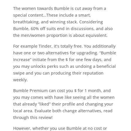
The women towards Bumble is cut away from a
special content…These include a smart,
breathtaking, and winning stack. Considering
Bumble, 60% off suits end in discussions, and also
the men/women proportion is about equivalent.
For example Tinder, it’s totally free. You additionally
have one or two alternatives for upgrading. “Bumble
Increase” initiate from the $ for one few days, and
you may unlocks perks such as undoing a beneficial
swipe and you can producing their reputation
weekly.
Bumble Premium can cost you $ for 1 month, and
you may comes with have like seeing all the women
that already “liked” their profile and changing your
local area. Evaluate both change alternatives, read
through this review!
However, whether you use Bumble at no cost or