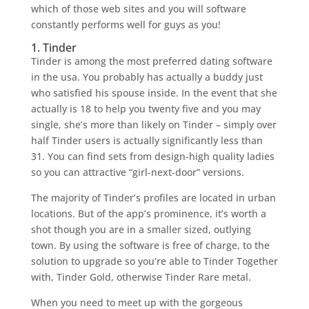
which of those web sites and you will software
constantly performs well for guys as you!
1. Tinder
Tinder is among the most preferred dating software
in the usa. You probably has actually a buddy just
who satisfied his spouse inside. In the event that she
actually is 18 to help you twenty five and you may
single, she’s more than likely on Tinder – simply over
half Tinder users is actually significantly less than
31.
You can find sets from design-high quality ladies
so you can attractive “girl-next-door” versions.
The majority of Tinder’s profiles are located in urban
locations. But of the app’s prominence, it’s worth a
shot though you are in a smaller sized, outlying
town. By using the software is free of charge, to the
solution to upgrade so you’re able to Tinder Together
with, Tinder Gold, otherwise Tinder Rare metal.
When you need to meet up with the gorgeous