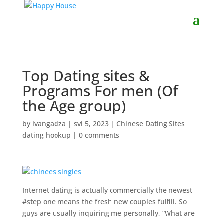
Top Dating sites &
Programs For men (Of
the Age group)
by
ivangadza
|
svi 5, 2023
|
Chinese Dating Sites
dating hookup
|
0 comments
Internet dating is actually commercially the newest
#step one means the fresh new couples fulfill. So
guys are usually inquiring me personally, “What are