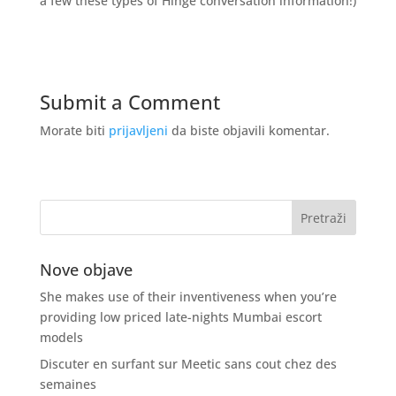
a few these types of Hinge conversation information!)
Submit a Comment
Morate biti
prijavljeni
da biste objavili komentar.
Nove objave
She makes use of their inventiveness when you’re
providing low priced late-nights Mumbai escort
models
Discuter en surfant sur Meetic sans cout chez des
semaines