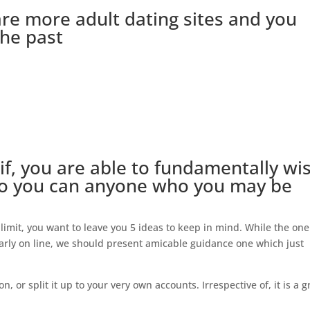
are more adult dating sites and you
the past
 if, you are able to fundamentally wi
t so you can anyone who you may be
limit, you want to leave you 5 ideas to keep in mind. While the one
larly on line, we should present amicable guidance one which just
ion, or split it up to your very own accounts.
Irrespective of, it is a g