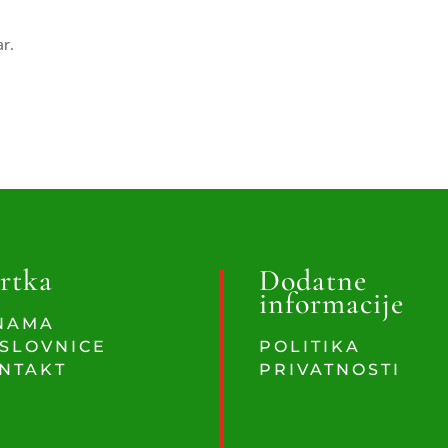
ar.
rtka
Dodatne
informacije
NAMA
SLOVNICE
POLITIKA
NTAKT
PRIVATNOSTI