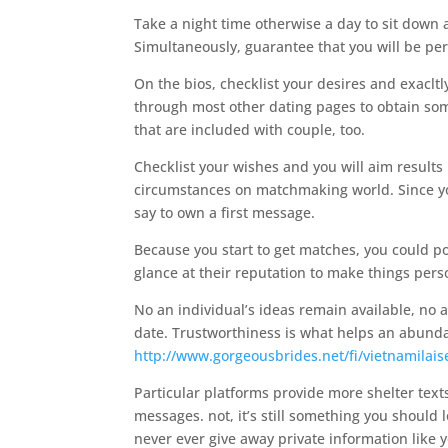
Take a night time otherwise a day to sit down
Simultaneously, guarantee that you will be per
On the bios, checklist your desires and exacltly
through most other dating pages to obtain som
that are included with couple, too.
Checklist your wishes and you will aim results 
circumstances on matchmaking world. Since you
say to own a first message.
Because you start to get matches, you could p
glance at their reputation to make things pers
No an individual’s ideas remain available, no a
date. Trustworthiness is what helps an abundan
http://www.gorgeousbrides.net/fi/vietnamilai
Particular platforms provide more shelter te
messages. not, it’s still something you should l
never ever give away private information like 