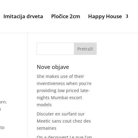
Imitacija drveta
Pločice 2cm
Happy House
Nove objave
She makes use of their
inventiveness when you’re
providing low priced late-
nights Mumbai escort
orn.
models
u
Discuter en surfant sur
Meetic sans cout chez des
 to
semaines
On a decouvert Le que l’on