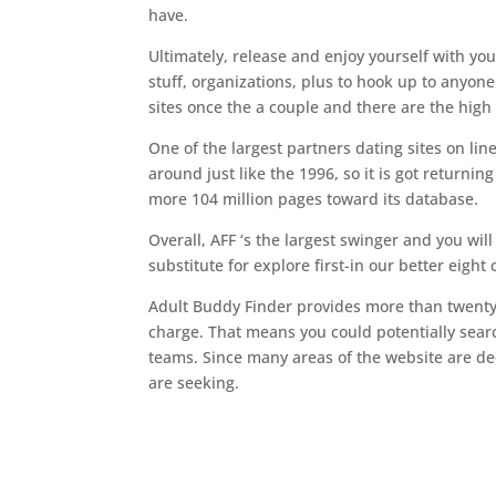
have.
Ultimately, release and enjoy yourself with you
stuff, organizations, plus to hook up to anyon
sites once the a couple and there are the high
One of the largest partners dating sites on lin
around just like the 1996, so it is got returning
more 104 million pages toward its database.
Overall, AFF ‘s the largest swinger and you will
substitute for explore first-in our better eight
Adult Buddy Finder provides more than twenty-fiv
charge. That means you could potentially searc
teams. Since many areas of the website are dedi
are seeking.