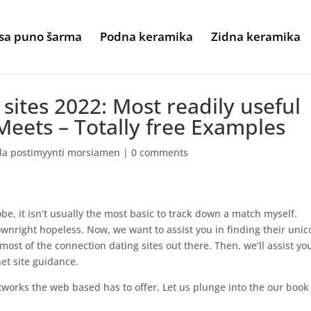
sa puno šarma
Podna keramika
Zidna keramika
sites 2022: Most readily useful
eets – Totally free Examples
da postimyynti morsiamen
|
0 comments
be, it isn’t usually the most basic to track down a match myself.
nright hopeless. Now, we want to assist you in finding their unic
ost of the connection dating sites out there. Then, we’ll assist yo
et site guidance.
works the web based has to offer. Let us plunge into the our book