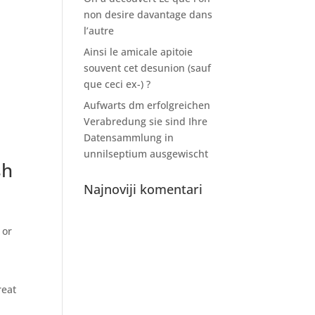
non desire davantage dans
l’autre
Ainsi le amicale apitoie
souvent cet desunion (sauf
que ceci ex-) ?
Aufwarts dm erfolgreichen
Verabredung sie sind Ihre
Datensammlung in
unnilseptium ausgewischt
sh
Najnoviji komentari
 or
reat