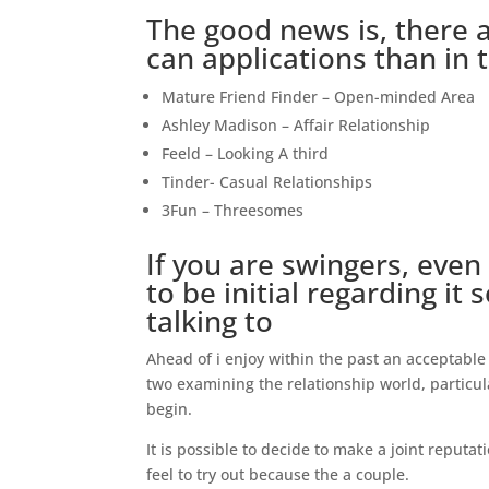
The good news is, there 
can applications than in 
Mature Friend Finder – Open-minded Area
Ashley Madison – Affair Relationship
Feeld – Looking A third
Tinder- Casual Relationships
3Fun – Threesomes
If you are swingers, even
to be initial regarding i
talking to
Ahead of i enjoy within the past an acceptable 
two examining the relationship world, particu
begin.
It is possible to decide to make a joint reputat
feel to try out because the a couple.