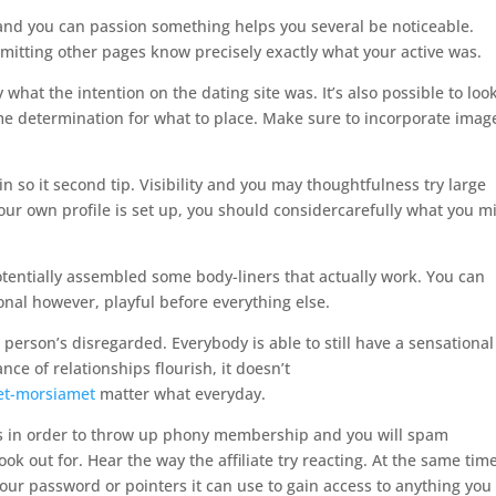
 and you can passion something helps you several be noticeable.
mitting other pages know precisely exactly what your active was.
 what the intention on the dating site was. It’s also possible to loo
e determination for what to place. Make sure to incorporate imag
in so it second tip. Visibility and you may thoughtfulness try large
r own profile is set up, you should considercarefully what you m
otentially assembled some body-liners that actually work. You can
onal however, playful before everything else.
 person’s disregarded. Everybody is able to still have a sensational
ce of relationships flourish, it doesn’t
set-morsiamet
matter what everyday.
xts in order to throw up phony membership and you will spam
ook out for. Hear the way the affiliate try reacting. At the same time
your password or pointers it can use to gain access to anything you