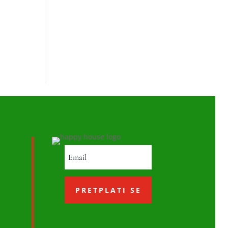
PRETPLATI SE