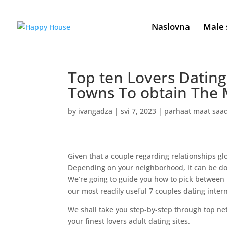
Naslovna
Male 
Top ten Lovers Dating 
Towns To obtain The M
by
ivangadza
|
svi 7, 2023
|
parhaat maat saa
Given that a couple regarding relationships glo
Depending on your neighborhood, it can be dow
We’re going to guide you how to pick between m
our most readily useful 7 couples dating intern
We shall take you step-by-step through top net
your finest lovers adult dating sites.