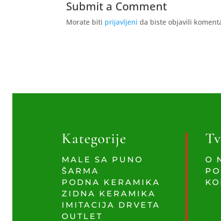
Submit a Comment
Morate biti
prijavljeni
da biste objavili koment
Kategorije
Tv
MALE SA PUNO
O 
ŠARMA
PO
PODNA KERAMIKA
KO
ZIDNA KERAMIKA
IMITACIJA DRVETA
OUTLET