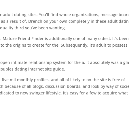
r adult dating sites. You’ll find whole organizations, message boar
e as a result of. Drench on your own completely in these adult dati
 quality third you’ve been wanting.
e, Mature Friend Finder is additionally one of many oldest. It’s been
 to the origins to create for the. Subsequently, it’s adult to possess
 open intimate relationship system for the a. It absolutely was a gl
 couples dating internet site guide.
e mil monthly profiles, and all of likely to on the site is free of
h because of all blogs, discussion boards, and look by way of soci
cated to new swinger lifestyle, it’s easy for a few to acquire what