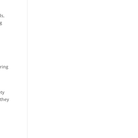
ds,
ng
aring
ety
 they