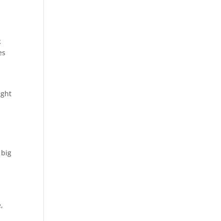
k
es
ight
 big
,